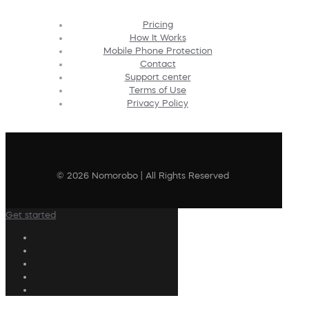
Pricing
How It Works
Mobile Phone Protection
Contact
Support center
Terms of Use
Privacy Policy
© 2026 Nomorobo | All Rights Reserved
Get started