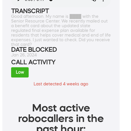
TRANSCRIPT
Good afternoon. My name is ████ with the
Senior Resource Center. We recently mailed out
a benefit card about the updated state
regulated final expense plan available for
residents that helps cover medical and end of life
expenses. I just wanted to check. Did you receive
that card?
DATE BLOCKED
Jan 26, 2024
CALL ACTIVITY
Low
Last detected 4 weeks ago
Most active
robocallers in the
past hour: