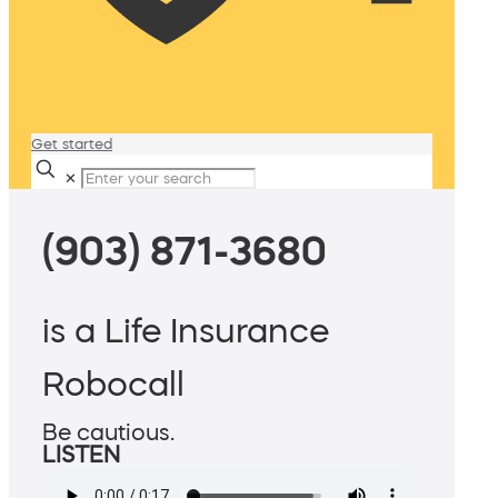
Get started
✕
(903) 871-3680
is a Life Insurance
Robocall
Be cautious.
LISTEN