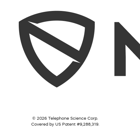
© 2026 Telephone Science Corp.
Covered by US Patent #9,288,319.