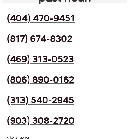
(404) 470-9451
(817) 674-8302
(469) 313-0523
(806) 890-0162
(313) 540-2945
(903) 308-2720
Show More