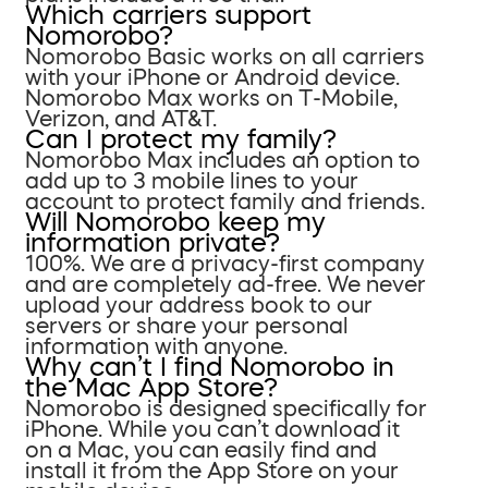
Which carriers support
Nomorobo?
Nomorobo Basic works on all carriers
with your iPhone or Android device.
Nomorobo Max works on T-Mobile,
Verizon, and AT&T.
Can I protect my family?
Nomorobo Max includes an option to
add up to 3 mobile lines to your
account to protect family and friends.
Will Nomorobo keep my
information private?
100%. We are a privacy-first company
and are completely ad-free. We never
upload your address book to our
servers or share your personal
information with anyone.
Why can’t I find Nomorobo in
the Mac App Store?
Nomorobo is designed specifically for
iPhone. While you can’t download it
on a Mac, you can easily find and
install it from the App Store on your