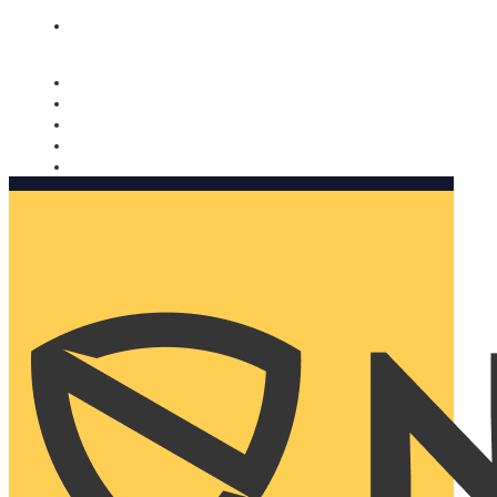
Nomorobo and AARP working together. Learn more
→