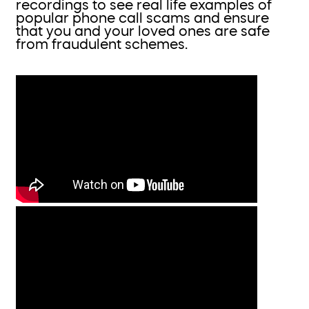
recordings to see real life examples of
popular phone call scams and ensure
that you and your loved ones are safe
from fraudulent schemes.