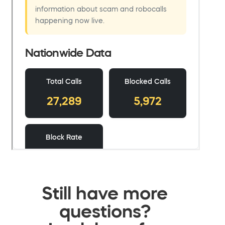
Still have more
questions?