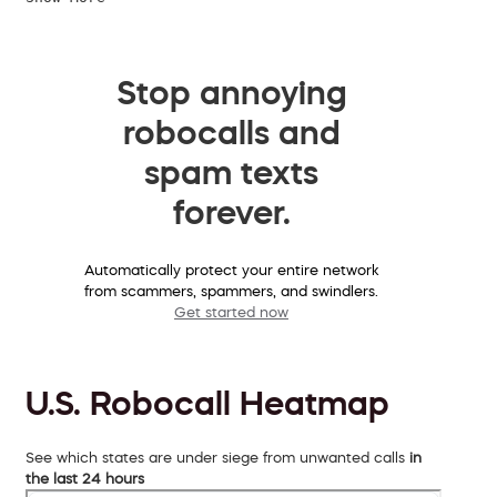
Stop annoying
robocalls and
spam texts
forever.
Automatically protect your entire network
from scammers, spammers, and swindlers.
Get started now
U.S. Robocall Heatmap
See which states are under siege from unwanted calls
in
the last 24 hours