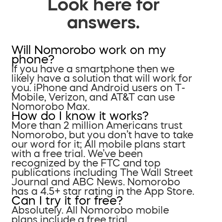
Look here for
answers.
Will Nomorobo work on my
phone?
If you have a smartphone then we
likely have a solution that will work for
you. iPhone and Android users on T-
Mobile, Verizon, and AT&T can use
Nomorobo Max.
How do I know it works?
More than 2 million Americans trust
Nomorobo, but you don’t have to take
our word for it; All mobile plans start
with a free trial. We’ve been
recognized by the FTC and top
publications including The Wall Street
Journal and ABC News. Nomorobo
has a 4.5+ star rating in the App Store.
Can I try it for free?
Absolutely. All Nomorobo mobile
plans include a free trial.