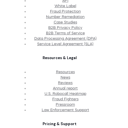
API
White Label
Fraud Protection
Number Remediation
Case Studies
B2B Privacy Policy
B2B Terms of Service
Data Processing Agreement (DPA)
Service Level Agreement (SLA)
Resources & Legal
Resources
News
Reviews
Annual report
U.S. Robocall Heatmap
Fraud Fighters
Pressroom
Law Enforcement Support
Pricing & Support