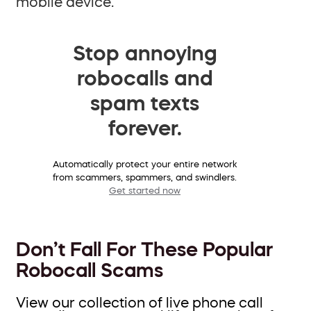
mobile device.
Stop annoying
robocalls and
spam texts
forever.
Automatically protect your entire network
from scammers, spammers, and swindlers.
Get started now
Don’t Fall For These Popular
Robocall Scams
View our collection of live phone call