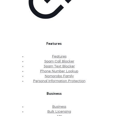
Features
Features
Spam Call Blocker
Spam Text Blocker
Phone Number Lookup
Nomorobo Family
Personal Information Protection
Business
Business
Bulk Licensing