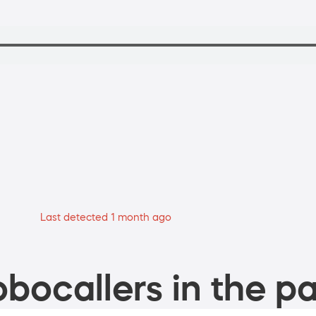
Last detected 1 month ago
bocallers in the pa