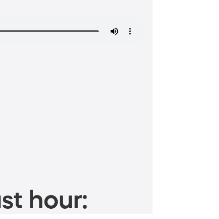
st hour: