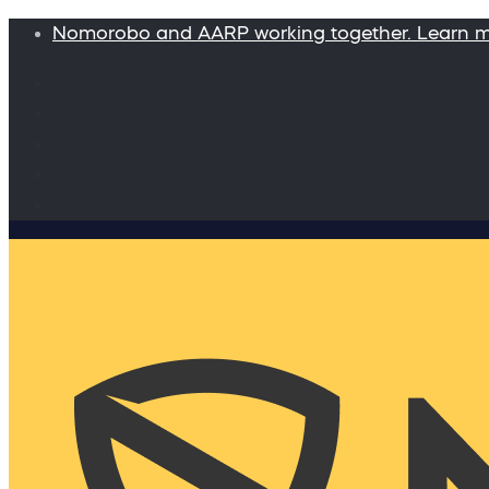
Nomorobo and AARP working together. Learn 