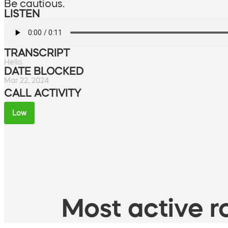
Be cautious.
LISTEN
TRANSCRIPT
Hello.
DATE BLOCKED
Mar 22, 2024
CALL ACTIVITY
Low
Most active ro