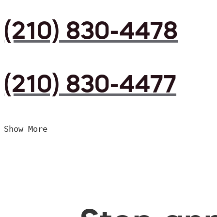
(210) 830-4478
(210) 830-4477
Show More