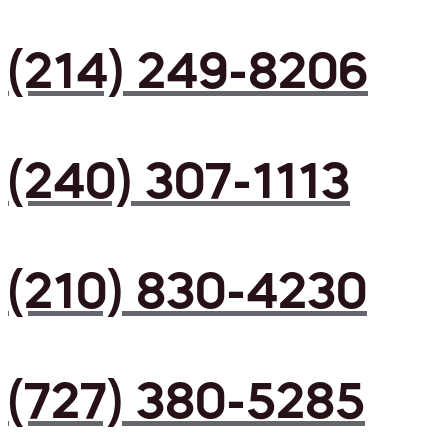
(214) 249-8206
(240) 307-1113
(210) 830-4230
(727) 380-5285