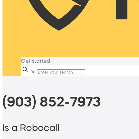
Get started
✕
(903) 852-7973
is a Robocall