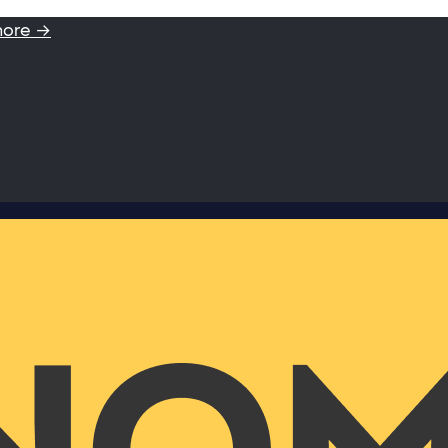
more →