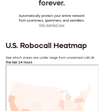
forever.
Automatically protect your entire network
from scammers, spammers, and swindlers.
Get started now
U.S. Robocall Heatmap
See which states are under siege from unwanted calls
in
the last 24 hours