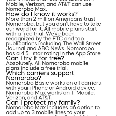
Mobile, Verizon, and AT&T can use
Nomorobo Max.
How do I know it works?
More than 2 million Americans trust
Nomorobo, but you don’t have to take
our word for it; All mobile plans start
with a free trial. We’ve been
recognized by the FTC and top
publications including The Wall Street
Journal and ABC News. Nomorobo
has a 4.5+ star rating in the App Store.
Can I try it for free?
Absolutely. All Nomorobo mobile
plans include a free trial.
Which carriers support
Nomorobo?
Nomorobo Basic works on all carriers
with your iPhone or Android device.
Nomorobo Max works on T-Mobile,
Verizon, and AT&T.
Can I protect my family?
Nomorobo Max includes an option to
add up to 3 mobile lines to your