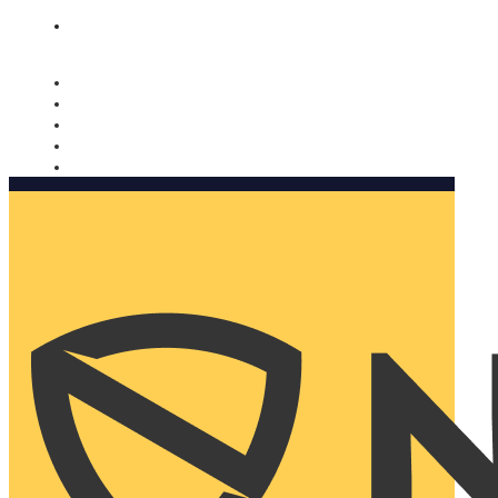
Nomorobo and AARP working together. Learn more
→