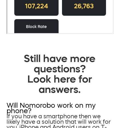
Still have more
questions?
Look here for
answers.
Will Nomorobo work on my
phone?
If you have a smartphone then we
likely have a solution that will work for
you. iPhone and Android users on T-