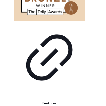
Features