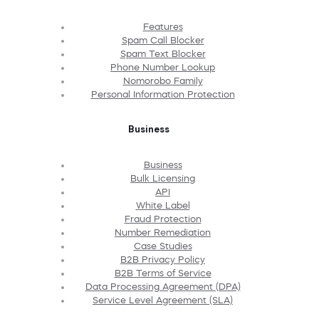
Features
Spam Call Blocker
Spam Text Blocker
Phone Number Lookup
Nomorobo Family
Personal Information Protection
Business
Business
Bulk Licensing
API
White Label
Fraud Protection
Number Remediation
Case Studies
B2B Privacy Policy
B2B Terms of Service
Data Processing Agreement (DPA)
Service Level Agreement (SLA)