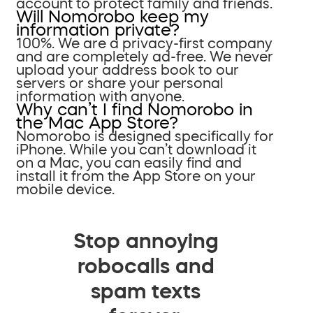
account to protect family and friends.
Will Nomorobo keep my
information private?
100%. We are a privacy-first company
and are completely ad-free. We never
upload your address book to our
servers or share your personal
information with anyone.
Why can’t I find Nomorobo in
the Mac App Store?
Nomorobo is designed specifically for
iPhone. While you can’t download it
on a Mac, you can easily find and
install it from the App Store on your
mobile device.
Stop annoying
robocalls and
spam texts