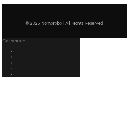
© 2026 Nomorobo | All Rights Reserved
Get started