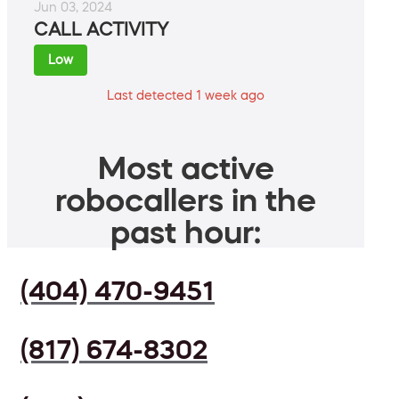
Jun 03, 2024
CALL ACTIVITY
Low
Last detected 1 week ago
Most active
robocallers in the
past hour:
(404) 470-9451
(817) 674-8302