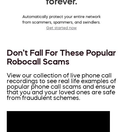
forever.
Automatically protect your entire network
from scammers, spammers, and swindlers.
Get started now
Don’t Fall For These Popular
Robocall Scams
View our collection of live phone call
recordings to see real life examples of
popular phone call scams and ensure
that you and your loved ones are safe
from fraudulent schemes.