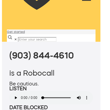
Get started
✕
(903) 844-4610
is a Robocall
Be cautious.
LISTEN
DATE BLOCKED