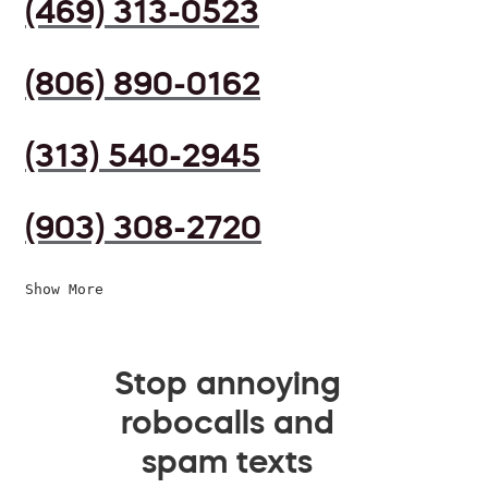
(469) 313-0523
(806) 890-0162
(313) 540-2945
(903) 308-2720
Show More
Stop annoying
robocalls and
spam texts