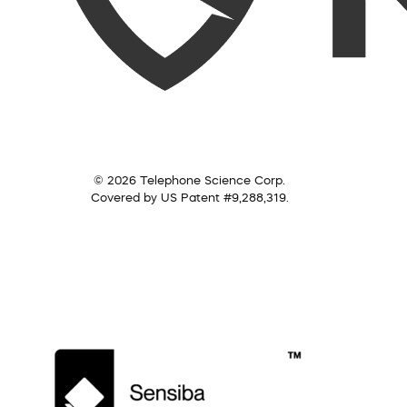
© 2026 Telephone Science Corp.
Covered by US Patent #9,288,319.