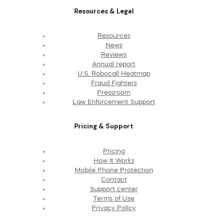
Resources & Legal
Resources
News
Reviews
Annual report
U.S. Robocall Heatmap
Fraud Fighters
Pressroom
Law Enforcement Support
Pricing & Support
Pricing
How It Works
Mobile Phone Protection
Contact
Support center
Terms of Use
Privacy Policy