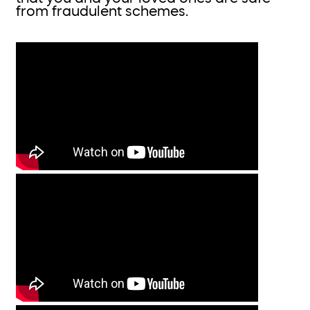
from fraudulent schemes.