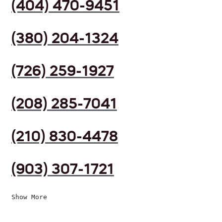
(404) 470-9451
(380) 204-1324
(726) 259-1927
(208) 285-7041
(210) 830-4478
(903) 307-1721
Show More