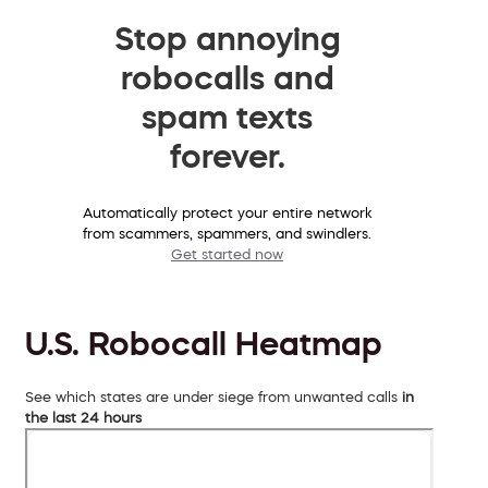
Stop annoying
robocalls and
spam texts
forever.
Automatically protect your entire network
from scammers, spammers, and swindlers.
Get started now
U.S. Robocall Heatmap
See which states are under siege from unwanted calls
in
the last 24 hours