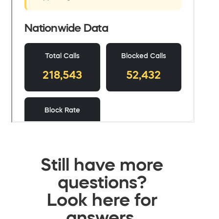
Still have more
questions?
Look here for
answers.