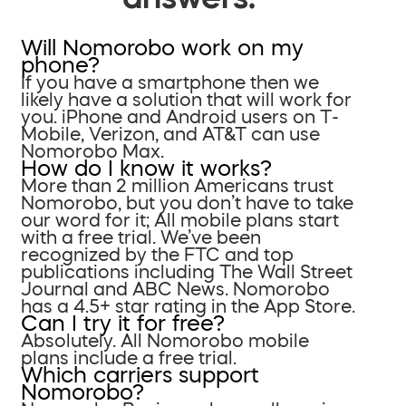
Will Nomorobo work on my
phone?
If you have a smartphone then we
likely have a solution that will work for
you. iPhone and Android users on T-
Mobile, Verizon, and AT&T can use
Nomorobo Max.
How do I know it works?
More than 2 million Americans trust
Nomorobo, but you don’t have to take
our word for it; All mobile plans start
with a free trial. We’ve been
recognized by the FTC and top
publications including The Wall Street
Journal and ABC News. Nomorobo
has a 4.5+ star rating in the App Store.
Can I try it for free?
Absolutely. All Nomorobo mobile
plans include a free trial.
Which carriers support
Nomorobo?