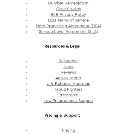
Number Remediation
Case Studies
B2B Privacy Policy
B2B Terms of Service
Data Processing Agreement (DPA)
Service Level Agreement (SLA)
Resources & Legal
Resources
News
Reviews
Annual report
U.S. Robocall Heatmap
Fraud Fighters
Pressroom
Law Enforcement Support
Pricing & Support
Pricing