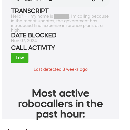
TRANSCRIPT
Hello? Hi, my name is █████. I'm calling because
in the recent updates, the government has
introduced final expense insurance plans at a
high.
DATE BLOCKED
Nov 07, 2024
CALL ACTIVITY
Low
Last detected 3 weeks ago
Most active
robocallers in the
past hour: