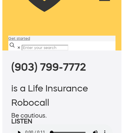
Get started
✕
(903) 799-7772
is a Life Insurance
Robocall
Be cautious.
LISTEN