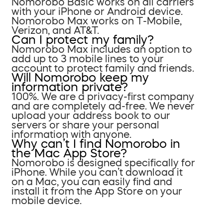
Nomorobo Basic works on all carriers
with your iPhone or Android device.
Nomorobo Max works on T-Mobile,
Verizon, and AT&T.
Can I protect my family?
Nomorobo Max includes an option to
add up to 3 mobile lines to your
account to protect family and friends.
Will Nomorobo keep my
information private?
100%. We are a privacy-first company
and are completely ad-free. We never
upload your address book to our
servers or share your personal
information with anyone.
Why can’t I find Nomorobo in
the Mac App Store?
Nomorobo is designed specifically for
iPhone. While you can’t download it
on a Mac, you can easily find and
install it from the App Store on your
mobile device.