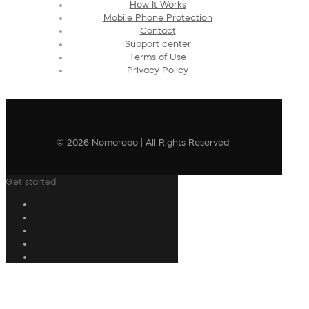
How It Works
Mobile Phone Protection
Contact
Support center
Terms of Use
Privacy Policy
© 2026 Nomorobo | All Rights Reserved
Get started