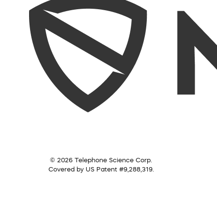
© 2026 Telephone Science Corp.
Covered by US Patent #9,288,319.