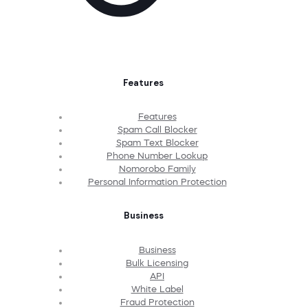
Features
Features
Spam Call Blocker
Spam Text Blocker
Phone Number Lookup
Nomorobo Family
Personal Information Protection
Business
Business
Bulk Licensing
API
White Label
Fraud Protection