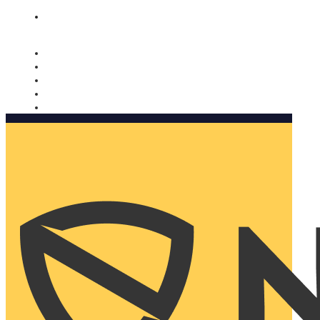
Nomorobo and AARP working together. Learn more
→