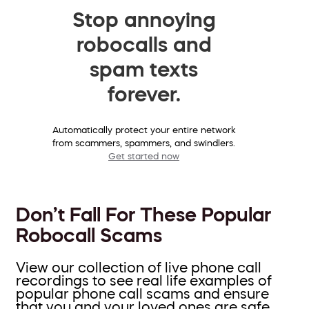
Stop annoying
robocalls and
spam texts
forever.
Automatically protect your entire network
from scammers, spammers, and swindlers.
Get started now
Don’t Fall For These Popular
Robocall Scams
View our collection of live phone call
recordings to see real life examples of
popular phone call scams and ensure
that you and your loved ones are safe