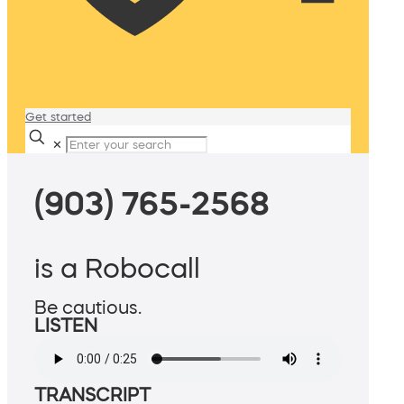
Get started
✕
(903) 765-2568
is a Robocall
Be cautious.
LISTEN
TRANSCRIPT