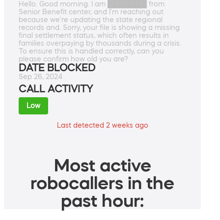
Hello. Good morning. I am ████████ from
Senior Benefit center, and I'm reaching out
because we're updating the state regional
records and. Sorry, your file is showing a missing
final settlement status, which often results in
families overpaying by thousands during a crisis.
To ensure this is handled correctly, can you
please confirm how old you are?
DATE BLOCKED
Sep 26, 2024
CALL ACTIVITY
Low
Last detected 2 weeks ago
Most active
robocallers in the
past hour: