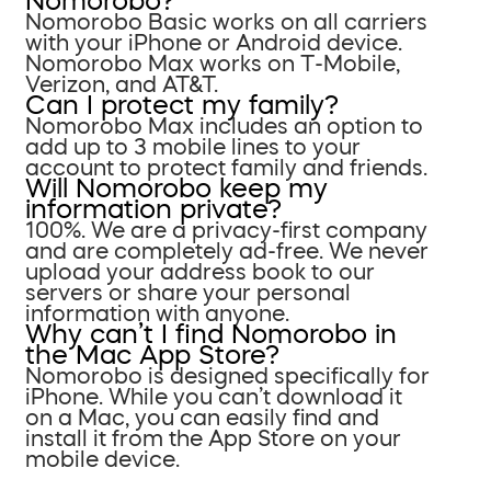
Nomorobo?
Nomorobo Basic works on all carriers
with your iPhone or Android device.
Nomorobo Max works on T-Mobile,
Verizon, and AT&T.
Can I protect my family?
Nomorobo Max includes an option to
add up to 3 mobile lines to your
account to protect family and friends.
Will Nomorobo keep my
information private?
100%. We are a privacy-first company
and are completely ad-free. We never
upload your address book to our
servers or share your personal
information with anyone.
Why can’t I find Nomorobo in
the Mac App Store?
Nomorobo is designed specifically for
iPhone. While you can’t download it
on a Mac, you can easily find and
install it from the App Store on your
mobile device.