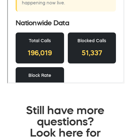
Still have more
questions?
Look here for