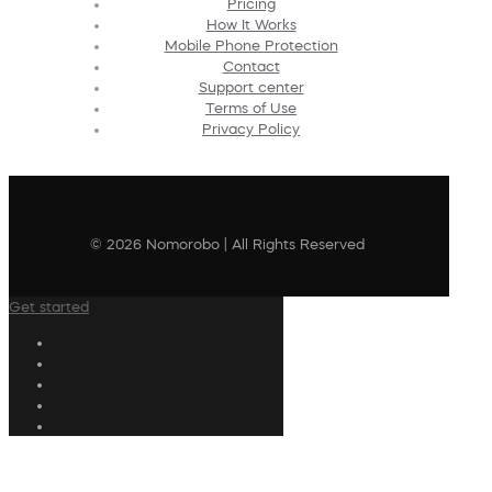
Pricing
How It Works
Mobile Phone Protection
Contact
Support center
Terms of Use
Privacy Policy
© 2026 Nomorobo | All Rights Reserved
Get started