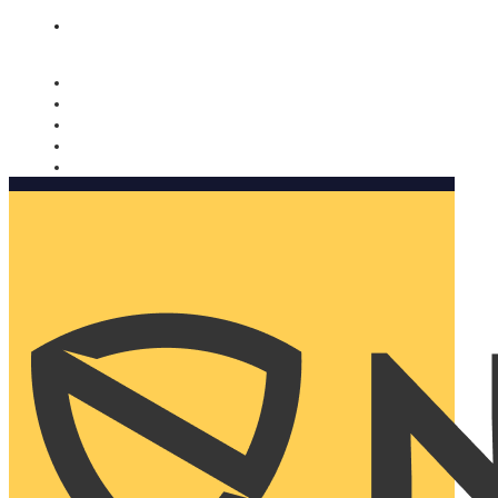
Nomorobo and AARP working together. Learn more
→