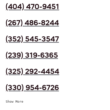
(404) 470-9451
(267) 486-8244
(352) 545-3547
(239) 319-6365
(325) 292-4454
(330) 954-6726
Show More