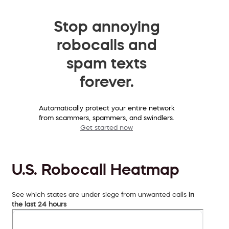
Stop annoying
robocalls and
spam texts
forever.
Automatically protect your entire network
from scammers, spammers, and swindlers.
Get started now
U.S. Robocall Heatmap
See which states are under siege from unwanted calls
in
the last 24 hours