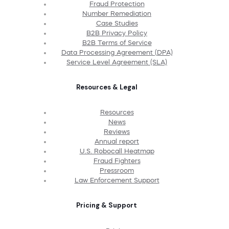
Fraud Protection
Number Remediation
Case Studies
B2B Privacy Policy
B2B Terms of Service
Data Processing Agreement (DPA)
Service Level Agreement (SLA)
Resources & Legal
Resources
News
Reviews
Annual report
U.S. Robocall Heatmap
Fraud Fighters
Pressroom
Law Enforcement Support
Pricing & Support