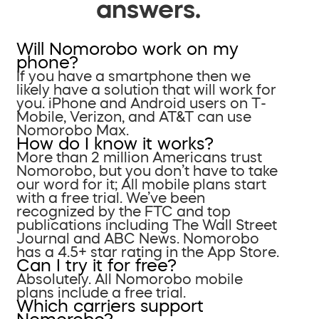
answers.
Will Nomorobo work on my
phone?
If you have a smartphone then we
likely have a solution that will work for
you. iPhone and Android users on T-
Mobile, Verizon, and AT&T can use
Nomorobo Max.
How do I know it works?
More than 2 million Americans trust
Nomorobo, but you don’t have to take
our word for it; All mobile plans start
with a free trial. We’ve been
recognized by the FTC and top
publications including The Wall Street
Journal and ABC News. Nomorobo
has a 4.5+ star rating in the App Store.
Can I try it for free?
Absolutely. All Nomorobo mobile
plans include a free trial.
Which carriers support