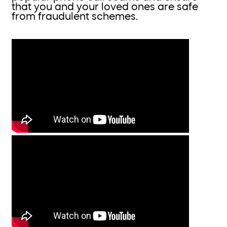
that you and your loved ones are safe
from fraudulent schemes.