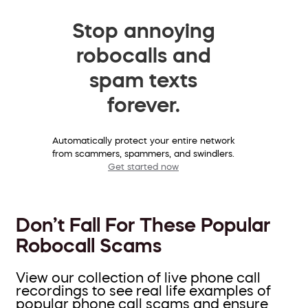
Stop annoying
robocalls and
spam texts
forever.
Automatically protect your entire network
from scammers, spammers, and swindlers.
Get started now
Don’t Fall For These Popular
Robocall Scams
View our collection of live phone call
recordings to see real life examples of
popular phone call scams and ensure