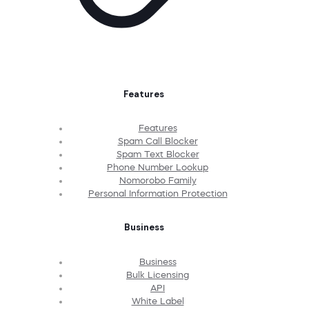
Features
Features
Spam Call Blocker
Spam Text Blocker
Phone Number Lookup
Nomorobo Family
Personal Information Protection
Business
Business
Bulk Licensing
API
White Label