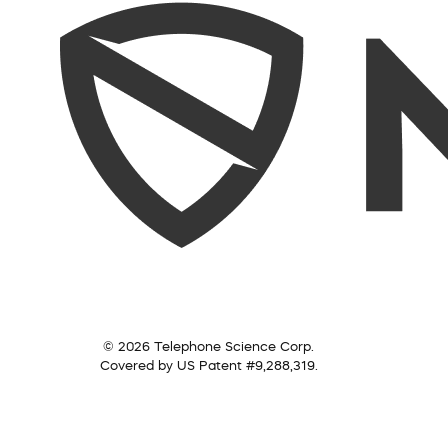
© 2026 Telephone Science Corp.
Covered by US Patent #9,288,319.