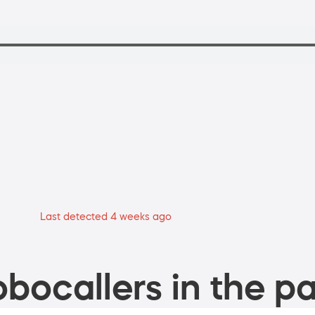
Last detected 4 weeks ago
bocallers in the pa