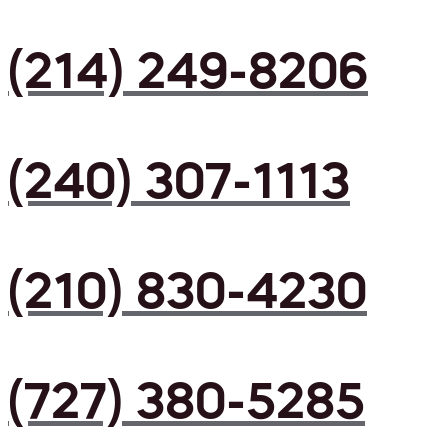
(214) 249-8206
(240) 307-1113
(210) 830-4230
(727) 380-5285