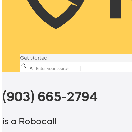
Get started
✕
(903) 665-2794
is a Robocall