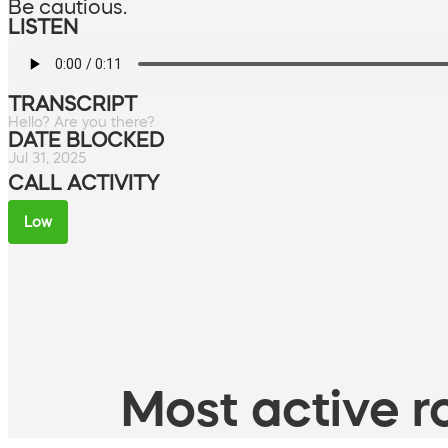
Be cautious.
LISTEN
TRANSCRIPT
Hello? Are you there?
DATE BLOCKED
Jul 31, 2025
CALL ACTIVITY
Low
Most active ro