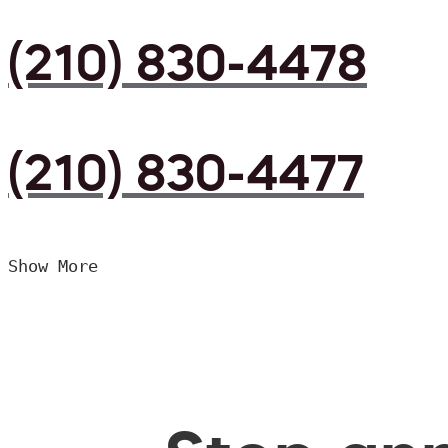
(210) 830-4478
(210) 830-4477
Show More