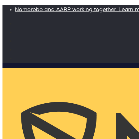
Nomorobo and AARP working together. Learn 