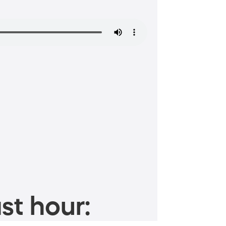
st hour: