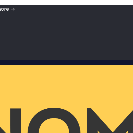
more →