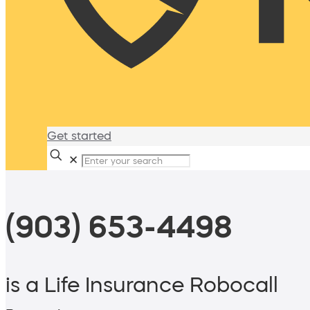
Get started
✕
(903) 653-4498
is a Life Insurance Robocall