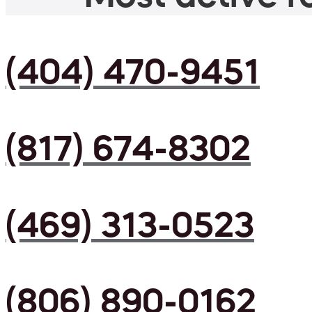
(404) 470-9451
(817) 674-8302
(469) 313-0523
(806) 890-0162