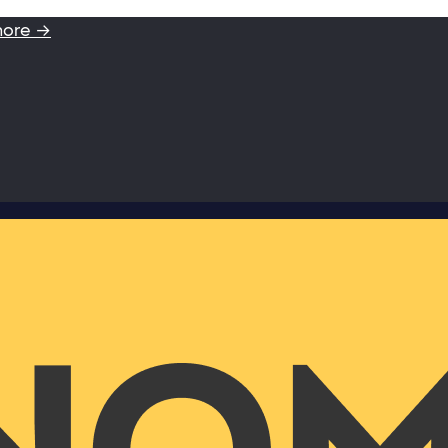
more →