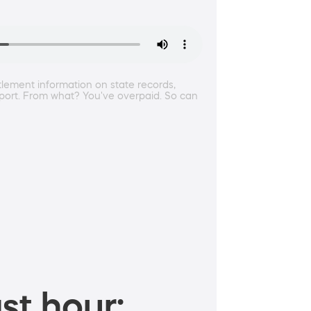
ttlement information on state records,
pport. From what? You've overpaid. So can
st hour: