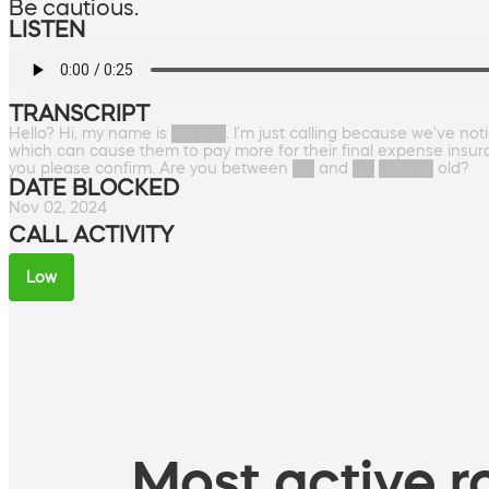
Be cautious.
LISTEN
TRANSCRIPT
Hello? Hi, my name is █████. I'm just calling because we've noti
which can cause them to pay more for their final expense insu
you please confirm. Are you between ██ and ██ █████ old?
DATE BLOCKED
Nov 02, 2024
CALL ACTIVITY
Low
Most active ro