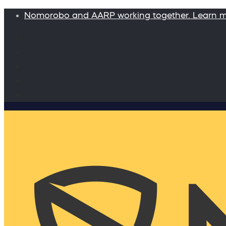
Nomorobo and AARP working together. Learn 