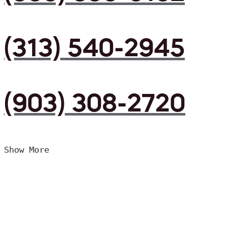
(313) 540-2945
(903) 308-2720
Show More