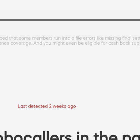
ced that some members run into a file errors like missing final se
rance coverage. And you might even be eligible for cash back su
Last detected 2 weeks ago
bocallers in the pa