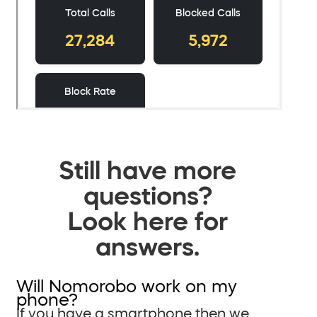
Still have more
questions?
Look here for
answers.
Will Nomorobo work on my
phone?
If you have a smartphone then we