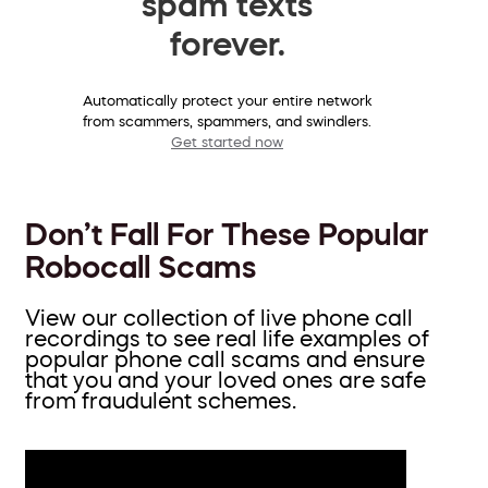
spam texts
forever.
Automatically protect your entire network
from scammers, spammers, and swindlers.
Get started now
Don’t Fall For These Popular
Robocall Scams
View our collection of live phone call
recordings to see real life examples of
popular phone call scams and ensure
that you and your loved ones are safe
from fraudulent schemes.