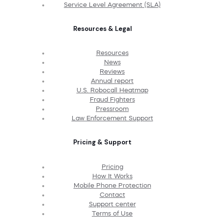
Service Level Agreement (SLA)
Resources & Legal
Resources
News
Reviews
Annual report
U.S. Robocall Heatmap
Fraud Fighters
Pressroom
Law Enforcement Support
Pricing & Support
Pricing
How It Works
Mobile Phone Protection
Contact
Support center
Terms of Use