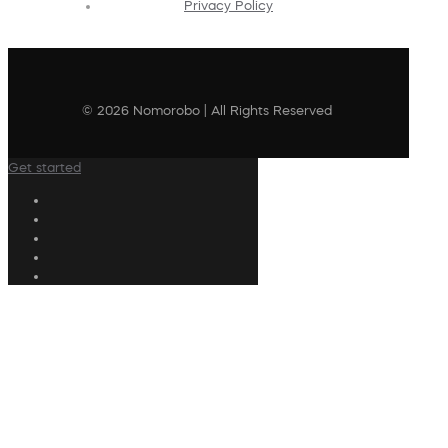
Privacy Policy
© 2026 Nomorobo | All Rights Reserved
Get started