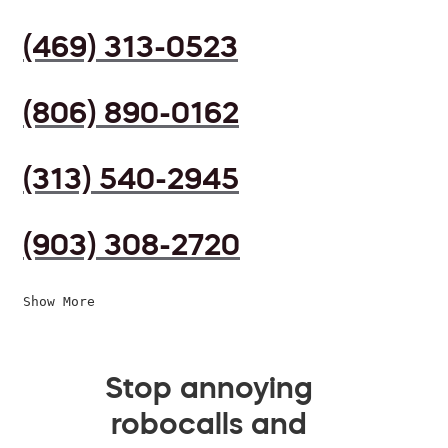
(469) 313-0523
(806) 890-0162
(313) 540-2945
(903) 308-2720
Show More
Stop annoying
robocalls and