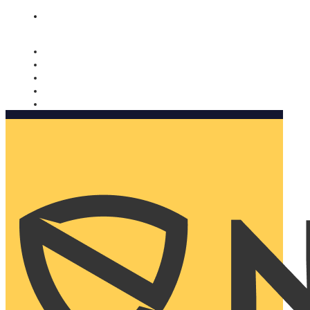
Nomorobo and AARP working together. Learn more
→