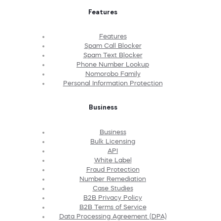
Features
Features
Spam Call Blocker
Spam Text Blocker
Phone Number Lookup
Nomorobo Family
Personal Information Protection
Business
Business
Bulk Licensing
API
White Label
Fraud Protection
Number Remediation
Case Studies
B2B Privacy Policy
B2B Terms of Service
Data Processing Agreement (DPA)