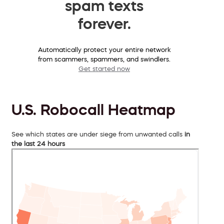
spam texts
forever.
Automatically protect your entire network
from scammers, spammers, and swindlers.
Get started now
U.S. Robocall Heatmap
See which states are under siege from unwanted calls
in
the last 24 hours