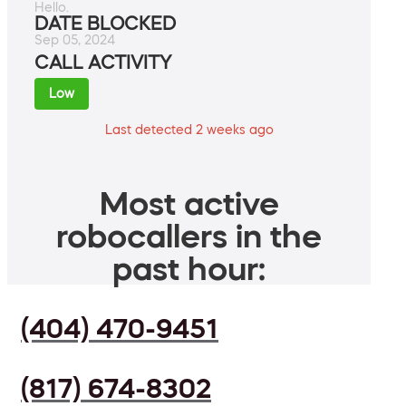
Hello.
DATE BLOCKED
Sep 05, 2024
CALL ACTIVITY
Low
Last detected 2 weeks ago
Most active
robocallers in the
past hour:
(404) 470-9451
(817) 674-8302