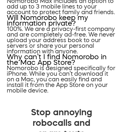
Nomorobo Max includes an option to
add up to 3 mobile lines to your
account to protect family and friends.
Will Nomorobo keep my
information private?
100%. We are a privacy-first company
and are completely ad-free. We never
upload your address book to our
servers or share your personal
information with anyone.
Why can’t I find Nomorobo in
the Mac App Store?
Nomorobo is designed specifically for
iPhone. While you can’t download it
on a Mac, you can easily find and
install it from the App Store on your
mobile device.
Stop annoying
robocalls and