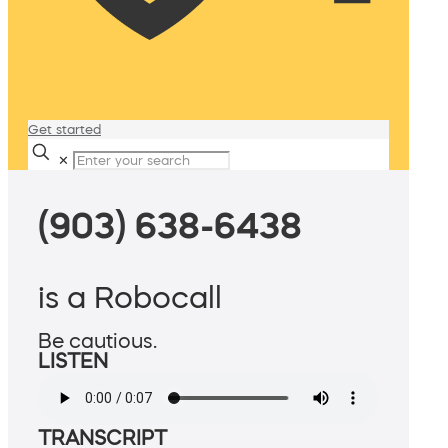
Get started
✕
(903) 638-6438
is a Robocall
Be cautious.
LISTEN
TRANSCRIPT