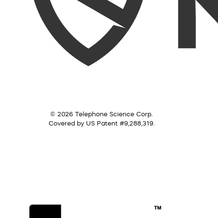
© 2026 Telephone Science Corp.
Covered by US Patent #9,288,319.