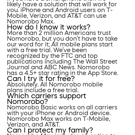
likely have a solution that will work for
you. iPhone and Android users on T-
Mobile, Verizon, and AT&T can use
Nomorobo Max.
How do I know it works?
More than 2 million Americans trust
Nomorobo, but you don’t have to take
our word for it; All mobile plans start
with a free trial. We’ve been
recognized by the FTC and top
publications including The Wall Street
Journal and ABC News. Nomorobo
has a 4.5+ star rating in the App Store.
Can I try it for free?
Absolutely. All Nomorobo mobile
plans include a free trial.
Which carriers support
Nomorobo?
Nomorobo Basic works on all carriers
with your iPhone or Android device.
Nomorobo Max works on T-Mobile,
Verizon, and AT&T.
Can I protect my family?