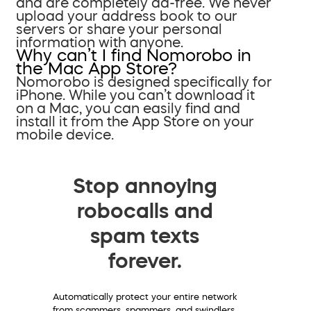
and are completely ad-free. We never
upload your address book to our
servers or share your personal
information with anyone.
Why can’t I find Nomorobo in
the Mac App Store?
Nomorobo is designed specifically for
iPhone. While you can’t download it
on a Mac, you can easily find and
install it from the App Store on your
mobile device.
Stop annoying
robocalls and
spam texts
forever.
Automatically protect your entire network
from scammers, spammers, and swindlers.