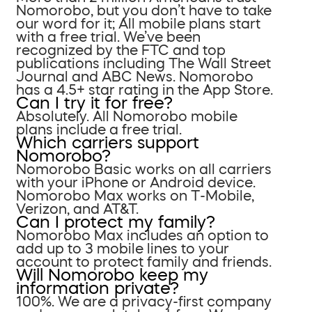
Nomorobo, but you don’t have to take
our word for it; All mobile plans start
with a free trial. We’ve been
recognized by the FTC and top
publications including The Wall Street
Journal and ABC News. Nomorobo
has a 4.5+ star rating in the App Store.
Can I try it for free?
Absolutely. All Nomorobo mobile
plans include a free trial.
Which carriers support
Nomorobo?
Nomorobo Basic works on all carriers
with your iPhone or Android device.
Nomorobo Max works on T-Mobile,
Verizon, and AT&T.
Can I protect my family?
Nomorobo Max includes an option to
add up to 3 mobile lines to your
account to protect family and friends.
Will Nomorobo keep my
information private?
100%. We are a privacy-first company