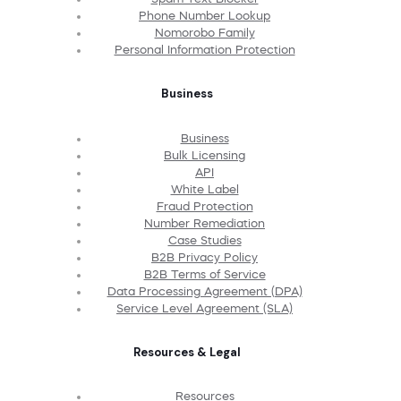
Phone Number Lookup
Nomorobo Family
Personal Information Protection
Business
Business
Bulk Licensing
API
White Label
Fraud Protection
Number Remediation
Case Studies
B2B Privacy Policy
B2B Terms of Service
Data Processing Agreement (DPA)
Service Level Agreement (SLA)
Resources & Legal
Resources