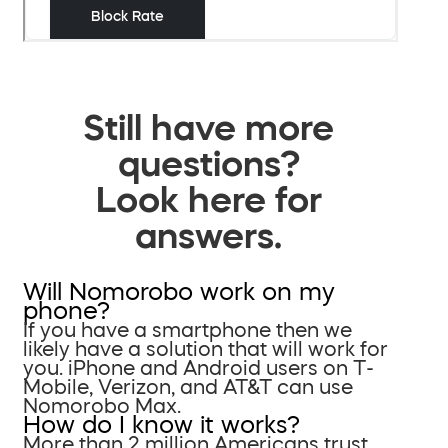
Still have more
questions?
Look here for
answers.
Will Nomorobo work on my
phone?
If you have a smartphone then we
likely have a solution that will work for
you. iPhone and Android users on T-
Mobile, Verizon, and AT&T can use
Nomorobo Max.
How do I know it works?
More than 2 million Americans trust