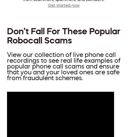
Get started now
Don’t Fall For These Popular
Robocall Scams
View our collection of live phone call
recordings to see real life examples of
popular phone call scams and ensure
that you and your loved ones are safe
from fraudulent schemes.