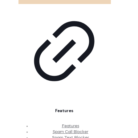
Features
Features
Spam Call Blocker
Spam Text Blocker