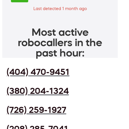
Last detected 1 month ago
Most active
robocallers in the
past hour:
(404) 470-9451
(380) 204-1324
(726) 259-1927
(208) 285-7041