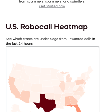
from scammers, spammers, and swindlers.
Get started now
U.S. Robocall Heatmap
See which states are under siege from unwanted calls
in
the last 24 hours