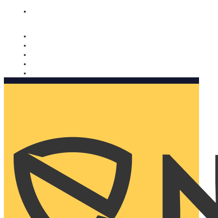
Nomorobo and AARP working together. Learn more
→