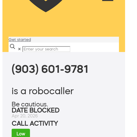
Get started
✕
(903) 601-9781
is a robocaller
Be cautious.
DATE BLOCKED
Apr 20, 2026
CALL ACTIVITY
Low