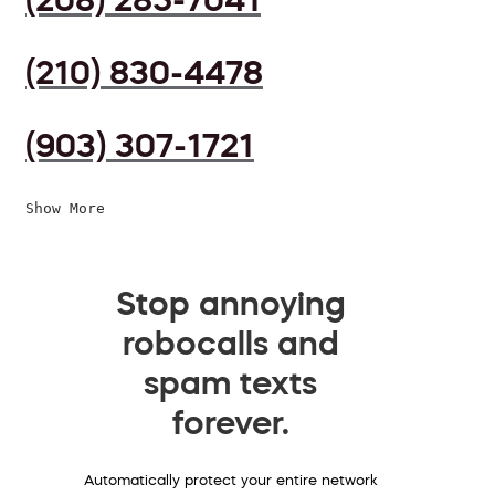
(210) 830-4478
(903) 307-1721
Show More
Stop annoying
robocalls and
spam texts
forever.
Automatically protect your entire network