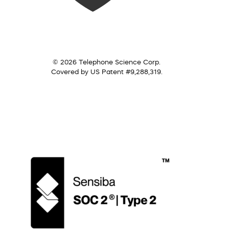
© 2026 Telephone Science Corp.
Covered by US Patent #9,288,319.