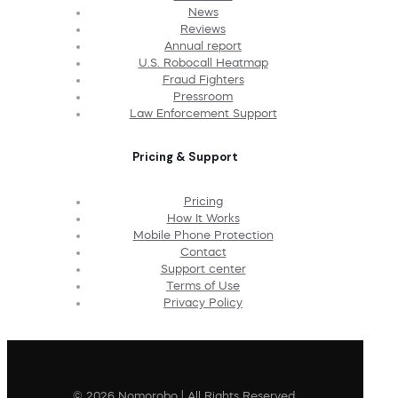
News
Reviews
Annual report
U.S. Robocall Heatmap
Fraud Fighters
Pressroom
Law Enforcement Support
Pricing & Support
Pricing
How It Works
Mobile Phone Protection
Contact
Support center
Terms of Use
Privacy Policy
© 2026 Nomorobo | All Rights Reserved