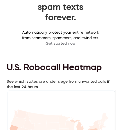
spam texts
forever.
Automatically protect your entire network
from scammers, spammers, and swindlers.
Get started now
U.S. Robocall Heatmap
See which states are under siege from unwanted calls
in
the last 24 hours