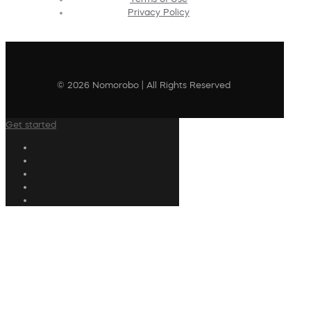
Privacy Policy
© 2026 Nomorobo | All Rights Reserved
Get started