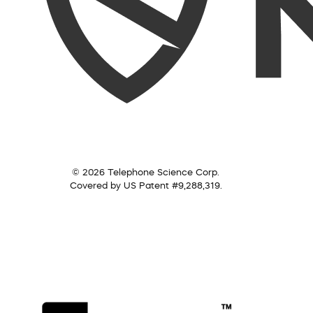
© 2026 Telephone Science Corp.
Covered by US Patent #9,288,319.