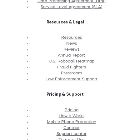
Data Processing Agreement (DPA)
Service Level Agreement (SLA)
Resources & Legal
Resources
News
Reviews
Annual report
U.S. Robocall Heatmap
Fraud Fighters
Pressroom
Law Enforcement Support
Pricing & Support
Pricing
How It Works
Mobile Phone Protection
Contact
Support center
Terms of Use