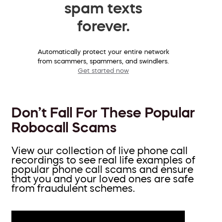
spam texts
forever.
Automatically protect your entire network
from scammers, spammers, and swindlers.
Get started now
Don’t Fall For These Popular
Robocall Scams
View our collection of live phone call
recordings to see real life examples of
popular phone call scams and ensure
that you and your loved ones are safe
from fraudulent schemes.