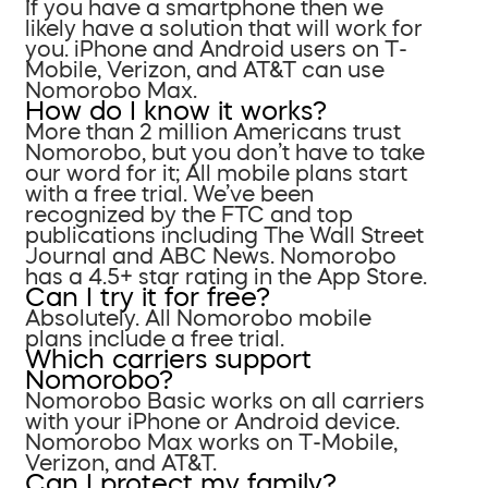
If you have a smartphone then we
likely have a solution that will work for
you. iPhone and Android users on T-
Mobile, Verizon, and AT&T can use
Nomorobo Max.
How do I know it works?
More than 2 million Americans trust
Nomorobo, but you don’t have to take
our word for it; All mobile plans start
with a free trial. We’ve been
recognized by the FTC and top
publications including The Wall Street
Journal and ABC News. Nomorobo
has a 4.5+ star rating in the App Store.
Can I try it for free?
Absolutely. All Nomorobo mobile
plans include a free trial.
Which carriers support
Nomorobo?
Nomorobo Basic works on all carriers
with your iPhone or Android device.
Nomorobo Max works on T-Mobile,
Verizon, and AT&T.
Can I protect my family?