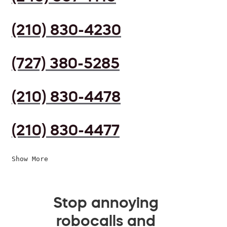
(210) 830-4230
(727) 380-5285
(210) 830-4478
(210) 830-4477
Show More
Stop annoying
robocalls and