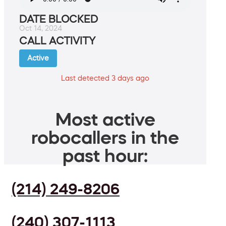
DATE BLOCKED
Oct 14, 2024
CALL ACTIVITY
Active
Last detected 3 days ago
Most active
robocallers in the
past hour:
(214) 249-8206
(240) 307-1113