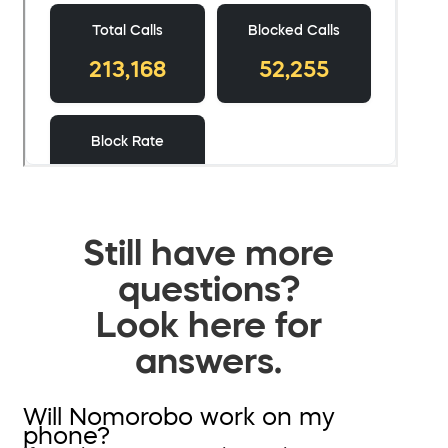
Still have more
questions?
Look here for
answers.
Will Nomorobo work on my
phone?