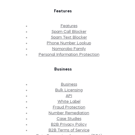
Features
Features
Spam Call Blocker
Spam Text Blocker
Phone Number Lookup
Nomorobo Family
Personal Information Protection
Business
Business
Bulk Licensing
API
White Label
Fraud Protection
Number Remediation
Case Studies
B2B Privacy Policy
B2B Terms of Service