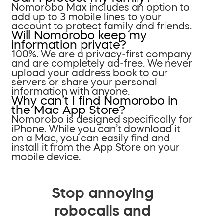
Nomorobo Max includes an option to
add up to 3 mobile lines to your
account to protect family and friends.
Will Nomorobo keep my
information private?
100%. We are a privacy-first company
and are completely ad-free. We never
upload your address book to our
servers or share your personal
information with anyone.
Why can’t I find Nomorobo in
the Mac App Store?
Nomorobo is designed specifically for
iPhone. While you can’t download it
on a Mac, you can easily find and
install it from the App Store on your
mobile device.
Stop annoying
robocalls and