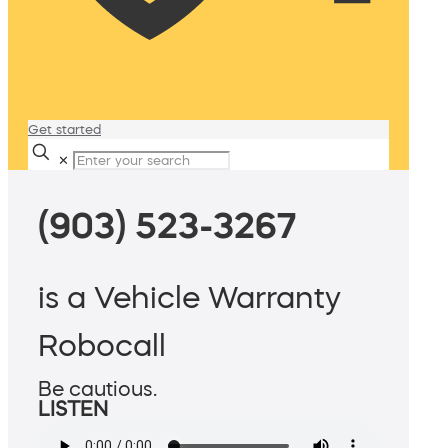
Get started
✕
(903) 523-3267
is a Vehicle Warranty
Robocall
Be cautious.
LISTEN