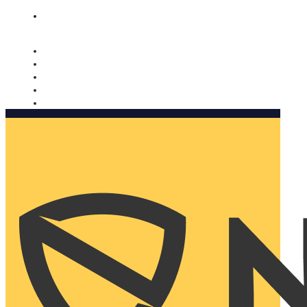
Nomorobo and AARP working together. Learn more
→