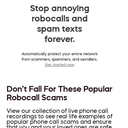
Stop annoying
robocalls and
spam texts
forever.
Automatically protect your entire network
from scammers, spammers, and swindlers.
Get started now
Don’t Fall For These Popular
Robocall Scams
View our collection of live phone call
recordings to see real life examples of
popular phone call scams and ensure
that you and your loved ones are safe