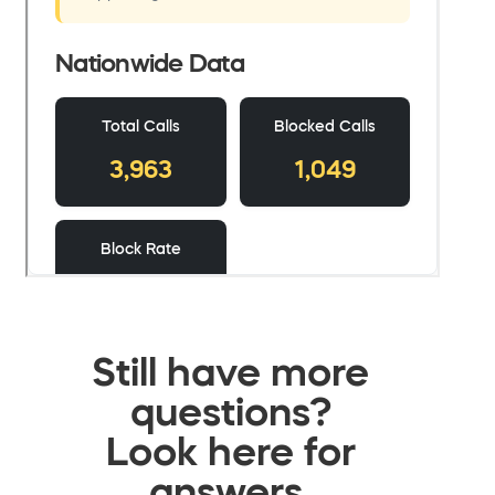
Still have more
questions?
Look here for
answers.