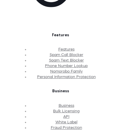
Features
Features
Spam Call Blocker
Spam Text Blocker
Phone Number Lookup
Nomorobo Family
Personal Information Protection
Business
Business
Bulk Licensing
API
White Label
Fraud Protection