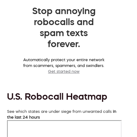
Stop annoying
robocalls and
spam texts
forever.
Automatically protect your entire network
from scammers, spammers, and swindlers.
Get started now
U.S. Robocall Heatmap
See which states are under siege from unwanted calls
in
the last 24 hours