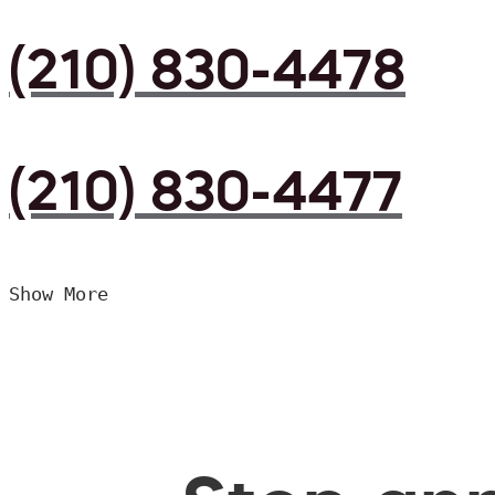
(210) 830-4478
(210) 830-4477
Show More