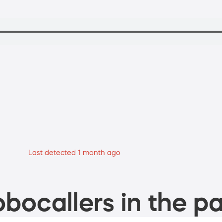
Last detected 1 month ago
bocallers in the pa