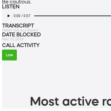
Be cautious.
LISTEN
TRANSCRIPT
Hello? Are you there?
DATE BLOCKED
Nov 13, 2024
CALL ACTIVITY
Low
Most active ro