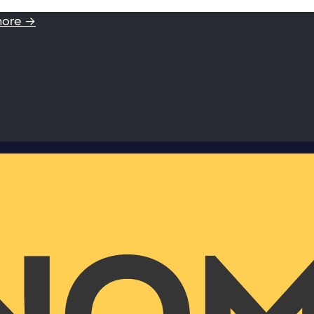
more →