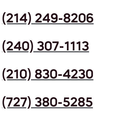
(214) 249-8206
(240) 307-1113
(210) 830-4230
(727) 380-5285