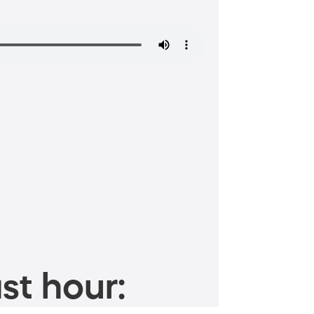
st hour: