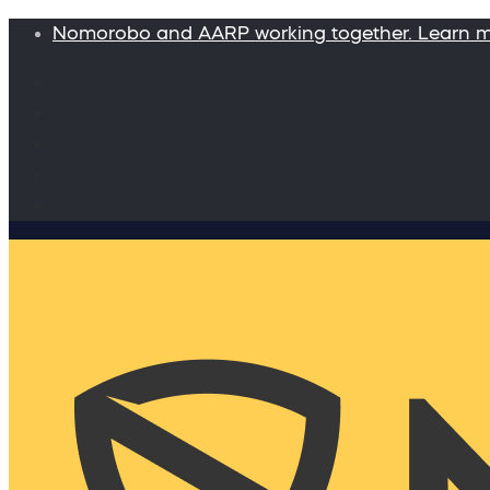
Nomorobo and AARP working together. Learn 