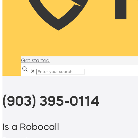
Get started
✕
(903) 395-0114
is a Robocall