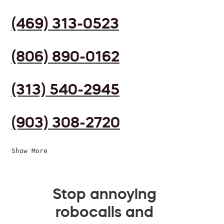
(469) 313-0523
(806) 890-0162
(313) 540-2945
(903) 308-2720
Show More
Stop annoying
robocalls and