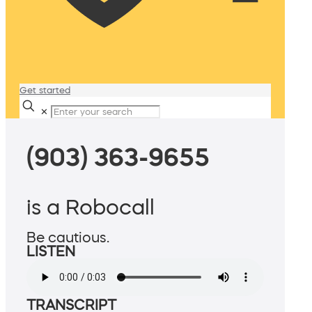
Get started
✕
(903) 363-9655
is a Robocall
Be cautious.
LISTEN
TRANSCRIPT