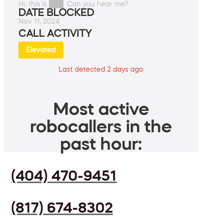
Hi, this is ███. Can you hear me?
DATE BLOCKED
Nov 11, 2024
CALL ACTIVITY
Elevated
Last detected 2 days ago
Most active
robocallers in the
past hour:
(404) 470-9451
(817) 674-8302