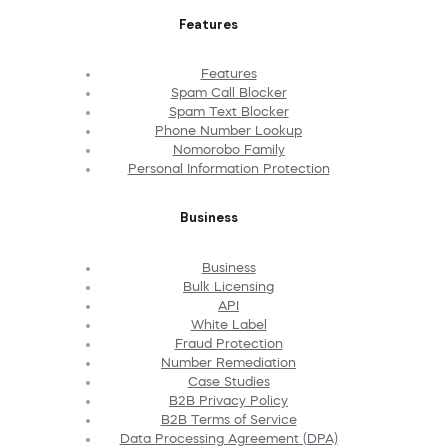
Features
Features
Spam Call Blocker
Spam Text Blocker
Phone Number Lookup
Nomorobo Family
Personal Information Protection
Business
Business
Bulk Licensing
API
White Label
Fraud Protection
Number Remediation
Case Studies
B2B Privacy Policy
B2B Terms of Service
Data Processing Agreement (DPA)