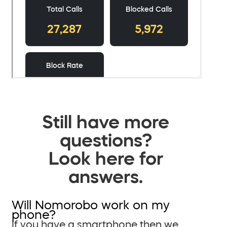
Still have more
questions?
Look here for
answers.
Will Nomorobo work on my
phone?
If you have a smartphone then we