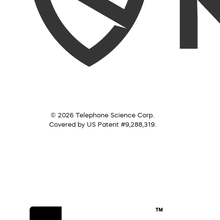
© 2026 Telephone Science Corp.
Covered by US Patent #9,288,319.