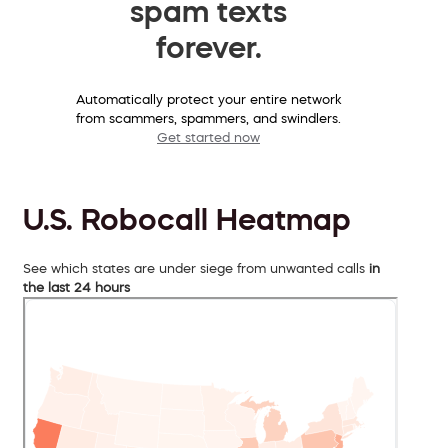
spam texts
forever.
Automatically protect your entire network
from scammers, spammers, and swindlers.
Get started now
U.S. Robocall Heatmap
See which states are under siege from unwanted calls
in
the last 24 hours