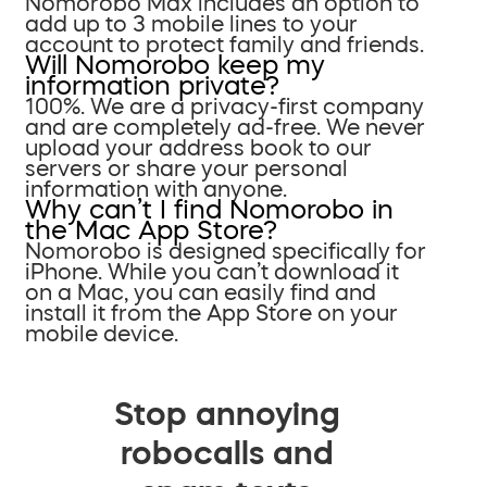
Nomorobo Max includes an option to
add up to 3 mobile lines to your
account to protect family and friends.
Will Nomorobo keep my
information private?
100%. We are a privacy-first company
and are completely ad-free. We never
upload your address book to our
servers or share your personal
information with anyone.
Why can’t I find Nomorobo in
the Mac App Store?
Nomorobo is designed specifically for
iPhone. While you can’t download it
on a Mac, you can easily find and
install it from the App Store on your
mobile device.
Stop annoying
robocalls and