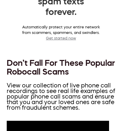
spam texts
forever.
Automatically protect your entire network
from scammers, spammers, and swindlers.
Get started now
Don’t Fall For These Popular
Robocall Scams
View our collection of live phone call
recordings to see real life examples of
popular phone call scams and ensure
that you and your loved ones are safe
from fraudulent schemes.