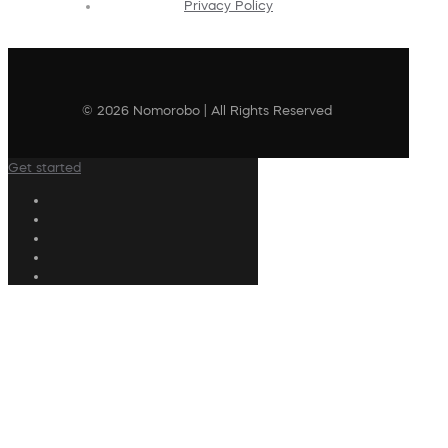
Privacy Policy
© 2026 Nomorobo | All Rights Reserved
Get started