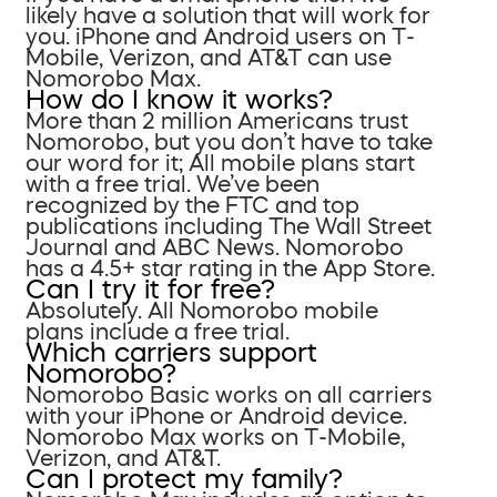
likely have a solution that will work for
you. iPhone and Android users on T-
Mobile, Verizon, and AT&T can use
Nomorobo Max.
How do I know it works?
More than 2 million Americans trust
Nomorobo, but you don’t have to take
our word for it; All mobile plans start
with a free trial. We’ve been
recognized by the FTC and top
publications including The Wall Street
Journal and ABC News. Nomorobo
has a 4.5+ star rating in the App Store.
Can I try it for free?
Absolutely. All Nomorobo mobile
plans include a free trial.
Which carriers support
Nomorobo?
Nomorobo Basic works on all carriers
with your iPhone or Android device.
Nomorobo Max works on T-Mobile,
Verizon, and AT&T.
Can I protect my family?