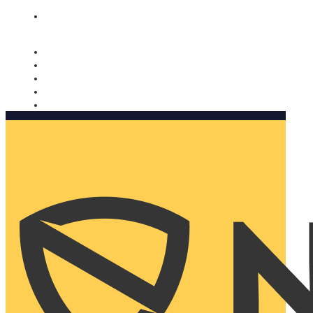
Nomorobo and AARP working together. Learn more
→