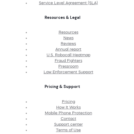
Service Level Agreement (SLA)
Resources & Legal
Resources
News
Reviews
Annual report
U.S. Robocall Heatmap
Fraud Fighters
Pressroom
Law Enforcement Support
Pricing & Support
Pricing
How It Works
Mobile Phone Protection
Contact
Support center
Terms of Use