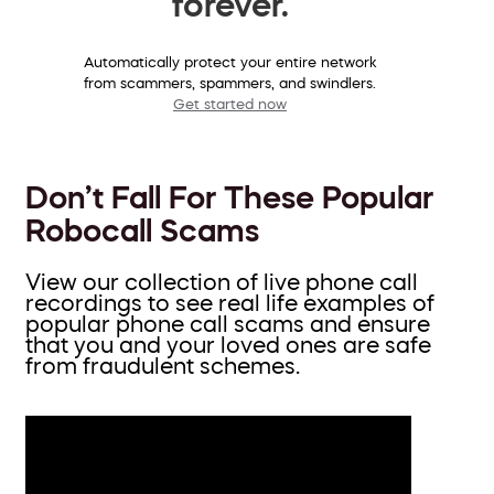
forever.
Automatically protect your entire network
from scammers, spammers, and swindlers.
Get started now
Don’t Fall For These Popular
Robocall Scams
View our collection of live phone call
recordings to see real life examples of
popular phone call scams and ensure
that you and your loved ones are safe
from fraudulent schemes.