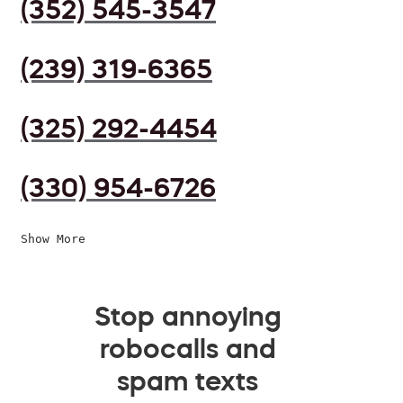
(352) 545-3547
(239) 319-6365
(325) 292-4454
(330) 954-6726
Show More
Stop annoying
robocalls and
spam texts