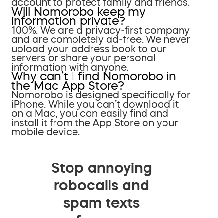
account to protect family and friends.
Will Nomorobo keep my
information private?
100%. We are a privacy-first company
and are completely ad-free. We never
upload your address book to our
servers or share your personal
information with anyone.
Why can’t I find Nomorobo in
the Mac App Store?
Nomorobo is designed specifically for
iPhone. While you can’t download it
on a Mac, you can easily find and
install it from the App Store on your
mobile device.
Stop annoying
robocalls and
spam texts