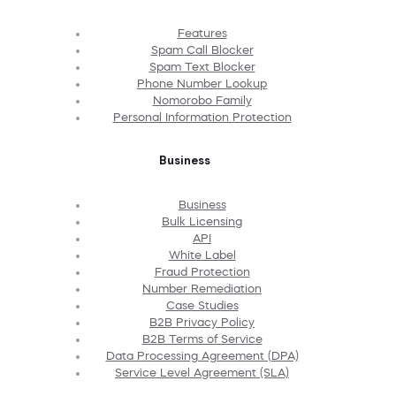
Features
Spam Call Blocker
Spam Text Blocker
Phone Number Lookup
Nomorobo Family
Personal Information Protection
Business
Business
Bulk Licensing
API
White Label
Fraud Protection
Number Remediation
Case Studies
B2B Privacy Policy
B2B Terms of Service
Data Processing Agreement (DPA)
Service Level Agreement (SLA)