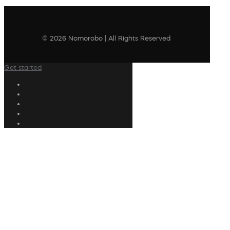
© 2026 Nomorobo | All Rights Reserved
Get started