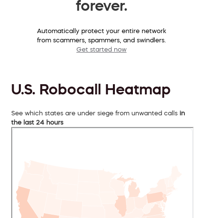
forever.
Automatically protect your entire network
from scammers, spammers, and swindlers.
Get started now
U.S. Robocall Heatmap
See which states are under siege from unwanted calls
in
the last 24 hours