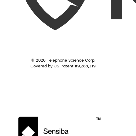
© 2026 Telephone Science Corp.
Covered by US Patent #9,288,319.