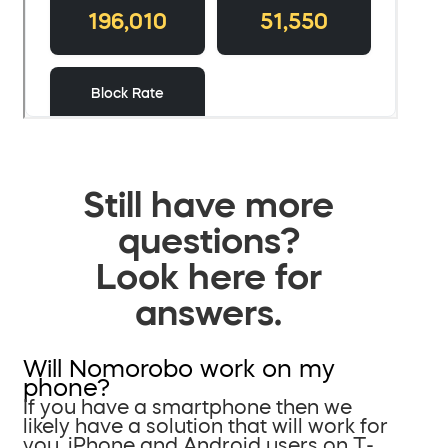
Still have more
questions?
Look here for
answers.
Will Nomorobo work on my
phone?
If you have a smartphone then we
likely have a solution that will work for
you. iPhone and Android users on T-