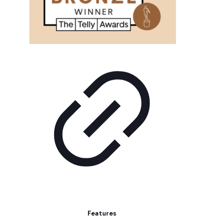
Features