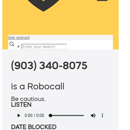
Get started
✕
(903) 340-8075
is a Robocall
Be cautious.
LISTEN
DATE BLOCKED