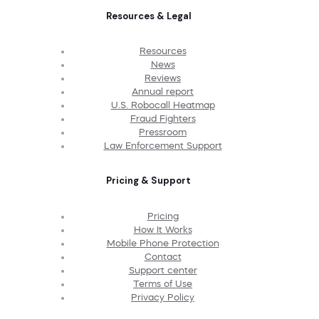
Resources & Legal
Resources
News
Reviews
Annual report
U.S. Robocall Heatmap
Fraud Fighters
Pressroom
Law Enforcement Support
Pricing & Support
Pricing
How It Works
Mobile Phone Protection
Contact
Support center
Terms of Use
Privacy Policy