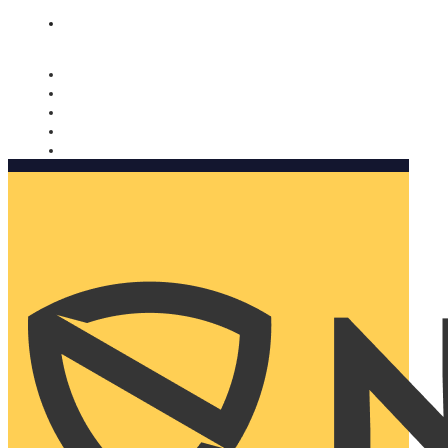
Nomorobo and AARP working together. Learn more
→