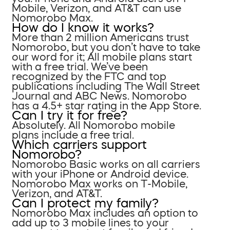
Mobile, Verizon, and AT&T can use
Nomorobo Max.
How do I know it works?
More than 2 million Americans trust
Nomorobo, but you don’t have to take
our word for it; All mobile plans start
with a free trial. We’ve been
recognized by the FTC and top
publications including The Wall Street
Journal and ABC News. Nomorobo
has a 4.5+ star rating in the App Store.
Can I try it for free?
Absolutely. All Nomorobo mobile
plans include a free trial.
Which carriers support
Nomorobo?
Nomorobo Basic works on all carriers
with your iPhone or Android device.
Nomorobo Max works on T-Mobile,
Verizon, and AT&T.
Can I protect my family?
Nomorobo Max includes an option to
add up to 3 mobile lines to your