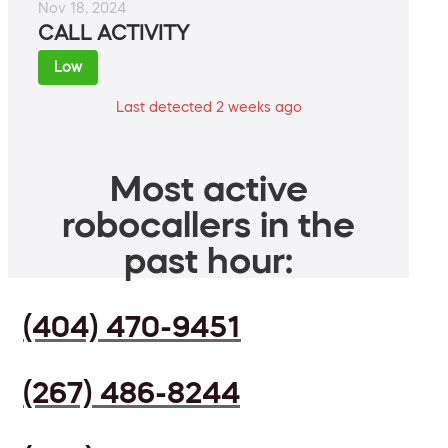
Nov 18, 2024
CALL ACTIVITY
Low
Last detected 2 weeks ago
Most active
robocallers in the
past hour:
(404) 470-9451
(267) 486-8244