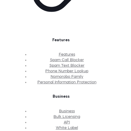
Features
Features
Spam Call Blocker
Spam Text Blocker
Phone Number Lookup
Nomorobo Family
Personal Information Protection
Business
Business
Bulk Licensing
API
White Label