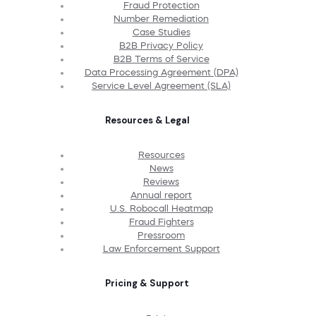
Fraud Protection
Number Remediation
Case Studies
B2B Privacy Policy
B2B Terms of Service
Data Processing Agreement (DPA)
Service Level Agreement (SLA)
Resources & Legal
Resources
News
Reviews
Annual report
U.S. Robocall Heatmap
Fraud Fighters
Pressroom
Law Enforcement Support
Pricing & Support