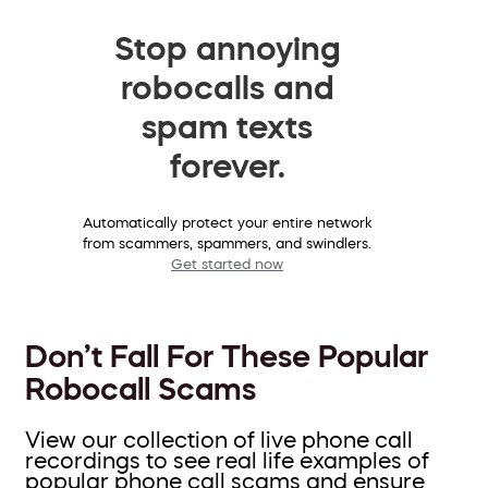
Stop annoying
robocalls and
spam texts
forever.
Automatically protect your entire network
from scammers, spammers, and swindlers.
Get started now
Don’t Fall For These Popular
Robocall Scams
View our collection of live phone call
recordings to see real life examples of
popular phone call scams and ensure