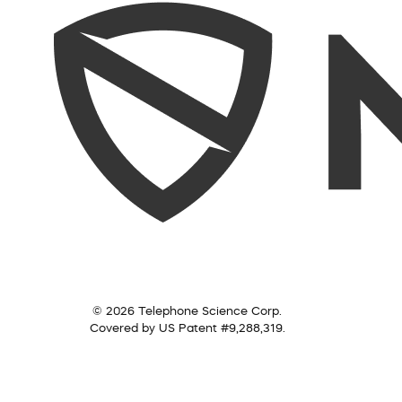
© 2026 Telephone Science Corp.
Covered by US Patent #9,288,319.