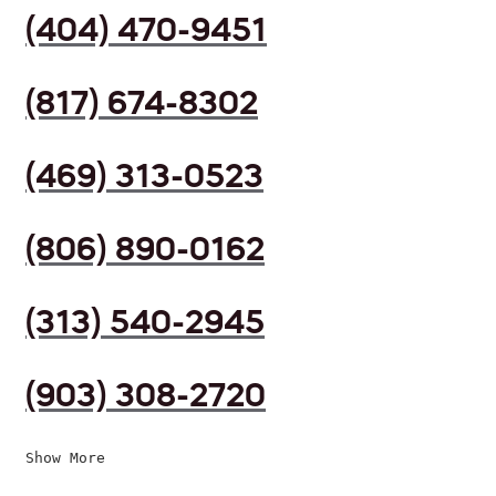
(404) 470-9451
(817) 674-8302
(469) 313-0523
(806) 890-0162
(313) 540-2945
(903) 308-2720
Show More