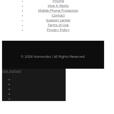
Pricing
How It Works
Mobile Phone Protection
Contact
Support center
Terms of Use
Privacy Policy
© 2026 Nomorobo | All Rights Reserved
Get started