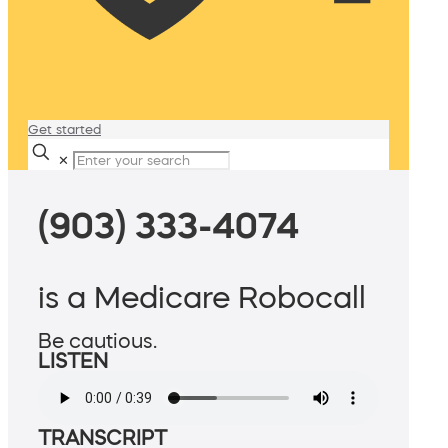
Get started
✕
(903) 333-4074
is a Medicare Robocall
Be cautious.
LISTEN
TRANSCRIPT