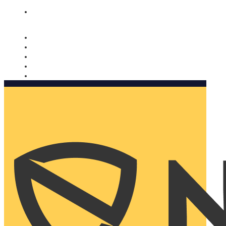
Nomorobo and AARP working together. Learn more
→