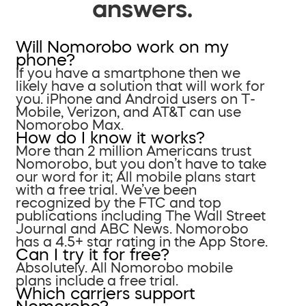
answers.
Will Nomorobo work on my
phone?
If you have a smartphone then we
likely have a solution that will work for
you. iPhone and Android users on T-
Mobile, Verizon, and AT&T can use
Nomorobo Max.
How do I know it works?
More than 2 million Americans trust
Nomorobo, but you don’t have to take
our word for it; All mobile plans start
with a free trial. We’ve been
recognized by the FTC and top
publications including The Wall Street
Journal and ABC News. Nomorobo
has a 4.5+ star rating in the App Store.
Can I try it for free?
Absolutely. All Nomorobo mobile
plans include a free trial.
Which carriers support