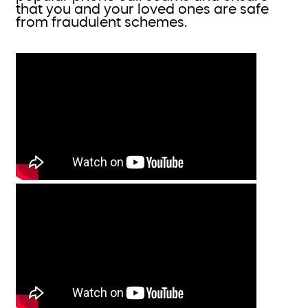
that you and your loved ones are safe
from fraudulent schemes.