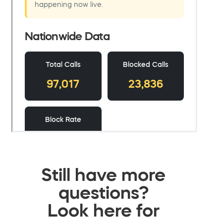
Still have more
questions?
Look here for