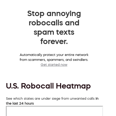
Stop annoying
robocalls and
spam texts
forever.
Automatically protect your entire network
from scammers, spammers, and swindlers.
Get started now
U.S. Robocall Heatmap
See which states are under siege from unwanted calls
in
the last 24 hours