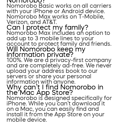
Nomorobo?
Nomorobo Basic works on all carriers
with your iPhone or Android device.
Nomorobo Max works on T-Mobile,
Verizon, and AT&T.
Can I protect my family?
Nomorobo Max includes an option to
add up to 3 mobile lines to your
account to protect family and friends.
Will Nomorobo keep my
information private?
100%. We are a privacy-first company
and are completely ad-free. We never
upload your address book to our
servers or share your personal
information with anyone.
Why can’t I find Nomorobo in
the Mac App Store?
Nomorobo is designed specifically for
iPhone. While you can’t download it
on a Mac, you can easily find and
install it from the App Store on your
mobile device.