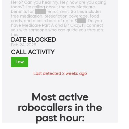
Hello? Can you hear my. Hey, how are you doing
today? I'm calling about the new Medicare
benefits for ████ enrollment. So this includes
free medication, prescription coverage, food
cards, and a cash back of up to $███. Do you
have Medicare Part A and B? Okay, I'll connect
you with someone who can guide you through
this.
DATE BLOCKED
Feb 24, 2026
CALL ACTIVITY
Low
Last detected 2 weeks ago
Most active
robocallers in the
past hour: