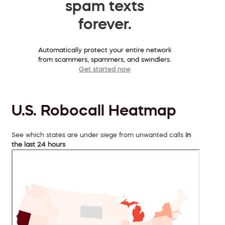
spam texts
forever.
Automatically protect your entire network
from scammers, spammers, and swindlers.
Get started now
U.S. Robocall Heatmap
See which states are under siege from unwanted calls
in
the last 24 hours