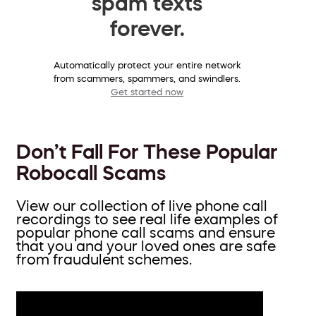
spam texts
forever.
Automatically protect your entire network
from scammers, spammers, and swindlers.
Get started now
Don’t Fall For These Popular
Robocall Scams
View our collection of live phone call
recordings to see real life examples of
popular phone call scams and ensure
that you and your loved ones are safe
from fraudulent schemes.