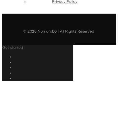
Privacy Policy
© 2026 Nomorobo | All Rights Reserved
Get started