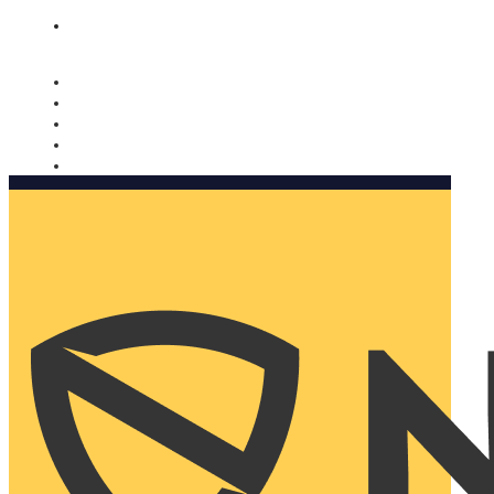
Nomorobo and AARP working together. Learn more
→