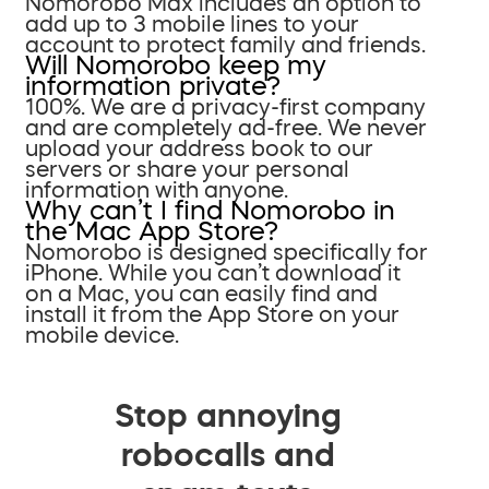
Nomorobo Max includes an option to
add up to 3 mobile lines to your
account to protect family and friends.
Will Nomorobo keep my
information private?
100%. We are a privacy-first company
and are completely ad-free. We never
upload your address book to our
servers or share your personal
information with anyone.
Why can’t I find Nomorobo in
the Mac App Store?
Nomorobo is designed specifically for
iPhone. While you can’t download it
on a Mac, you can easily find and
install it from the App Store on your
mobile device.
Stop annoying
robocalls and