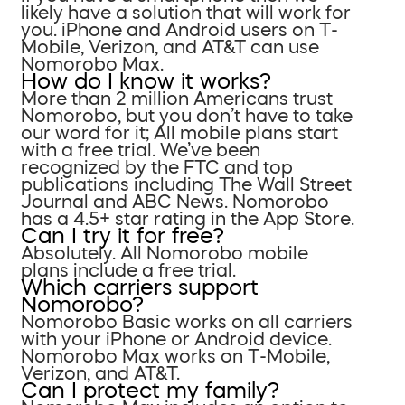
likely have a solution that will work for
you. iPhone and Android users on T-
Mobile, Verizon, and AT&T can use
Nomorobo Max.
How do I know it works?
More than 2 million Americans trust
Nomorobo, but you don’t have to take
our word for it; All mobile plans start
with a free trial. We’ve been
recognized by the FTC and top
publications including The Wall Street
Journal and ABC News. Nomorobo
has a 4.5+ star rating in the App Store.
Can I try it for free?
Absolutely. All Nomorobo mobile
plans include a free trial.
Which carriers support
Nomorobo?
Nomorobo Basic works on all carriers
with your iPhone or Android device.
Nomorobo Max works on T-Mobile,
Verizon, and AT&T.
Can I protect my family?