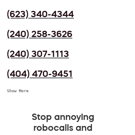
(623) 340-4344
(240) 258-3626
(240) 307-1113
(404) 470-9451
Show More
Stop annoying
robocalls and