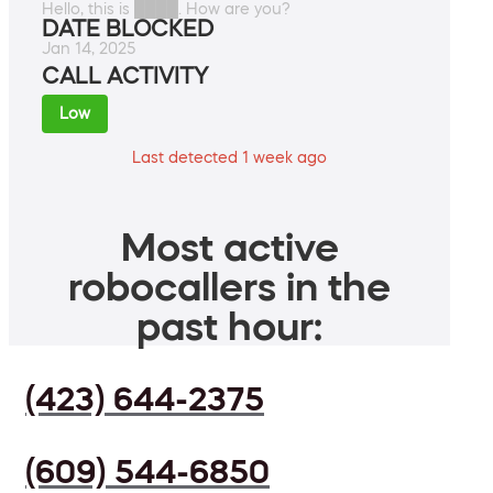
Hello, this is ████. How are you?
DATE BLOCKED
Jan 14, 2025
CALL ACTIVITY
Low
Last detected 1 week ago
Most active
robocallers in the
past hour:
(423) 644-2375
(609) 544-6850