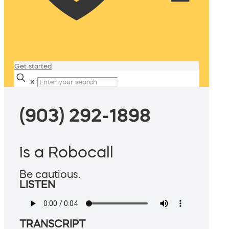
Get started
✕
(903) 292-1898
is a Robocall
Be cautious.
LISTEN
TRANSCRIPT