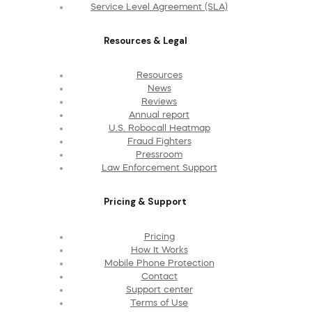
Service Level Agreement (SLA)
Resources & Legal
Resources
News
Reviews
Annual report
U.S. Robocall Heatmap
Fraud Fighters
Pressroom
Law Enforcement Support
Pricing & Support
Pricing
How It Works
Mobile Phone Protection
Contact
Support center
Terms of Use