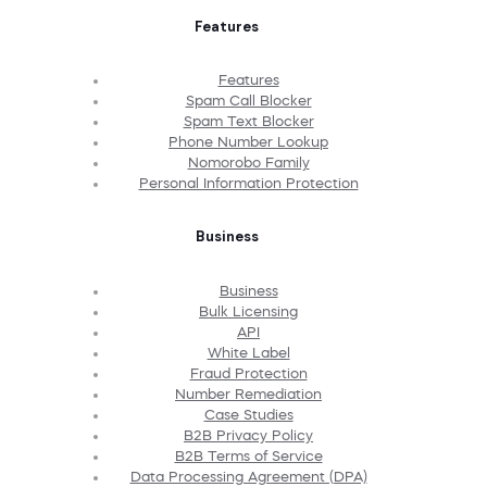
Features
Features
Spam Call Blocker
Spam Text Blocker
Phone Number Lookup
Nomorobo Family
Personal Information Protection
Business
Business
Bulk Licensing
API
White Label
Fraud Protection
Number Remediation
Case Studies
B2B Privacy Policy
B2B Terms of Service
Data Processing Agreement (DPA)