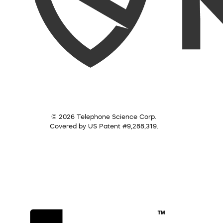
© 2026 Telephone Science Corp.
Covered by US Patent #9,288,319.