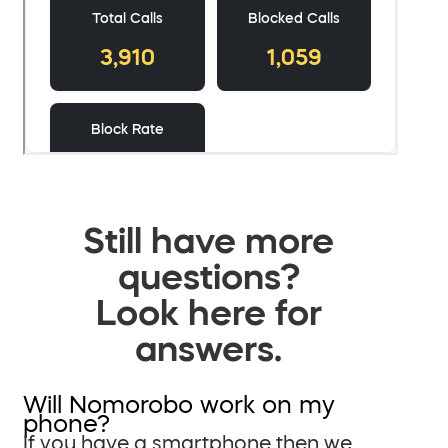
Still have more
questions?
Look here for
answers.
Will Nomorobo work on my
phone?
If you have a smartphone then we