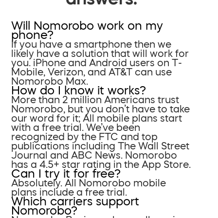
Will Nomorobo work on my
phone?
If you have a smartphone then we
likely have a solution that will work for
you. iPhone and Android users on T-
Mobile, Verizon, and AT&T can use
Nomorobo Max.
How do I know it works?
More than 2 million Americans trust
Nomorobo, but you don’t have to take
our word for it; All mobile plans start
with a free trial. We’ve been
recognized by the FTC and top
publications including The Wall Street
Journal and ABC News. Nomorobo
has a 4.5+ star rating in the App Store.
Can I try it for free?
Absolutely. All Nomorobo mobile
plans include a free trial.
Which carriers support
Nomorobo?