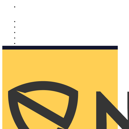
Nomorobo and AARP working together. Learn more
→