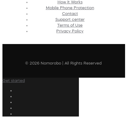
How It Works
Mobile Phone Protection
Contact
Support center
Terms of Use
Privacy Policy
© 2026 Nomorobo | All Rights Reserved
Get started