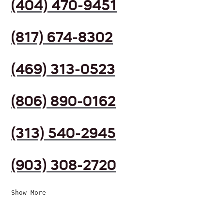
(404) 470-9451
(817) 674-8302
(469) 313-0523
(806) 890-0162
(313) 540-2945
(903) 308-2720
Show More