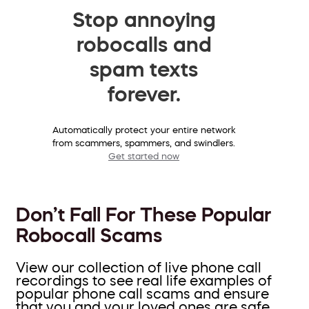
Stop annoying
robocalls and
spam texts
forever.
Automatically protect your entire network
from scammers, spammers, and swindlers.
Get started now
Don’t Fall For These Popular
Robocall Scams
View our collection of live phone call
recordings to see real life examples of
popular phone call scams and ensure
that you and your loved ones are safe