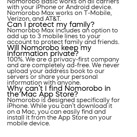
Nomorobo Basic works on all carriers
with your iPhone or Android device.
Nomorobo Max works on T-Mobile,
Verizon, and AT&T.
Can I protect my family?
Nomorobo Max includes an option to
add up to 3 mobile lines to your
account to protect family and friends.
Will Nomorobo keep my
information private?
100%. We are a privacy-first company
and are completely ad-free. We never
upload your address book to our
servers or share your personal
information with anyone.
Why can’t I find Nomorobo in
the Mac App Store?
Nomorobo is designed specifically for
iPhone. While you can’t download it
on a Mac, you can easily find and
install it from the App Store on your
mobile device.