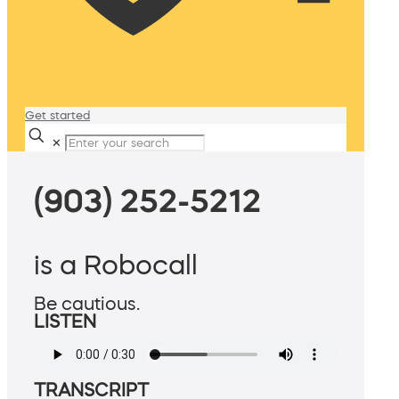
Get started
✕
(903) 252-5212
is a Robocall
Be cautious.
LISTEN
TRANSCRIPT