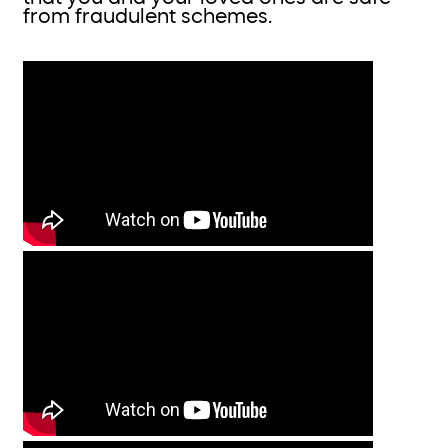
from fraudulent schemes.