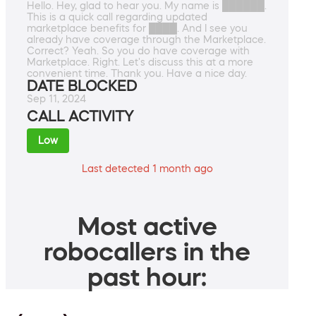
Hello. Hey, glad to hear you. My name is ██████.
This is a quick call regarding updated
marketplace benefits for ████. And I see you
already have coverage through the Marketplace.
Correct? Yeah. So you do have coverage with
Marketplace. Right. Let's discuss this at a more
convenient time. Thank you. Have a nice day.
DATE BLOCKED
Sep 11, 2024
CALL ACTIVITY
Low
Last detected 1 month ago
Most active
robocallers in the
past hour: