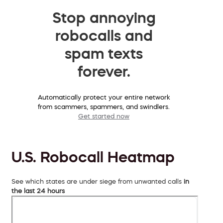
Stop annoying
robocalls and
spam texts
forever.
Automatically protect your entire network
from scammers, spammers, and swindlers.
Get started now
U.S. Robocall Heatmap
See which states are under siege from unwanted calls
in
the last 24 hours