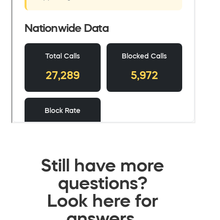
Still have more
questions?
Look here for
answers.