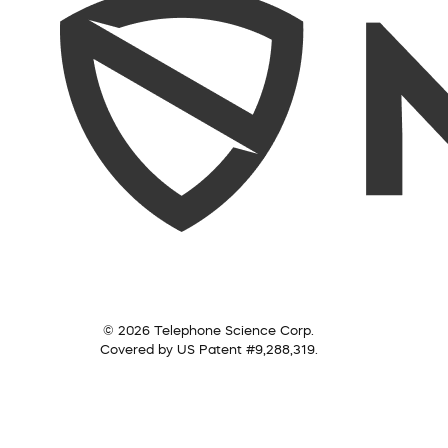
© 2026 Telephone Science Corp.
Covered by US Patent #9,288,319.