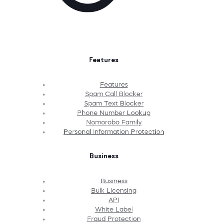
Features
Features
Spam Call Blocker
Spam Text Blocker
Phone Number Lookup
Nomorobo Family
Personal Information Protection
Business
Business
Bulk Licensing
API
White Label
Fraud Protection