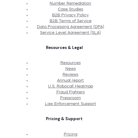
Number Remediation
Case Studies
B2B Privacy Policy
B2B Terms of Service
Data Processing Agreement (DPA)
Service Level Agreement (SLA)
Resources & Legal
Resources
News
Reviews
Annual report
U.S. Robocall Heatmap
Fraud Fighters
Pressroom
Law Enforcement Support
Pricing & Support
Pricing