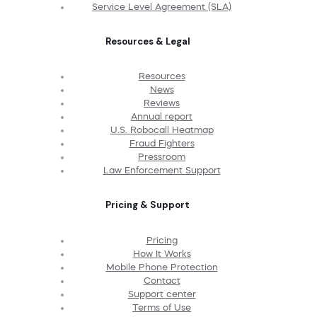
Service Level Agreement (SLA)
Resources & Legal
Resources
News
Reviews
Annual report
U.S. Robocall Heatmap
Fraud Fighters
Pressroom
Law Enforcement Support
Pricing & Support
Pricing
How It Works
Mobile Phone Protection
Contact
Support center
Terms of Use