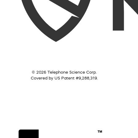
© 2026 Telephone Science Corp.
Covered by US Patent #9,288,319.