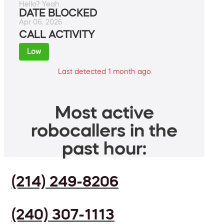
Hello? Yeah.
DATE BLOCKED
Apr 06, 2026
CALL ACTIVITY
Low
Last detected 1 month ago
Most active
robocallers in the
past hour:
(214) 249-8206
(240) 307-1113