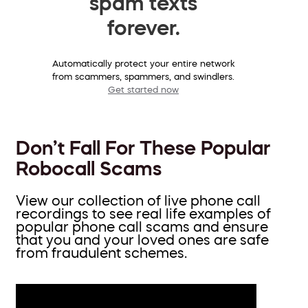
spam texts
forever.
Automatically protect your entire network
from scammers, spammers, and swindlers.
Get started now
Don’t Fall For These Popular
Robocall Scams
View our collection of live phone call
recordings to see real life examples of
popular phone call scams and ensure
that you and your loved ones are safe
from fraudulent schemes.