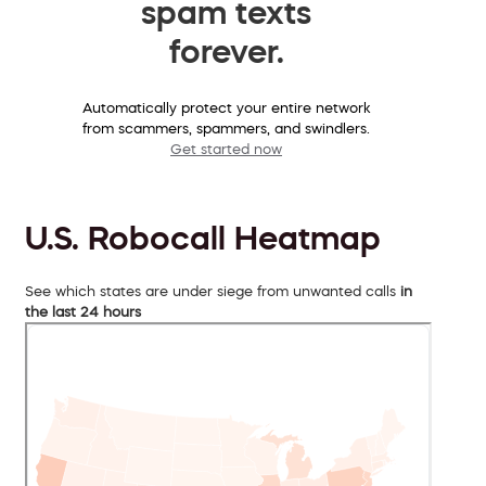
spam texts
forever.
Automatically protect your entire network
from scammers, spammers, and swindlers.
Get started now
U.S. Robocall Heatmap
See which states are under siege from unwanted calls
in
the last 24 hours