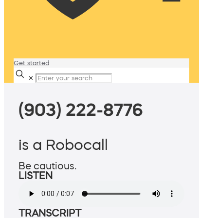
Get started
✕
(903) 222-8776
is a Robocall
Be cautious.
LISTEN
TRANSCRIPT