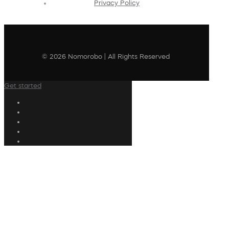
Privacy Policy
© 2026 Nomorobo | All Rights Reserved
Get started