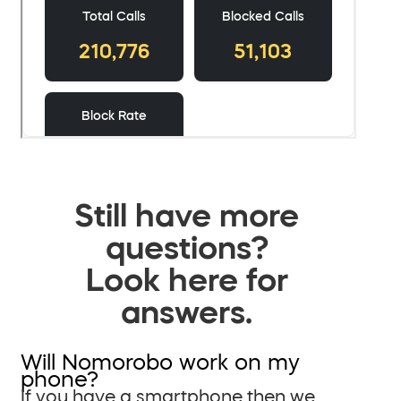
Still have more
questions?
Look here for
answers.
Will Nomorobo work on my
phone?
If you have a smartphone then we