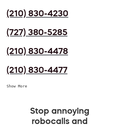
(210) 830-4230
(727) 380-5285
(210) 830-4478
(210) 830-4477
Show More
Stop annoying
robocalls and