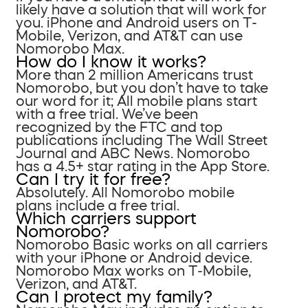
likely have a solution that will work for
you. iPhone and Android users on T-
Mobile, Verizon, and AT&T can use
Nomorobo Max.
How do I know it works?
More than 2 million Americans trust
Nomorobo, but you don’t have to take
our word for it; All mobile plans start
with a free trial. We’ve been
recognized by the FTC and top
publications including The Wall Street
Journal and ABC News. Nomorobo
has a 4.5+ star rating in the App Store.
Can I try it for free?
Absolutely. All Nomorobo mobile
plans include a free trial.
Which carriers support
Nomorobo?
Nomorobo Basic works on all carriers
with your iPhone or Android device.
Nomorobo Max works on T-Mobile,
Verizon, and AT&T.
Can I protect my family?