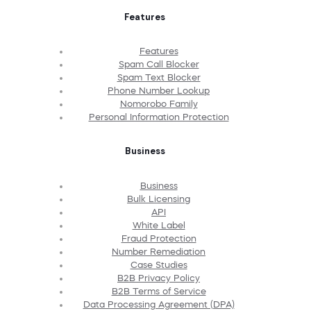
Features
Features
Spam Call Blocker
Spam Text Blocker
Phone Number Lookup
Nomorobo Family
Personal Information Protection
Business
Business
Bulk Licensing
API
White Label
Fraud Protection
Number Remediation
Case Studies
B2B Privacy Policy
B2B Terms of Service
Data Processing Agreement (DPA)