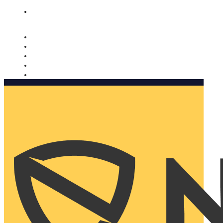
Nomorobo and AARP working together. Learn more
→