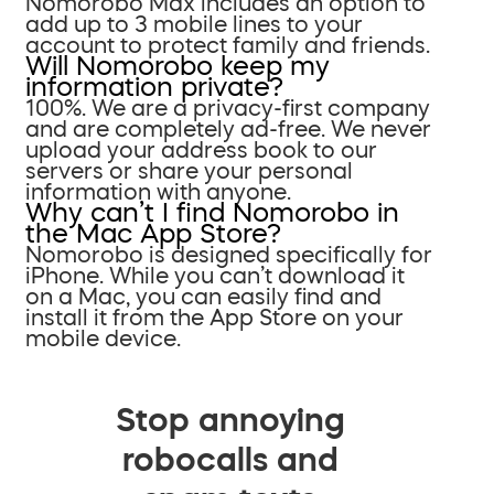
Nomorobo Max includes an option to
add up to 3 mobile lines to your
account to protect family and friends.
Will Nomorobo keep my
information private?
100%. We are a privacy-first company
and are completely ad-free. We never
upload your address book to our
servers or share your personal
information with anyone.
Why can’t I find Nomorobo in
the Mac App Store?
Nomorobo is designed specifically for
iPhone. While you can’t download it
on a Mac, you can easily find and
install it from the App Store on your
mobile device.
Stop annoying
robocalls and