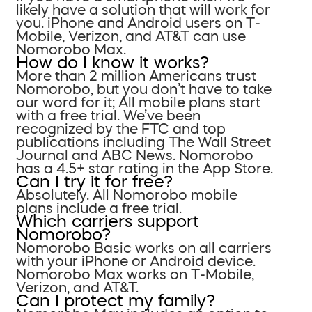
likely have a solution that will work for
you. iPhone and Android users on T-
Mobile, Verizon, and AT&T can use
Nomorobo Max.
How do I know it works?
More than 2 million Americans trust
Nomorobo, but you don’t have to take
our word for it; All mobile plans start
with a free trial. We’ve been
recognized by the FTC and top
publications including The Wall Street
Journal and ABC News. Nomorobo
has a 4.5+ star rating in the App Store.
Can I try it for free?
Absolutely. All Nomorobo mobile
plans include a free trial.
Which carriers support
Nomorobo?
Nomorobo Basic works on all carriers
with your iPhone or Android device.
Nomorobo Max works on T-Mobile,
Verizon, and AT&T.
Can I protect my family?