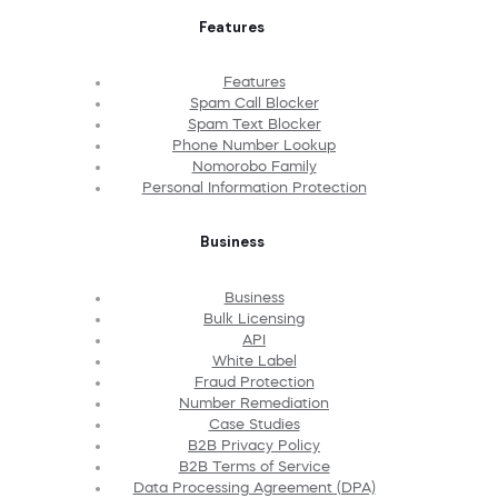
Features
Features
Spam Call Blocker
Spam Text Blocker
Phone Number Lookup
Nomorobo Family
Personal Information Protection
Business
Business
Bulk Licensing
API
White Label
Fraud Protection
Number Remediation
Case Studies
B2B Privacy Policy
B2B Terms of Service
Data Processing Agreement (DPA)