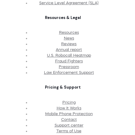
Service Level Agreement (SLA)
Resources & Legal
Resources
News
Reviews
Annual report
U.S. Robocall Heatmap
Fraud Fighters
Pressroom
Law Enforcement Support
Pricing & Support
Pricing
How It Works
Mobile Phone Protection
Contact
Support center
Terms of Use