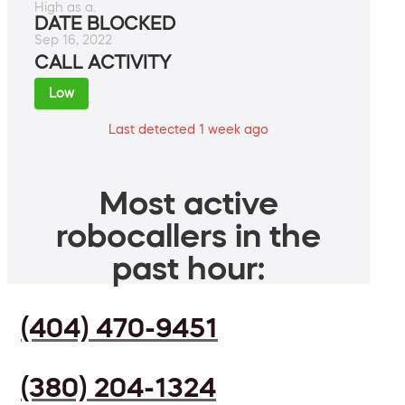
High as a.
DATE BLOCKED
Sep 16, 2022
CALL ACTIVITY
Low
Last detected 1 week ago
Most active
robocallers in the
past hour:
(404) 470-9451
(380) 204-1324