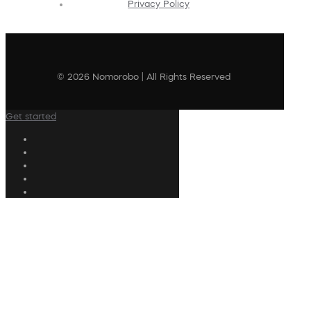
Privacy Policy
© 2026 Nomorobo | All Rights Reserved
Get started