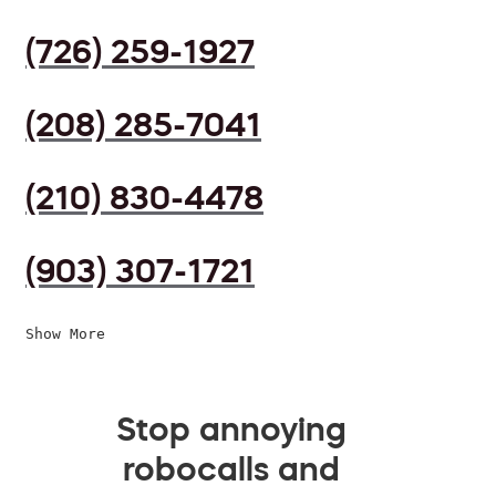
(726) 259-1927
(208) 285-7041
(210) 830-4478
(903) 307-1721
Show More
Stop annoying
robocalls and