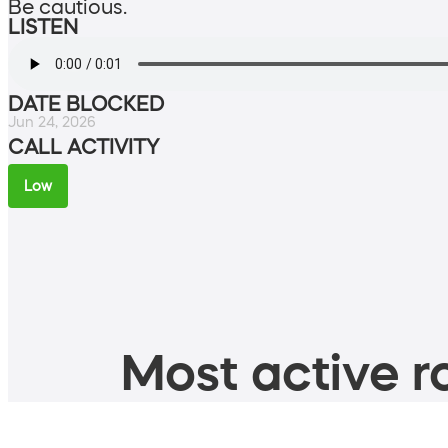
Be cautious.
LISTEN
DATE BLOCKED
Jun 24, 2026
CALL ACTIVITY
Low
Most active ro