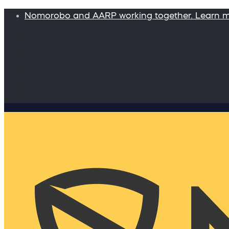
Nomorobo and AARP working together. Learn 