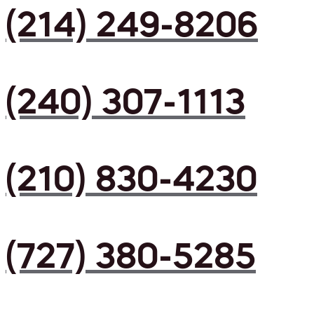
(214) 249-8206
(240) 307-1113
(210) 830-4230
(727) 380-5285