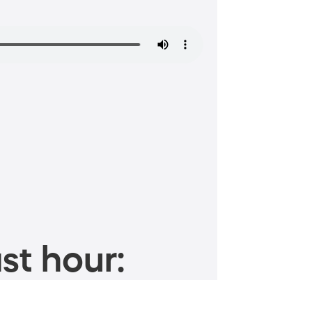
st hour: