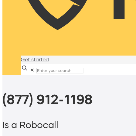
Get started
✕
(877) 912-1198
is a Robocall