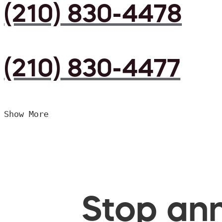
(210) 830-4478
(210) 830-4477
Show More
Stop ann