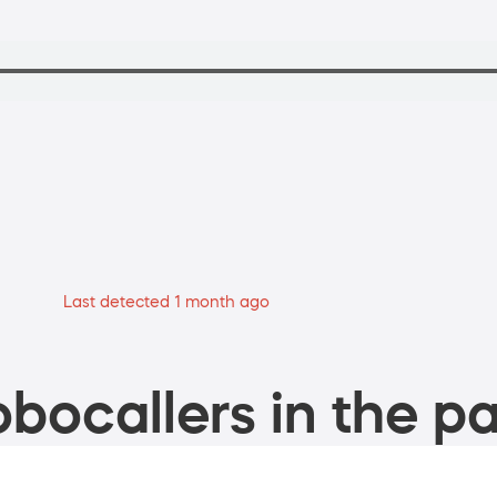
Last detected 1 month ago
bocallers in the pa