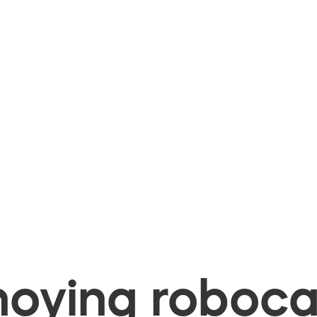
oying robocal