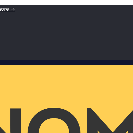
more →