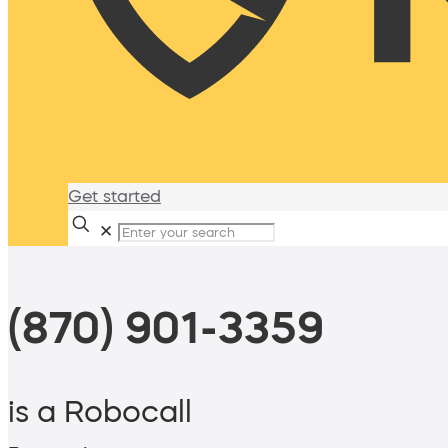
Get started
✕
(870) 901-3359
is a Robocall