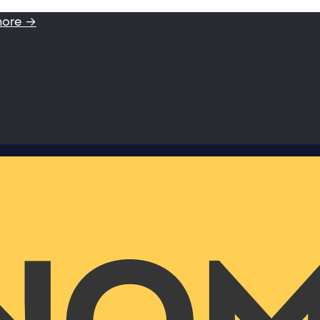
more →