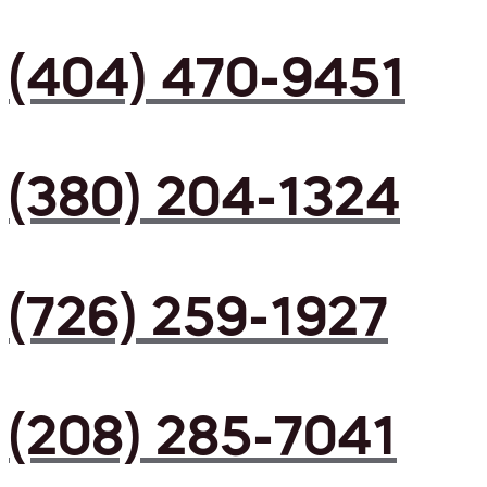
(404) 470-9451
(380) 204-1324
(726) 259-1927
(208) 285-7041