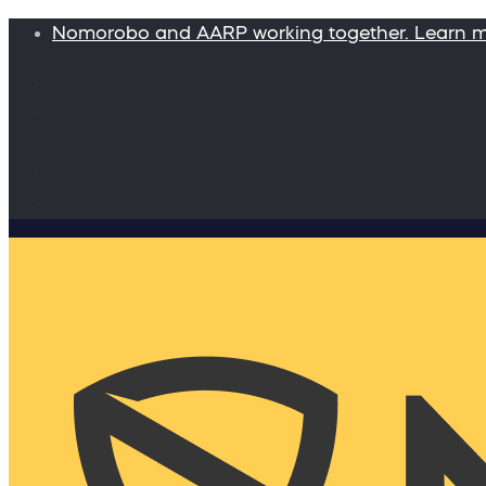
Nomorobo and AARP working together. Learn 