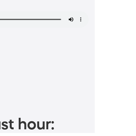
st hour: