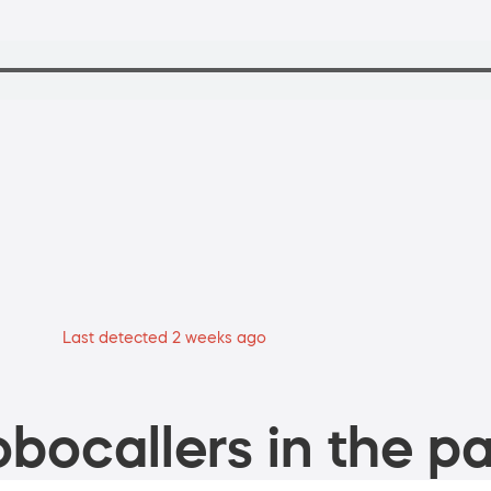
Last detected 2 weeks ago
bocallers in the pa