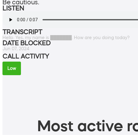
Be cautious.
LISTEN
TRANSCRIPT
Hello. Yes, my name is ███████. How are you doing today?
DATE BLOCKED
Jun 07, 2024
CALL ACTIVITY
Low
Most active ro