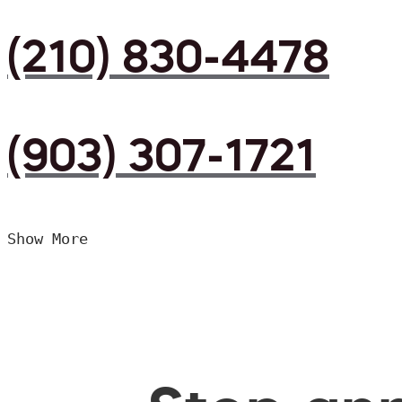
(210) 830-4478
(903) 307-1721
Show More