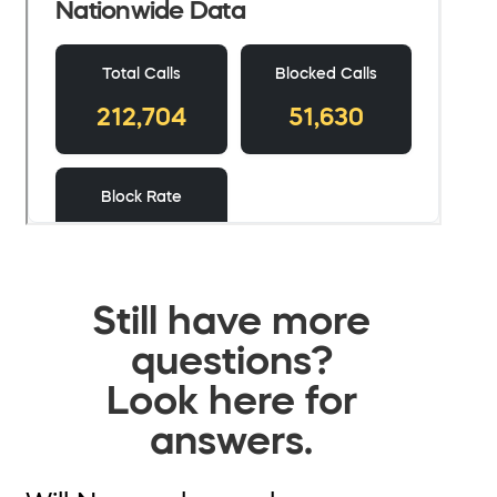
Still have more
questions?
Look here for
answers.