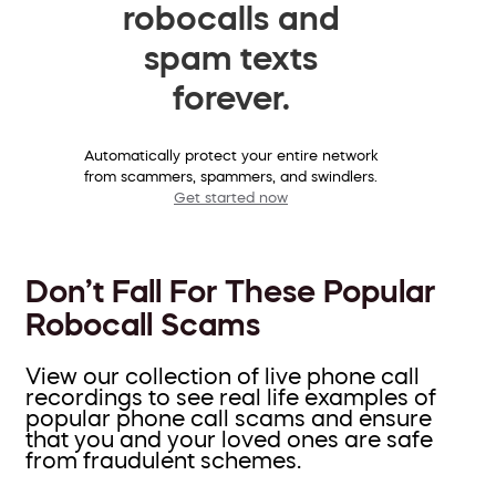
robocalls and
spam texts
forever.
Automatically protect your entire network
from scammers, spammers, and swindlers.
Get started now
Don’t Fall For These Popular
Robocall Scams
View our collection of live phone call
recordings to see real life examples of
popular phone call scams and ensure
that you and your loved ones are safe
from fraudulent schemes.