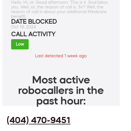
Hello. Hi, sir. Good afternoon. This is it. God bless
you. Well, sir, the reason of call is. Sir? Well, the
reason of call is about your additional Medicare
benefit.
DATE BLOCKED
Oct 19, 2024
CALL ACTIVITY
Low
Last detected 1 week ago
Most active
robocallers in the
past hour:
(404) 470-9451