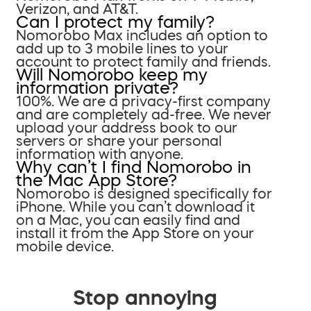
Verizon, and AT&T.
Can I protect my family?
Nomorobo Max includes an option to
add up to 3 mobile lines to your
account to protect family and friends.
Will Nomorobo keep my
information private?
100%. We are a privacy-first company
and are completely ad-free. We never
upload your address book to our
servers or share your personal
information with anyone.
Why can’t I find Nomorobo in
the Mac App Store?
Nomorobo is designed specifically for
iPhone. While you can’t download it
on a Mac, you can easily find and
install it from the App Store on your
mobile device.
Stop annoying