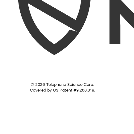
© 2026 Telephone Science Corp.
Covered by US Patent #9,288,319.