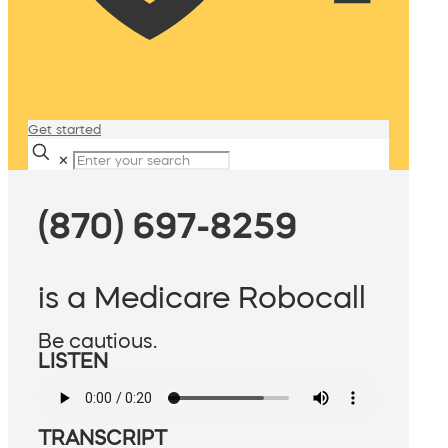
Get started
✕
(870) 697-8259
is a Medicare Robocall
Be cautious.
LISTEN
TRANSCRIPT