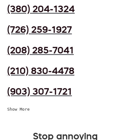
(380) 204-1324
(726) 259-1927
(208) 285-7041
(210) 830-4478
(903) 307-1721
Show More
Stop annoying