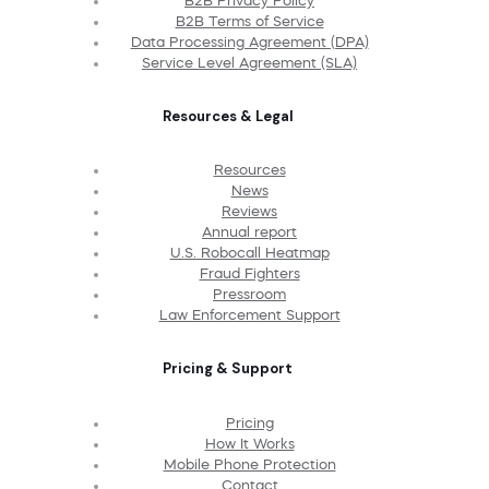
B2B Privacy Policy
B2B Terms of Service
Data Processing Agreement (DPA)
Service Level Agreement (SLA)
Resources & Legal
Resources
News
Reviews
Annual report
U.S. Robocall Heatmap
Fraud Fighters
Pressroom
Law Enforcement Support
Pricing & Support
Pricing
How It Works
Mobile Phone Protection
Contact