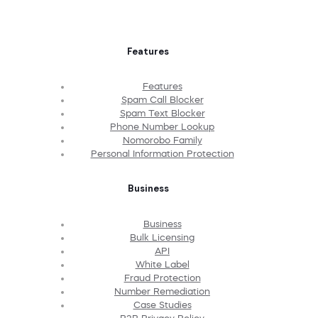
Features
Features
Spam Call Blocker
Spam Text Blocker
Phone Number Lookup
Nomorobo Family
Personal Information Protection
Business
Business
Bulk Licensing
API
White Label
Fraud Protection
Number Remediation
Case Studies