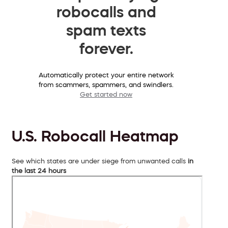
robocalls and
spam texts
forever.
Automatically protect your entire network
from scammers, spammers, and swindlers.
Get started now
U.S. Robocall Heatmap
See which states are under siege from unwanted calls
in
the last 24 hours