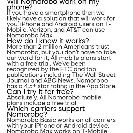
Will Nomorobo work on my
phone?
If you have a smartphone then we
likely have a solution that will work for
you. iPhone and Android users on T-
Mobile, Verizon, and AT&T can use
Nomorobo Max.
How do I know it works?
More than 2 million Americans trust
Nomorobo, but you don’t have to take
our word for it; All mobile plans start
with a free trial. We’ve been
recognized by the FTC and top
publications including The Wall Street
Journal and ABC News. Nomorobo
has a 4.5+ star rating in the App Store.
Can I try it for free?
Absolutely. All Nomorobo mobile
plans include a free trial.
Which carriers support
Nomorobo?
Nomorobo Basic works on all carriers
with your iPhone or Android device.
Nomorobo Max works on T-Mobile,