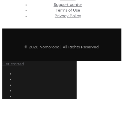
Support center
Terms of Use
Privacy Policy
© 2026 Nomorobo | All Rights Reserved
Get started