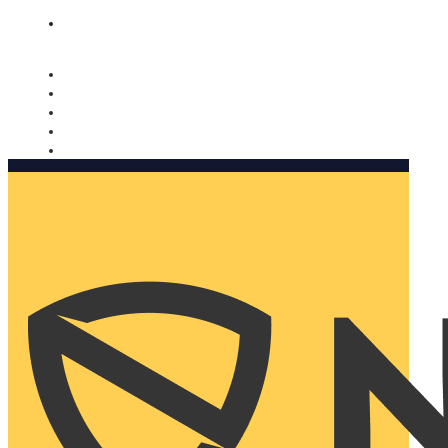
Nomorobo and AARP working together. Learn more
→