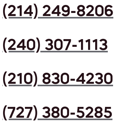
(214) 249-8206
(240) 307-1113
(210) 830-4230
(727) 380-5285