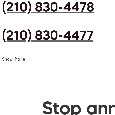
(210) 830-4478
(210) 830-4477
Show More
Stop ann