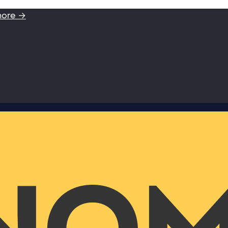
more →