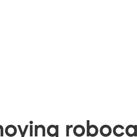
oying robocal