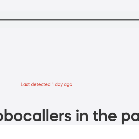
Last detected 1 day ago
bocallers in the pa