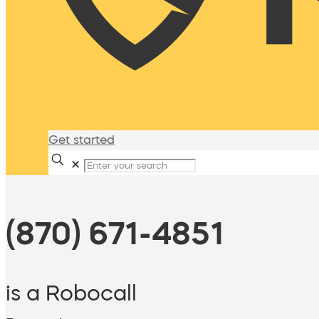
Get started
✕
(870) 671-4851
is a Robocall