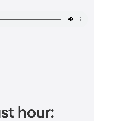
st hour: