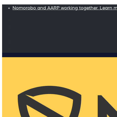
Nomorobo and AARP working together. Learn 