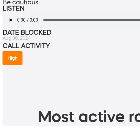
Be cautious.
LISTEN
DATE BLOCKED
Aug 30, 2024
CALL ACTIVITY
High
Most active ro