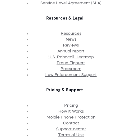
Service Level Agreement (SLA)
Resources & Legal
Resources
News
Reviews
Annual report
U.S. Robocall Heatmap
Fraud Fighters
Pressroom
Law Enforcement Support
Pricing & Support
Pricing
How It Works
Mobile Phone Protection
Contact
Support center
Terms of Use