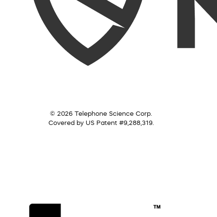
© 2026 Telephone Science Corp.
Covered by US Patent #9,288,319.