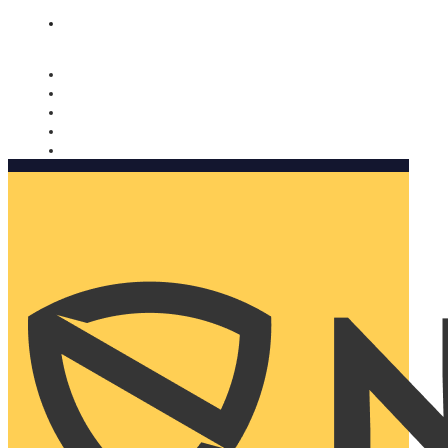
Nomorobo and AARP working together. Learn more
→