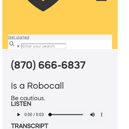
Get started
✕
(870) 666-6837
is a Robocall
Be cautious.
LISTEN
TRANSCRIPT