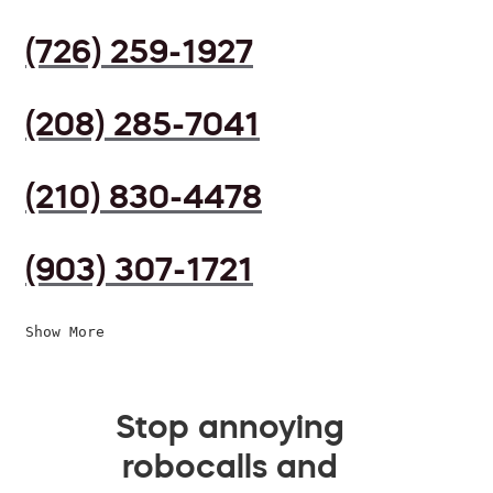
(726) 259-1927
(208) 285-7041
(210) 830-4478
(903) 307-1721
Show More
Stop annoying
robocalls and