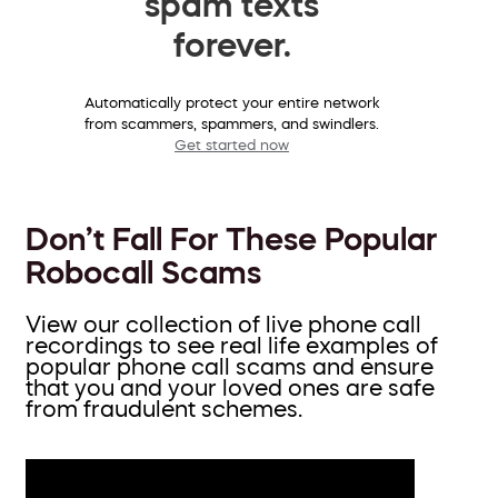
spam texts
forever.
Automatically protect your entire network
from scammers, spammers, and swindlers.
Get started now
Don’t Fall For These Popular
Robocall Scams
View our collection of live phone call
recordings to see real life examples of
popular phone call scams and ensure
that you and your loved ones are safe
from fraudulent schemes.