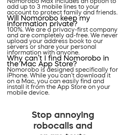
Nomorobo Max includes an option to
add up to 3 mobile lines to your
account to protect family and friends.
Will Nomorobo keep my
information private?
100%. We are a privacy-first company
and are completely ad-free. We never
upload your address book to our
servers or share your personal
information with anyone.
Why can’t I find Nomorobo in
the Mac App Store?
Nomorobo is designed specifically for
iPhone. While you can’t download it
on a Mac, you can easily find and
install it from the App Store on your
mobile device.
Stop annoying
robocalls and