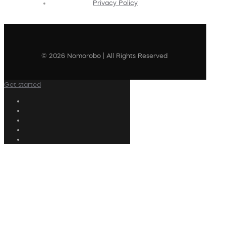
Privacy Policy
© 2026 Nomorobo | All Rights Reserved
Get started