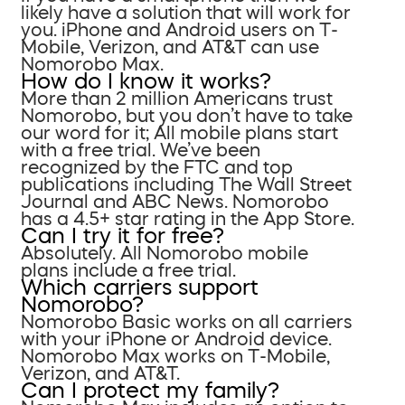
likely have a solution that will work for
you. iPhone and Android users on T-
Mobile, Verizon, and AT&T can use
Nomorobo Max.
How do I know it works?
More than 2 million Americans trust
Nomorobo, but you don’t have to take
our word for it; All mobile plans start
with a free trial. We’ve been
recognized by the FTC and top
publications including The Wall Street
Journal and ABC News. Nomorobo
has a 4.5+ star rating in the App Store.
Can I try it for free?
Absolutely. All Nomorobo mobile
plans include a free trial.
Which carriers support
Nomorobo?
Nomorobo Basic works on all carriers
with your iPhone or Android device.
Nomorobo Max works on T-Mobile,
Verizon, and AT&T.
Can I protect my family?