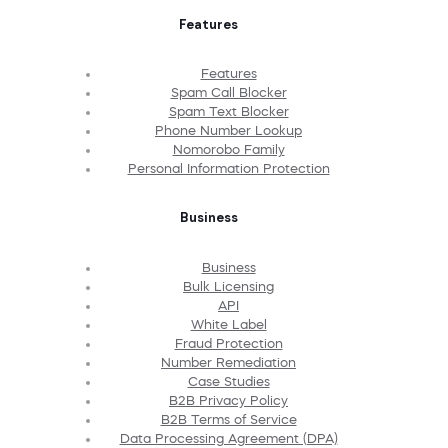
Features
Features
Spam Call Blocker
Spam Text Blocker
Phone Number Lookup
Nomorobo Family
Personal Information Protection
Business
Business
Bulk Licensing
API
White Label
Fraud Protection
Number Remediation
Case Studies
B2B Privacy Policy
B2B Terms of Service
Data Processing Agreement (DPA)