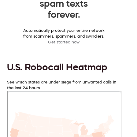
spam texts
forever.
Automatically protect your entire network
from scammers, spammers, and swindlers.
Get started now
U.S. Robocall Heatmap
See which states are under siege from unwanted calls
in
the last 24 hours