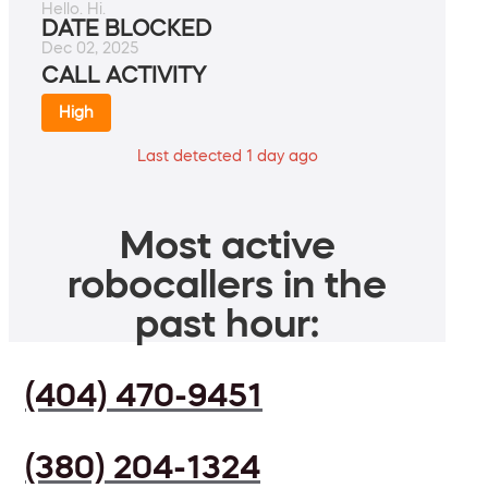
Hello. Hi.
DATE BLOCKED
Dec 02, 2025
CALL ACTIVITY
High
Last detected 1 day ago
Most active
robocallers in the
past hour:
(404) 470-9451
(380) 204-1324