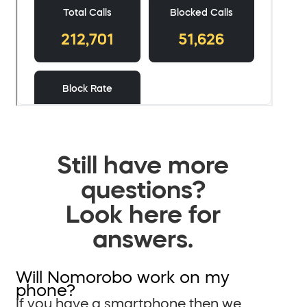
Still have more
questions?
Look here for
answers.
Will Nomorobo work on my
phone?
If you have a smartphone then we