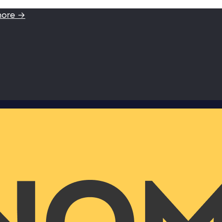
more →