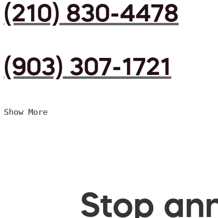
(210) 830-4478
(903) 307-1721
Show More
Stop ann