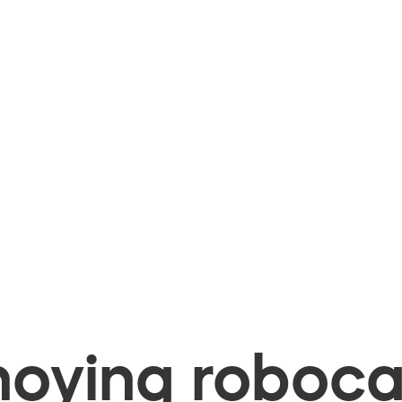
oying robocal