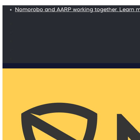
Nomorobo and AARP working together. Learn 