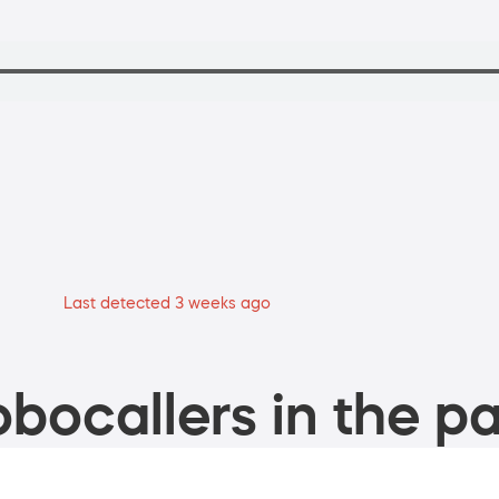
Last detected 3 weeks ago
bocallers in the pa