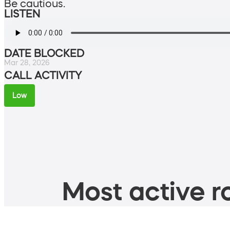
Be cautious.
LISTEN
DATE BLOCKED
Mar 28, 2026
CALL ACTIVITY
Low
Most active ro