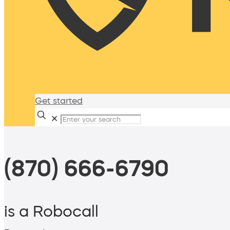
Get started
✕
(870) 666-6790
is a Robocall