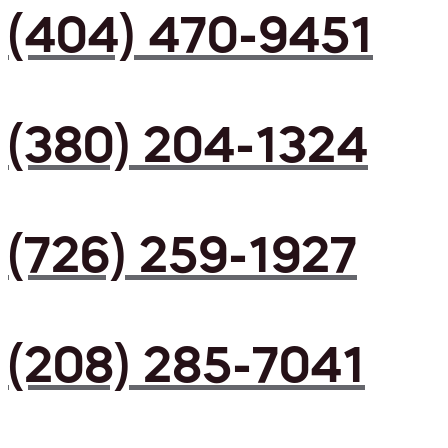
(404) 470-9451
(380) 204-1324
(726) 259-1927
(208) 285-7041