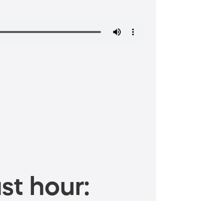
st hour: