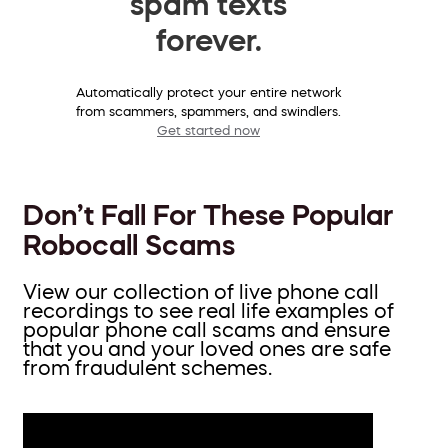
spam texts
forever.
Automatically protect your entire network
from scammers, spammers, and swindlers.
Get started now
Don’t Fall For These Popular
Robocall Scams
View our collection of live phone call
recordings to see real life examples of
popular phone call scams and ensure
that you and your loved ones are safe
from fraudulent schemes.