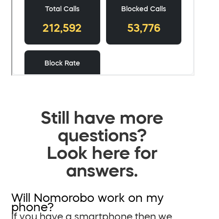
Still have more
questions?
Look here for
answers.
Will Nomorobo work on my
phone?
If you have a smartphone then we