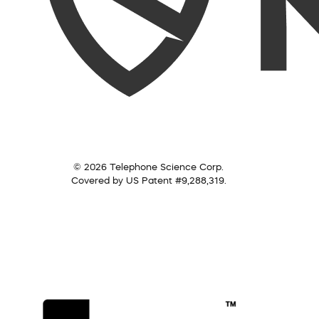
© 2026 Telephone Science Corp.
Covered by US Patent #9,288,319.