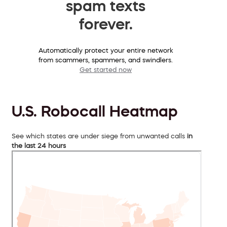
spam texts
forever.
Automatically protect your entire network
from scammers, spammers, and swindlers.
Get started now
U.S. Robocall Heatmap
See which states are under siege from unwanted calls
in
the last 24 hours