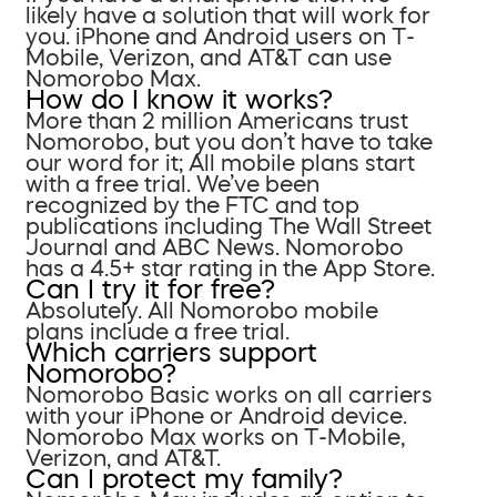
likely have a solution that will work for
you. iPhone and Android users on T-
Mobile, Verizon, and AT&T can use
Nomorobo Max.
How do I know it works?
More than 2 million Americans trust
Nomorobo, but you don’t have to take
our word for it; All mobile plans start
with a free trial. We’ve been
recognized by the FTC and top
publications including The Wall Street
Journal and ABC News. Nomorobo
has a 4.5+ star rating in the App Store.
Can I try it for free?
Absolutely. All Nomorobo mobile
plans include a free trial.
Which carriers support
Nomorobo?
Nomorobo Basic works on all carriers
with your iPhone or Android device.
Nomorobo Max works on T-Mobile,
Verizon, and AT&T.
Can I protect my family?