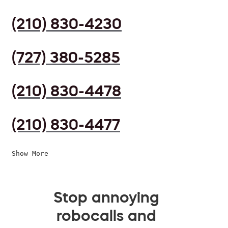
(210) 830-4230
(727) 380-5285
(210) 830-4478
(210) 830-4477
Show More
Stop annoying
robocalls and