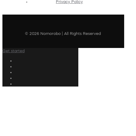
Privacy Policy
© 2026 Nomorobo | All Rights Reserved
Get started