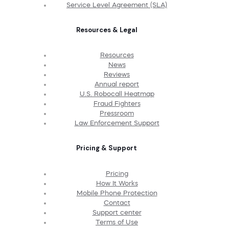
Service Level Agreement (SLA)
Resources & Legal
Resources
News
Reviews
Annual report
U.S. Robocall Heatmap
Fraud Fighters
Pressroom
Law Enforcement Support
Pricing & Support
Pricing
How It Works
Mobile Phone Protection
Contact
Support center
Terms of Use