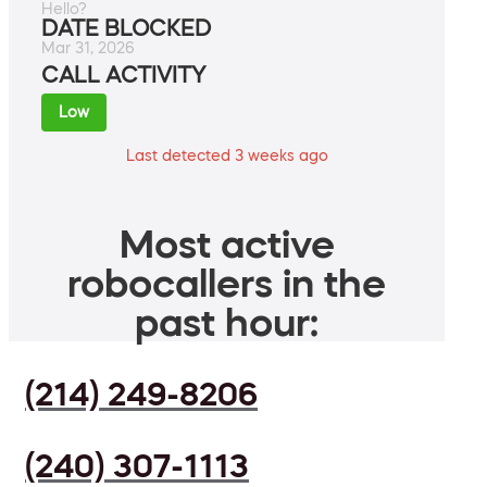
Hello?
DATE BLOCKED
Mar 31, 2026
CALL ACTIVITY
Low
Last detected 3 weeks ago
Most active
robocallers in the
past hour:
(214) 249-8206
(240) 307-1113