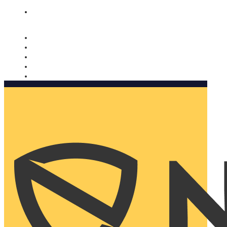
Nomorobo and AARP working together. Learn more
→