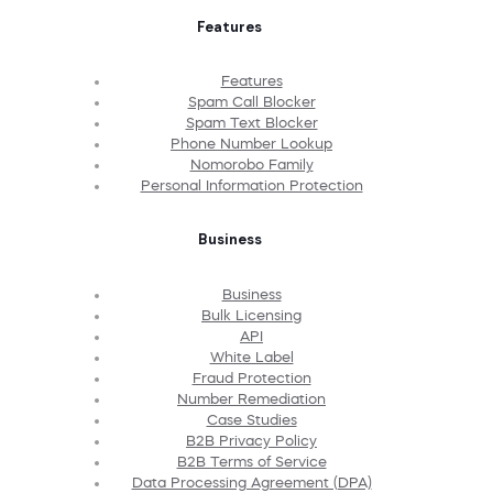
Features
Features
Spam Call Blocker
Spam Text Blocker
Phone Number Lookup
Nomorobo Family
Personal Information Protection
Business
Business
Bulk Licensing
API
White Label
Fraud Protection
Number Remediation
Case Studies
B2B Privacy Policy
B2B Terms of Service
Data Processing Agreement (DPA)