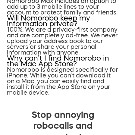
Nomorobo Max includes an option to
add up to 3 mobile lines to your
account to protect family and friends.
Will Nomorobo keep my
information private?
100%. We are a privacy-first company
and are completely ad-free. We never
upload your address book to our
servers or share your personal
information with anyone.
Why can’t I find Nomorobo in
the Mac App Store?
Nomorobo is designed specifically for
iPhone. While you can’t download it
on a Mac, you can easily find and
install it from the App Store on your
mobile device.
Stop annoying
robocalls and