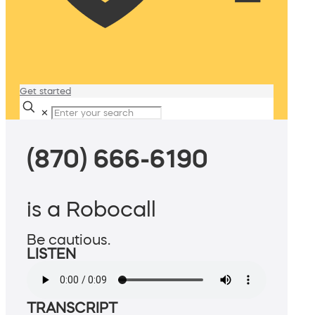
Get started
✕
(870) 666-6190
is a Robocall
Be cautious.
LISTEN
TRANSCRIPT