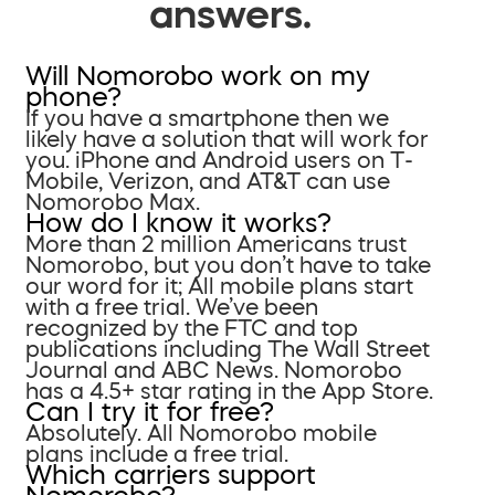
answers.
Will Nomorobo work on my
phone?
If you have a smartphone then we
likely have a solution that will work for
you. iPhone and Android users on T-
Mobile, Verizon, and AT&T can use
Nomorobo Max.
How do I know it works?
More than 2 million Americans trust
Nomorobo, but you don’t have to take
our word for it; All mobile plans start
with a free trial. We’ve been
recognized by the FTC and top
publications including The Wall Street
Journal and ABC News. Nomorobo
has a 4.5+ star rating in the App Store.
Can I try it for free?
Absolutely. All Nomorobo mobile
plans include a free trial.
Which carriers support