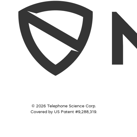
© 2026 Telephone Science Corp.
Covered by US Patent #9,288,319.