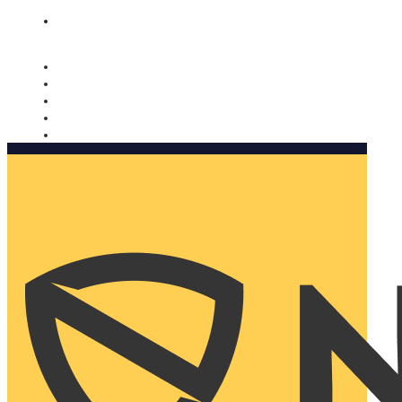
Nomorobo and AARP working together. Learn more
→