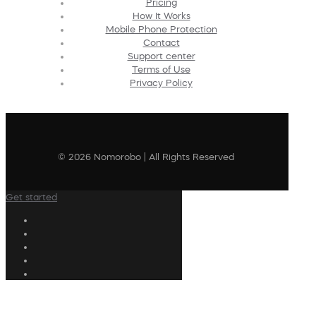
Pricing
How It Works
Mobile Phone Protection
Contact
Support center
Terms of Use
Privacy Policy
© 2026 Nomorobo | All Rights Reserved
Get started