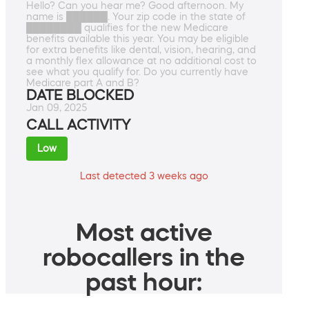
Hello? Can you hear me? Good afternoon. My
name is ██████. Your zip code in the state of
████████ qualifies for the new Medicare
benefits available this year. You may be eligible
for extra benefits like dental, vision, hearing, and
a monthly flex allowance at no additional cost to
see what you qualify for. Do you currently have
Medicare part A and B?
DATE BLOCKED
Jan 09, 2025
CALL ACTIVITY
Low
Last detected 3 weeks ago
Most active
robocallers in the
past hour: