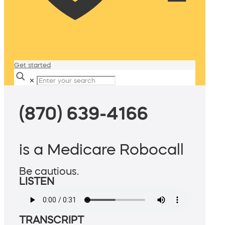
Get started
✕
(870) 639-4166
is a Medicare Robocall
Be cautious.
LISTEN
TRANSCRIPT