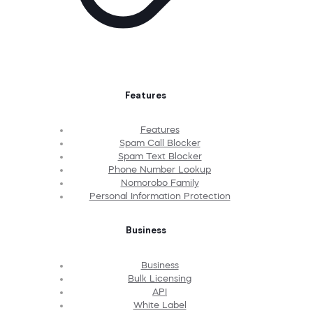
Features
Features
Spam Call Blocker
Spam Text Blocker
Phone Number Lookup
Nomorobo Family
Personal Information Protection
Business
Business
Bulk Licensing
API
White Label