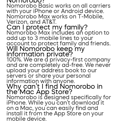
Nomorobo?
Nomorobo Basic works on all carriers
with your iPhone or Android device.
Nomorobo Max works on T-Mobile,
Verizon, and AT&T.
Can I protect my family?
Nomorobo Max includes an option to
add up to 3 mobile lines to your
account to protect family and friends.
Will Nomorobo keep my
information private?
100%. We are a privacy-first company
and are completely ad-free. We never
upload your address book to our
servers or share your personal
information with anyone.
Why can’t I find Nomorobo in
the Mac App Store?
Nomorobo is designed specifically for
iPhone. While you can’t download it
on a Mac, you can easily find and
install it from the App Store on your
mobile device.