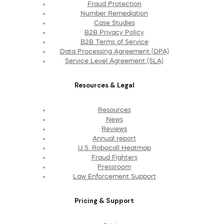
Fraud Protection
Number Remediation
Case Studies
B2B Privacy Policy
B2B Terms of Service
Data Processing Agreement (DPA)
Service Level Agreement (SLA)
Resources & Legal
Resources
News
Reviews
Annual report
U.S. Robocall Heatmap
Fraud Fighters
Pressroom
Law Enforcement Support
Pricing & Support