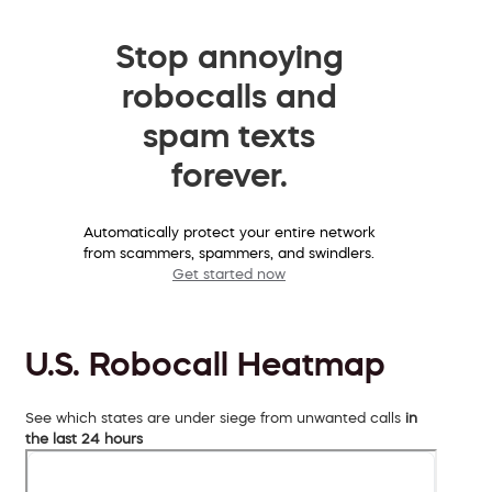
Stop annoying
robocalls and
spam texts
forever.
Automatically protect your entire network
from scammers, spammers, and swindlers.
Get started now
U.S. Robocall Heatmap
See which states are under siege from unwanted calls
in
the last 24 hours