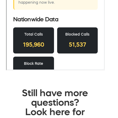
Still have more
questions?
Look here for