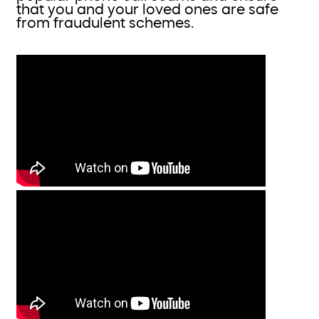
that you and your loved ones are safe
from fraudulent schemes.