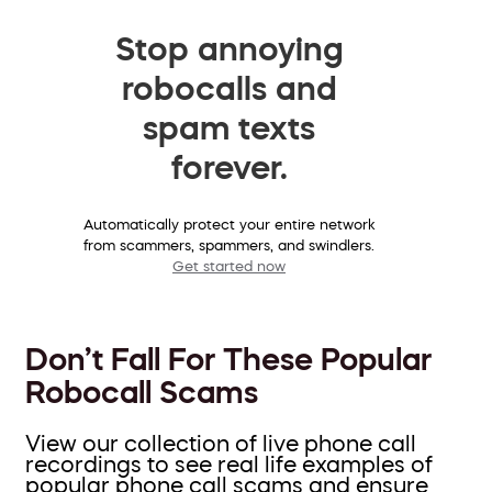
Stop annoying
robocalls and
spam texts
forever.
Automatically protect your entire network
from scammers, spammers, and swindlers.
Get started now
Don’t Fall For These Popular
Robocall Scams
View our collection of live phone call
recordings to see real life examples of
popular phone call scams and ensure