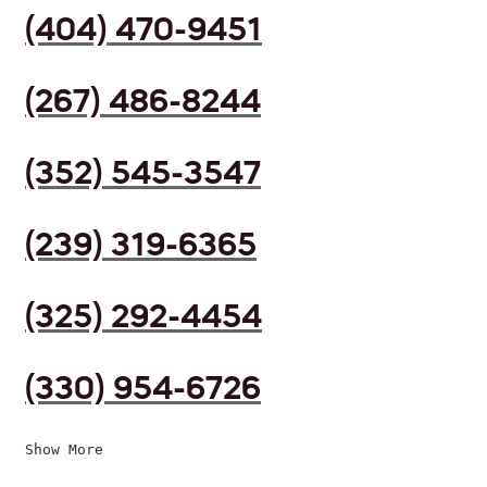
(404) 470-9451
(267) 486-8244
(352) 545-3547
(239) 319-6365
(325) 292-4454
(330) 954-6726
Show More