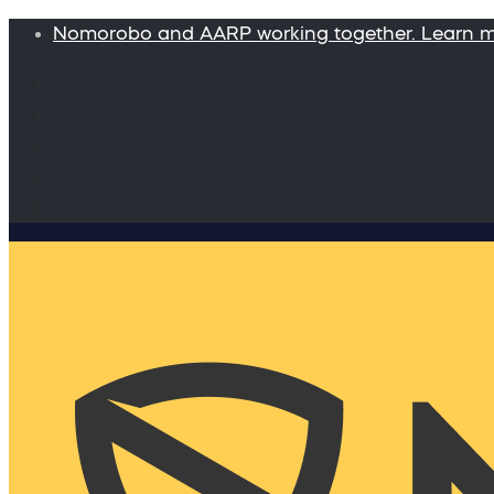
Nomorobo and AARP working together. Learn 