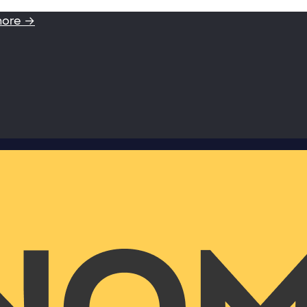
more →