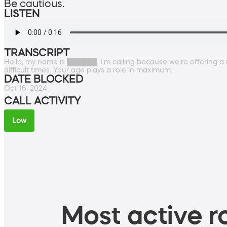
Be cautious.
LISTEN
TRANSCRIPT
Hello, my name is ██████. I'm calling because we're offering a 
difficult times. Your age plays a role in maximum.
DATE BLOCKED
Oct 16, 2024
CALL ACTIVITY
Low
Most active ro