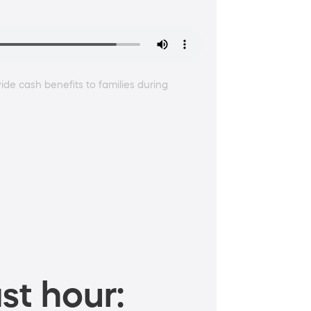
ide cash benefits to families during
st hour: