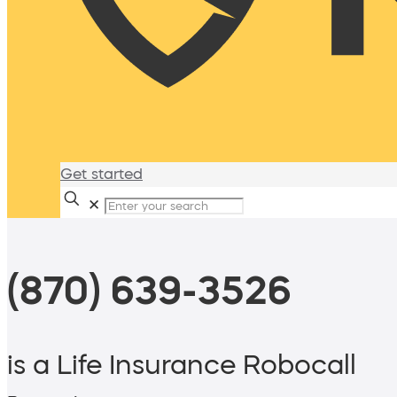
Get started
✕
(870) 639-3526
is a Life Insurance Robocall