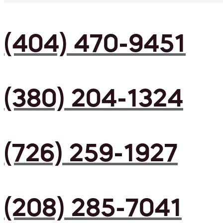
(404) 470-9451
(380) 204-1324
(726) 259-1927
(208) 285-7041