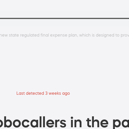
new state regulated final expense plan, which is designed to prov
Last detected 3 weeks ago
bocallers in the pa