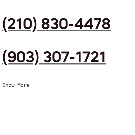
(210) 830-4478
(903) 307-1721
Show More