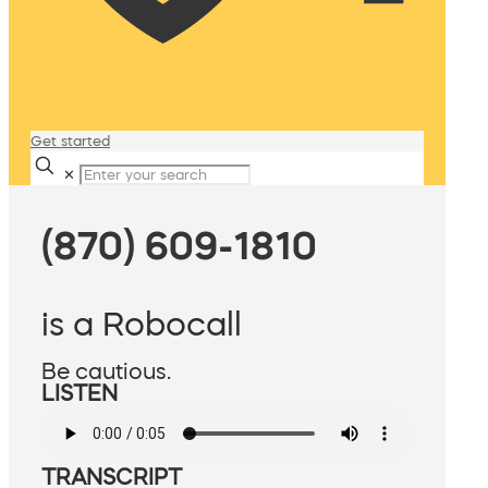
Get started
✕
(870) 609-1810
is a Robocall
Be cautious.
LISTEN
TRANSCRIPT