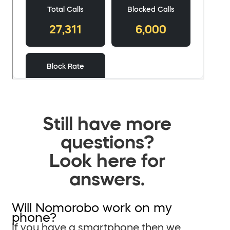
Still have more
questions?
Look here for
answers.
Will Nomorobo work on my
phone?
If you have a smartphone then we