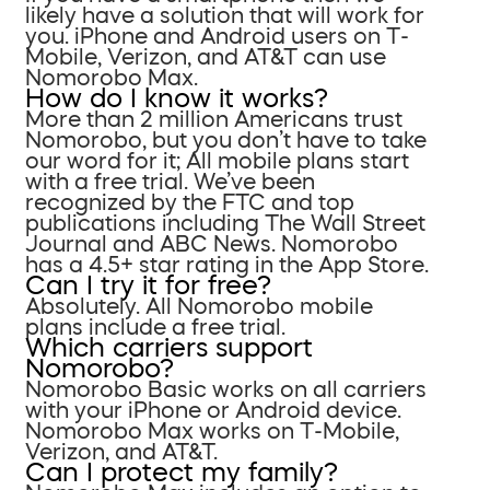
likely have a solution that will work for
you. iPhone and Android users on T-
Mobile, Verizon, and AT&T can use
Nomorobo Max.
How do I know it works?
More than 2 million Americans trust
Nomorobo, but you don’t have to take
our word for it; All mobile plans start
with a free trial. We’ve been
recognized by the FTC and top
publications including The Wall Street
Journal and ABC News. Nomorobo
has a 4.5+ star rating in the App Store.
Can I try it for free?
Absolutely. All Nomorobo mobile
plans include a free trial.
Which carriers support
Nomorobo?
Nomorobo Basic works on all carriers
with your iPhone or Android device.
Nomorobo Max works on T-Mobile,
Verizon, and AT&T.
Can I protect my family?