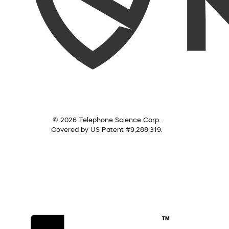
© 2026 Telephone Science Corp.
Covered by US Patent #9,288,319.