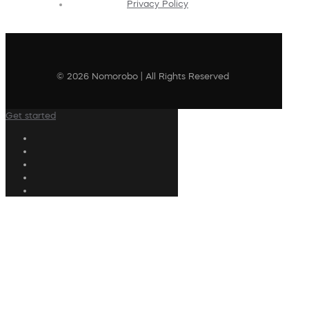
Privacy Policy
© 2026 Nomorobo | All Rights Reserved
Get started