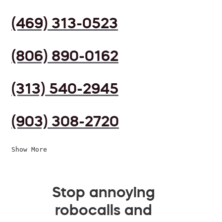
(469) 313-0523
(806) 890-0162
(313) 540-2945
(903) 308-2720
Show More
Stop annoying
robocalls and