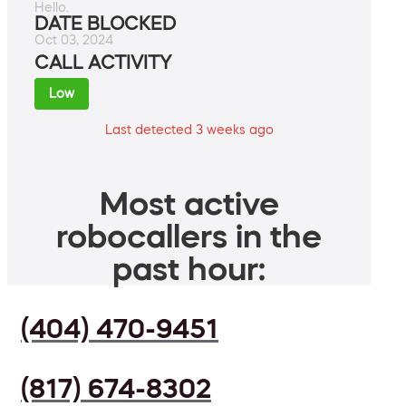
Hello.
DATE BLOCKED
Oct 03, 2024
CALL ACTIVITY
Low
Last detected 3 weeks ago
Most active
robocallers in the
past hour:
(404) 470-9451
(817) 674-8302