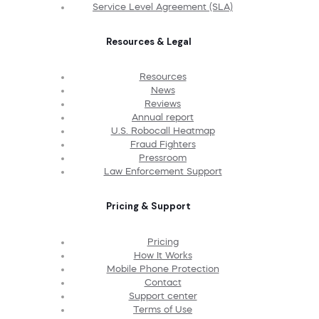
Service Level Agreement (SLA)
Resources & Legal
Resources
News
Reviews
Annual report
U.S. Robocall Heatmap
Fraud Fighters
Pressroom
Law Enforcement Support
Pricing & Support
Pricing
How It Works
Mobile Phone Protection
Contact
Support center
Terms of Use