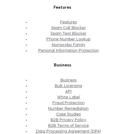
Features
Features
Spam Call Blocker
Spam Text Blocker
Phone Number Lookup
Nomorobo Family
Personal Information Protection
Business
Business
Bulk Licensing
API
White Label
Fraud Protection
Number Remediation
Case Studies
B2B Privacy Policy
B2B Terms of Service
Data Processing Agreement (DPA)