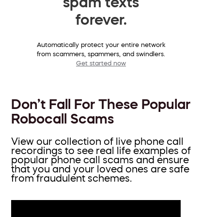
spam texts
forever.
Automatically protect your entire network
from scammers, spammers, and swindlers.
Get started now
Don’t Fall For These Popular
Robocall Scams
View our collection of live phone call
recordings to see real life examples of
popular phone call scams and ensure
that you and your loved ones are safe
from fraudulent schemes.