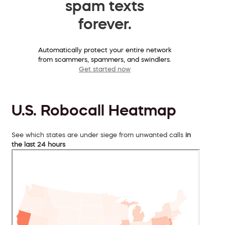
spam texts
forever.
Automatically protect your entire network
from scammers, spammers, and swindlers.
Get started now
U.S. Robocall Heatmap
See which states are under siege from unwanted calls
in
the last 24 hours