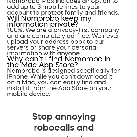
Nomorobo Max includes an option to
add up to 3 mobile lines to your
account to protect family and friends.
Will Nomorobo keep my
information private?
100%. We are a privacy-first company
and are completely ad-free. We never
upload your address book to our
servers or share your personal
information with anyone.
Why can’t I find Nomorobo in
the Mac App Store?
Nomorobo is designed specifically for
iPhone. While you can’t download it
on a Mac, you can easily find and
install it from the App Store on your
mobile device.
Stop annoying
robocalls and