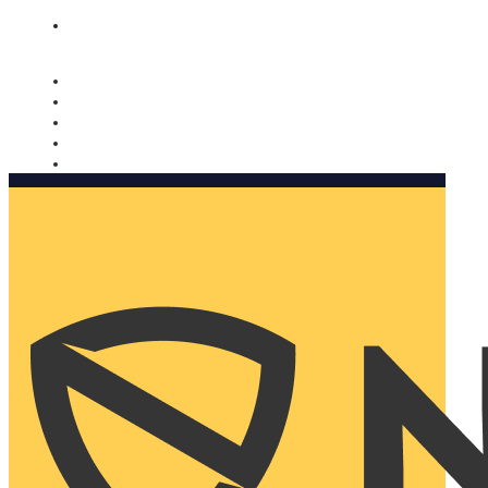
Nomorobo and AARP working together. Learn more
→