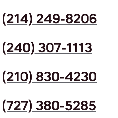
(214) 249-8206
(240) 307-1113
(210) 830-4230
(727) 380-5285