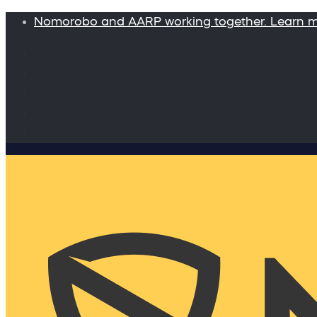
Nomorobo and AARP working together. Learn 