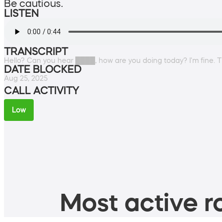
Be cautious.
LISTEN
TRANSCRIPT
Hello? Can you hear ████, how are you doing today? I'm fine. Th
DATE BLOCKED
Aug 25, 2025
CALL ACTIVITY
Low
Most active ro