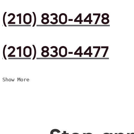
(210) 830-4478
(210) 830-4477
Show More