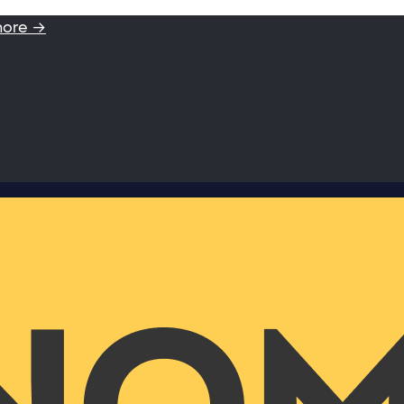
more →