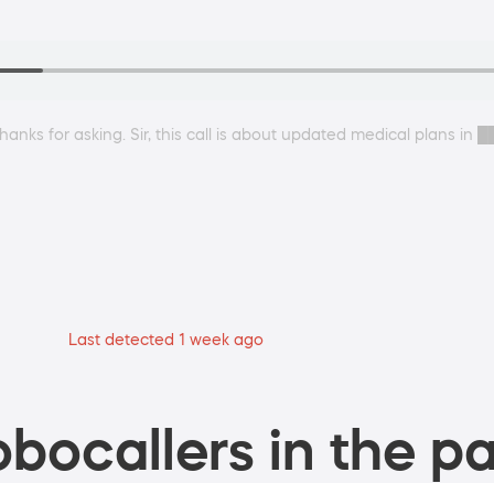
anks for asking. Sir, this call is about updated medical plans in 
Last detected 1 week ago
bocallers in the pa