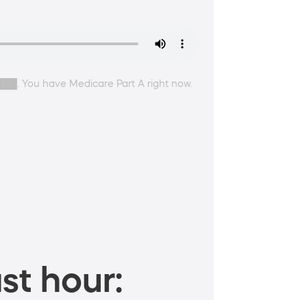
████. You have Medicare Part A right now.
st hour: