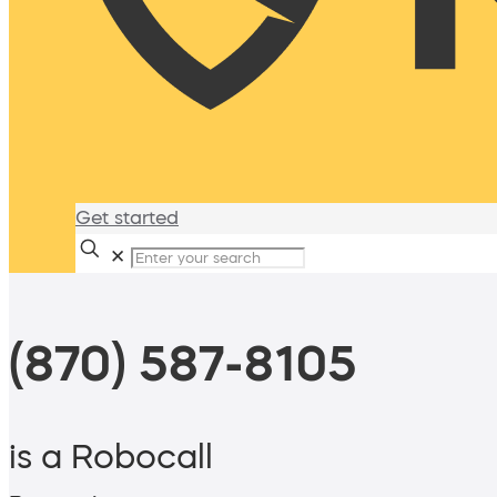
Get started
✕
(870) 587-8105
is a Robocall