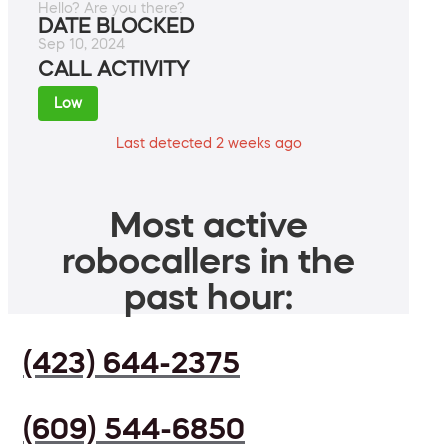
Hello? Are you there?
DATE BLOCKED
Sep 10, 2024
CALL ACTIVITY
Low
Last detected 2 weeks ago
Most active
robocallers in the
past hour:
(423) 644-2375
(609) 544-6850