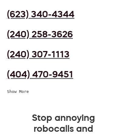
(623) 340-4344
(240) 258-3626
(240) 307-1113
(404) 470-9451
Show More
Stop annoying
robocalls and