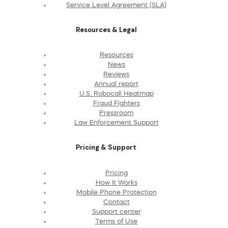
Service Level Agreement (SLA)
Resources & Legal
Resources
News
Reviews
Annual report
U.S. Robocall Heatmap
Fraud Fighters
Pressroom
Law Enforcement Support
Pricing & Support
Pricing
How It Works
Mobile Phone Protection
Contact
Support center
Terms of Use