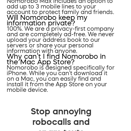
Nomorobo Max includes an option to
add up to 3 mobile lines to your
account to protect family and friends.
Will Nomorobo keep my
information private?
100%. We are a privacy-first company
and are completely ad-free. We never
upload your address book to our
servers or share your personal
information with anyone.
Why can’t I find Nomorobo in
the Mac App Store?
Nomorobo is designed specifically for
iPhone. While you can’t download it
on a Mac, you can easily find and
install it from the App Store on your
mobile device.
Stop annoying
robocalls and