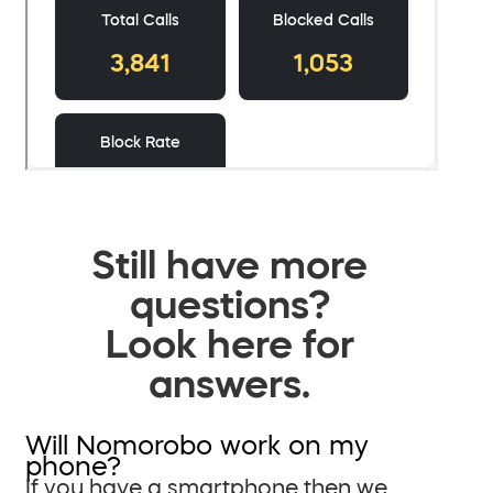
Still have more
questions?
Look here for
answers.
Will Nomorobo work on my
phone?
If you have a smartphone then we