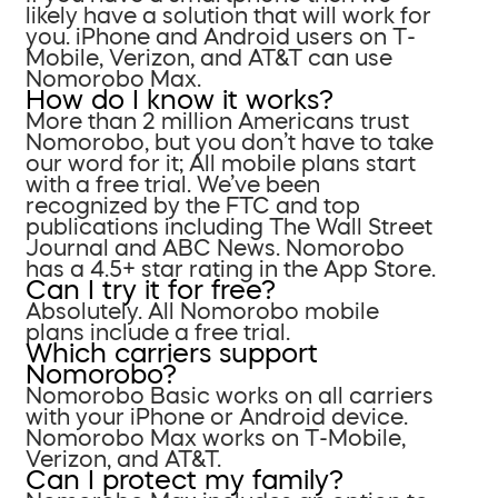
likely have a solution that will work for
you. iPhone and Android users on T-
Mobile, Verizon, and AT&T can use
Nomorobo Max.
How do I know it works?
More than 2 million Americans trust
Nomorobo, but you don’t have to take
our word for it; All mobile plans start
with a free trial. We’ve been
recognized by the FTC and top
publications including The Wall Street
Journal and ABC News. Nomorobo
has a 4.5+ star rating in the App Store.
Can I try it for free?
Absolutely. All Nomorobo mobile
plans include a free trial.
Which carriers support
Nomorobo?
Nomorobo Basic works on all carriers
with your iPhone or Android device.
Nomorobo Max works on T-Mobile,
Verizon, and AT&T.
Can I protect my family?