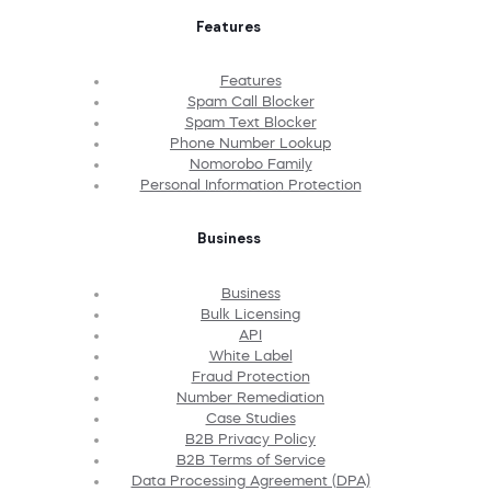
Features
Features
Spam Call Blocker
Spam Text Blocker
Phone Number Lookup
Nomorobo Family
Personal Information Protection
Business
Business
Bulk Licensing
API
White Label
Fraud Protection
Number Remediation
Case Studies
B2B Privacy Policy
B2B Terms of Service
Data Processing Agreement (DPA)