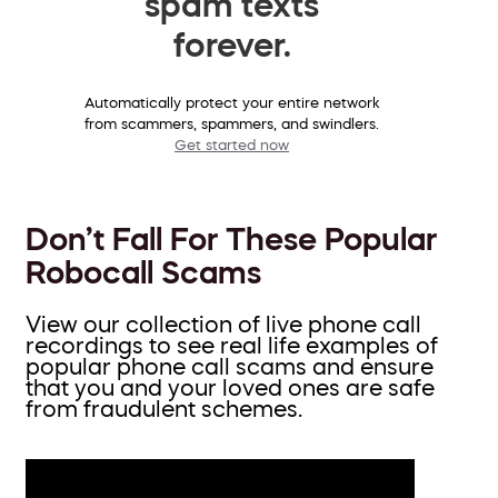
spam texts
forever.
Automatically protect your entire network
from scammers, spammers, and swindlers.
Get started now
Don’t Fall For These Popular
Robocall Scams
View our collection of live phone call
recordings to see real life examples of
popular phone call scams and ensure
that you and your loved ones are safe
from fraudulent schemes.