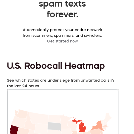
spam texts
forever.
Automatically protect your entire network
from scammers, spammers, and swindlers.
Get started now
U.S. Robocall Heatmap
See which states are under siege from unwanted calls
in
the last 24 hours