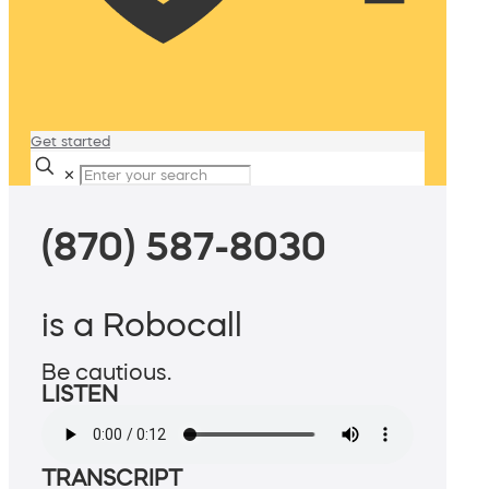
Get started
✕
(870) 587-8030
is a Robocall
Be cautious.
LISTEN
TRANSCRIPT