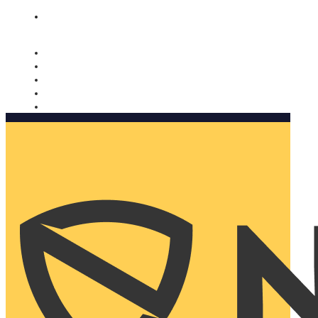
Nomorobo and AARP working together. Learn more
→