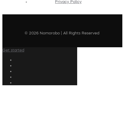
Privacy Policy
© 2026 Nomorobo | All Rights Reserved
Get started