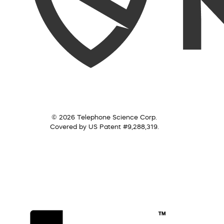
© 2026 Telephone Science Corp.
Covered by US Patent #9,288,319.