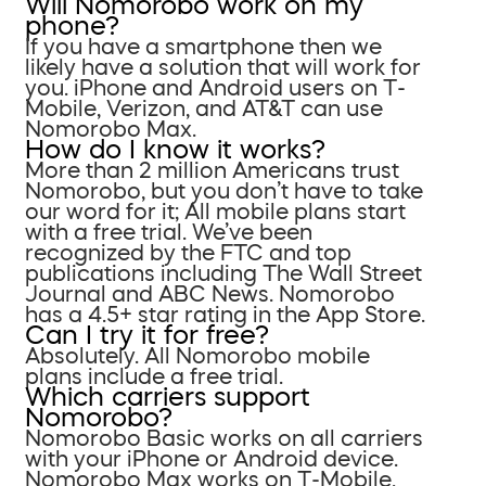
Will Nomorobo work on my
phone?
If you have a smartphone then we
likely have a solution that will work for
you. iPhone and Android users on T-
Mobile, Verizon, and AT&T can use
Nomorobo Max.
How do I know it works?
More than 2 million Americans trust
Nomorobo, but you don’t have to take
our word for it; All mobile plans start
with a free trial. We’ve been
recognized by the FTC and top
publications including The Wall Street
Journal and ABC News. Nomorobo
has a 4.5+ star rating in the App Store.
Can I try it for free?
Absolutely. All Nomorobo mobile
plans include a free trial.
Which carriers support
Nomorobo?
Nomorobo Basic works on all carriers
with your iPhone or Android device.
Nomorobo Max works on T-Mobile,