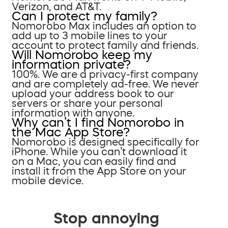
Verizon, and AT&T.
Can I protect my family?
Nomorobo Max includes an option to
add up to 3 mobile lines to your
account to protect family and friends.
Will Nomorobo keep my
information private?
100%. We are a privacy-first company
and are completely ad-free. We never
upload your address book to our
servers or share your personal
information with anyone.
Why can’t I find Nomorobo in
the Mac App Store?
Nomorobo is designed specifically for
iPhone. While you can’t download it
on a Mac, you can easily find and
install it from the App Store on your
mobile device.
Stop annoying