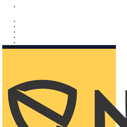
Nomorobo and AARP working together. Learn more
→