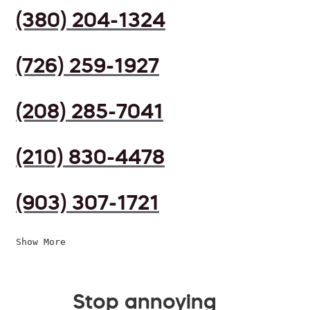
(380) 204-1324
(726) 259-1927
(208) 285-7041
(210) 830-4478
(903) 307-1721
Show More
Stop annoying