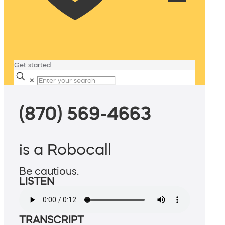
Get started
✕
(870) 569-4663
is a Robocall
Be cautious.
LISTEN
TRANSCRIPT