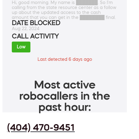
Hi, good morning. My name is ███████. So I'm
calling from the state resource center as a follow
up about the updated access to the cash
amount that you can get in the ████████ final.
DATE BLOCKED
Aug 22, 2024
CALL ACTIVITY
Low
Last detected 6 days ago
Most active
robocallers in the
past hour:
(404) 470-9451