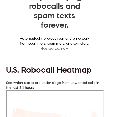
robocalls and
spam texts
forever.
Automatically protect your entire network
from scammers, spammers, and swindlers.
Get started now
U.S. Robocall Heatmap
See which states are under siege from unwanted calls
in
the last 24 hours