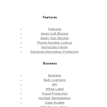
Features
Features
Spam Call Blocker
Spam Text Blocker
Phone Number Lookup
Nomorobo Family
Personal Information Protection
Business
Business
Bulk Licensing
API
White Label
Fraud Protection
Number Remediation
Case Studies