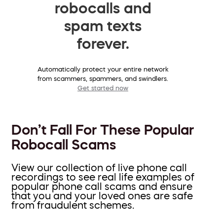
robocalls and
spam texts
forever.
Automatically protect your entire network
from scammers, spammers, and swindlers.
Get started now
Don’t Fall For These Popular
Robocall Scams
View our collection of live phone call
recordings to see real life examples of
popular phone call scams and ensure
that you and your loved ones are safe
from fraudulent schemes.