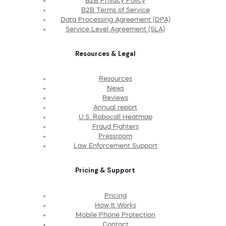
B2B Privacy Policy
B2B Terms of Service
Data Processing Agreement (DPA)
Service Level Agreement (SLA)
Resources & Legal
Resources
News
Reviews
Annual report
U.S. Robocall Heatmap
Fraud Fighters
Pressroom
Law Enforcement Support
Pricing & Support
Pricing
How It Works
Mobile Phone Protection
Contact