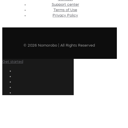
Support center
Terms of Use
Privacy Policy
© 2026 Nomorobo | All Rights Reserved
Get started