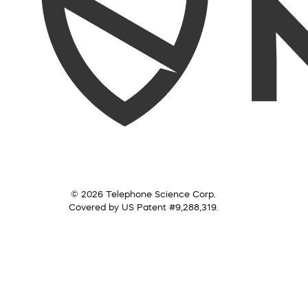
© 2026 Telephone Science Corp.
Covered by US Patent #9,288,319.