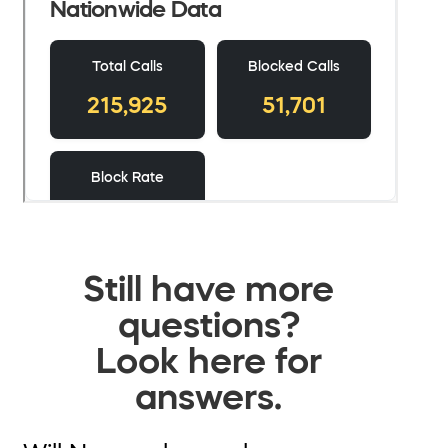
Still have more
questions?
Look here for
answers.