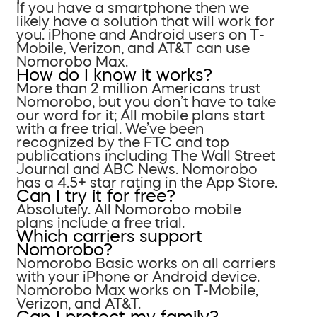
If you have a smartphone then we
likely have a solution that will work for
you. iPhone and Android users on T-
Mobile, Verizon, and AT&T can use
Nomorobo Max.
How do I know it works?
More than 2 million Americans trust
Nomorobo, but you don’t have to take
our word for it; All mobile plans start
with a free trial. We’ve been
recognized by the FTC and top
publications including The Wall Street
Journal and ABC News. Nomorobo
has a 4.5+ star rating in the App Store.
Can I try it for free?
Absolutely. All Nomorobo mobile
plans include a free trial.
Which carriers support
Nomorobo?
Nomorobo Basic works on all carriers
with your iPhone or Android device.
Nomorobo Max works on T-Mobile,
Verizon, and AT&T.
Can I protect my family?