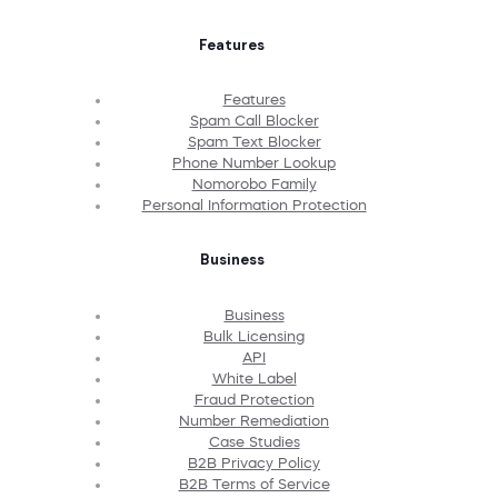
Features
Features
Spam Call Blocker
Spam Text Blocker
Phone Number Lookup
Nomorobo Family
Personal Information Protection
Business
Business
Bulk Licensing
API
White Label
Fraud Protection
Number Remediation
Case Studies
B2B Privacy Policy
B2B Terms of Service