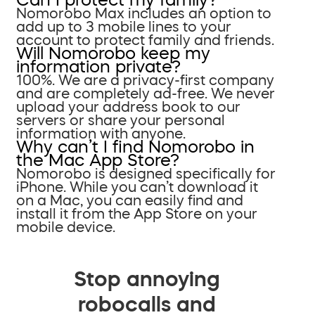
Nomorobo Max includes an option to
add up to 3 mobile lines to your
account to protect family and friends.
Will Nomorobo keep my
information private?
100%. We are a privacy-first company
and are completely ad-free. We never
upload your address book to our
servers or share your personal
information with anyone.
Why can’t I find Nomorobo in
the Mac App Store?
Nomorobo is designed specifically for
iPhone. While you can’t download it
on a Mac, you can easily find and
install it from the App Store on your
mobile device.
Stop annoying
robocalls and