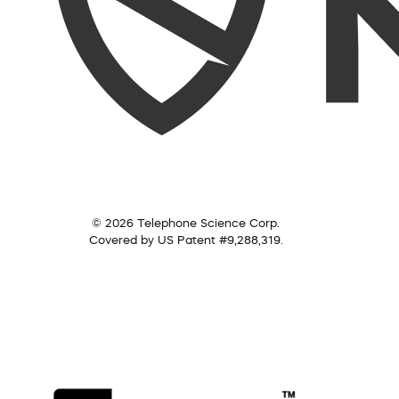
© 2026 Telephone Science Corp.
Covered by US Patent #9,288,319.