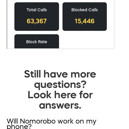
Still have more
questions?
Look here for
answers.
Will Nomorobo work on my
phone?