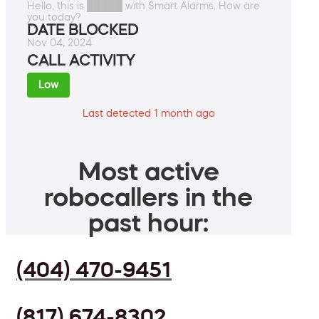
Hello, this is █████ with Smart Alarms. How are
you today?
DATE BLOCKED
Nov 04, 2024
CALL ACTIVITY
Low
Last detected 1 month ago
Most active
robocallers in the
past hour:
(404) 470-9451
(817) 674-8302