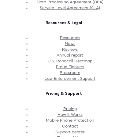
Data Processing Agreement (DPA)
Service Level Agreement (SLA)
Resources & Legal
Resources
News
Reviews
Annual report
U.S. Robocall Heatmap
Fraud Fighters
Pressroom
Law Enforcement Support
Pricing & Support
Pricing
How It Works
Mobile Phone Protection
Contact
Support center