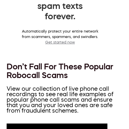
spam texts
forever.
Automatically protect your entire network
from scammers, spammers, and swindlers.
Get started now
Don’t Fall For These Popular
Robocall Scams
View our collection of live phone call
recordings to see real life examples of
popular phone call scams and ensure
that you and your loved ones are safe
from fraudulent schemes.