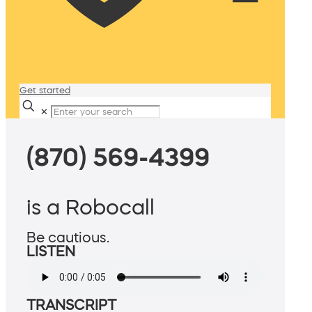
Get started
✕
(870) 569-4399
is a Robocall
Be cautious.
LISTEN
TRANSCRIPT