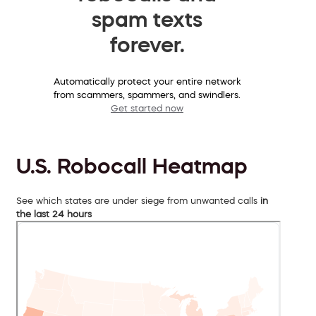
spam texts
forever.
Automatically protect your entire network
from scammers, spammers, and swindlers.
Get started now
U.S. Robocall Heatmap
See which states are under siege from unwanted calls
in
the last 24 hours