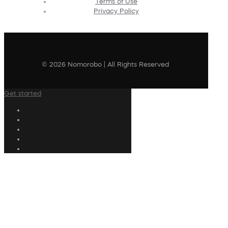
Terms of Use
Privacy Policy
© 2026 Nomorobo | All Rights Reserved
Get started