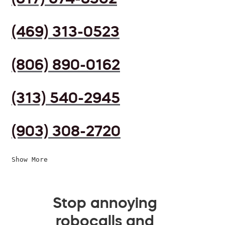
(469) 313-0523
(806) 890-0162
(313) 540-2945
(903) 308-2720
Show More
Stop annoying
robocalls and