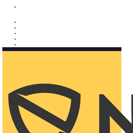
Nomorobo and AARP working together. Learn more
→