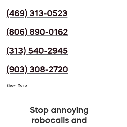
(469) 313-0523
(806) 890-0162
(313) 540-2945
(903) 308-2720
Show More
Stop annoying
robocalls and