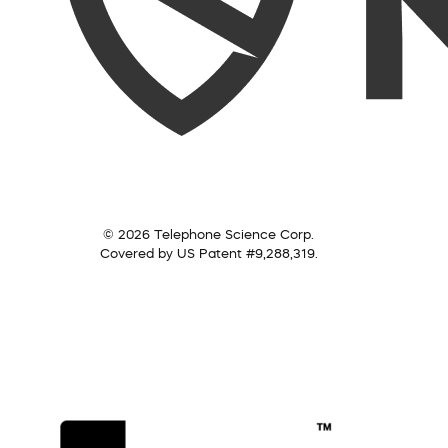
© 2026 Telephone Science Corp.
Covered by US Patent #9,288,319.