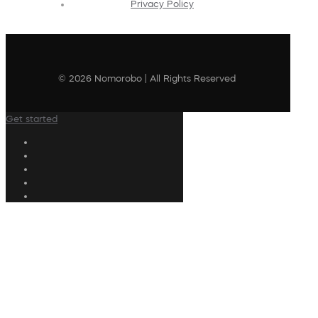
Privacy Policy
© 2026 Nomorobo | All Rights Reserved
Get started