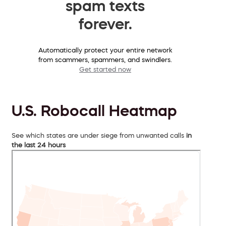
spam texts
forever.
Automatically protect your entire network
from scammers, spammers, and swindlers.
Get started now
U.S. Robocall Heatmap
See which states are under siege from unwanted calls
in
the last 24 hours