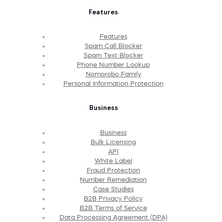
Features
Features
Spam Call Blocker
Spam Text Blocker
Phone Number Lookup
Nomorobo Family
Personal Information Protection
Business
Business
Bulk Licensing
API
White Label
Fraud Protection
Number Remediation
Case Studies
B2B Privacy Policy
B2B Terms of Service
Data Processing Agreement (DPA)