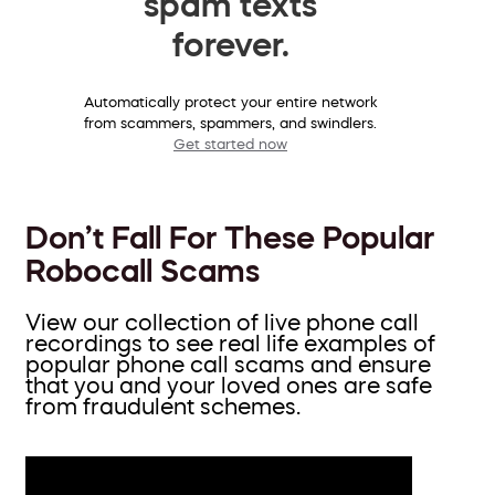
spam texts
forever.
Automatically protect your entire network
from scammers, spammers, and swindlers.
Get started now
Don’t Fall For These Popular
Robocall Scams
View our collection of live phone call
recordings to see real life examples of
popular phone call scams and ensure
that you and your loved ones are safe
from fraudulent schemes.