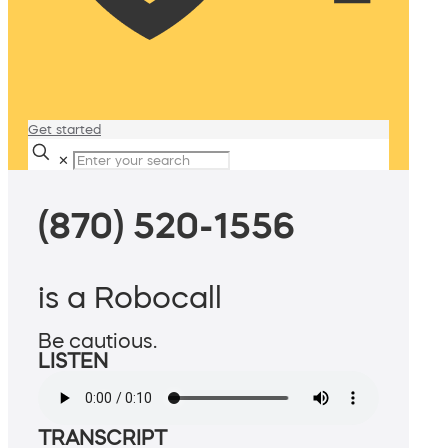
Get started
✕
(870) 520-1556
is a Robocall
Be cautious.
LISTEN
TRANSCRIPT