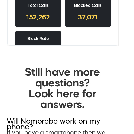
Still have more
questions?
Look here for
answers.
Will Nomorobo work on my
phone?
If you have a smartphone then we