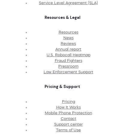
Service Level Agreement (SLA)
Resources & Legal
Resources
News
Reviews
Annual report
U.S. Robocall Heatmap
Fraud Fighters
Pressroom
Law Enforcement Support
Pricing & Support
Pricing
How It Works
Mobile Phone Protection
Contact
Support center
Terms of Use