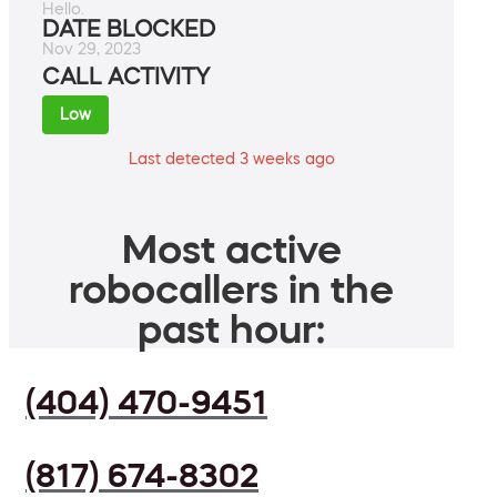
Hello.
DATE BLOCKED
Nov 29, 2023
CALL ACTIVITY
Low
Last detected 3 weeks ago
Most active
robocallers in the
past hour:
(404) 470-9451
(817) 674-8302