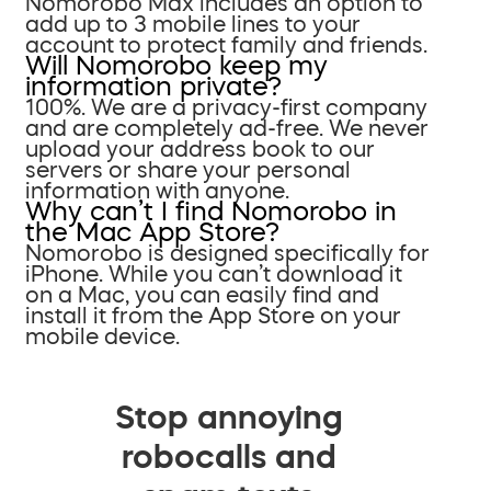
Nomorobo Max includes an option to
add up to 3 mobile lines to your
account to protect family and friends.
Will Nomorobo keep my
information private?
100%. We are a privacy-first company
and are completely ad-free. We never
upload your address book to our
servers or share your personal
information with anyone.
Why can’t I find Nomorobo in
the Mac App Store?
Nomorobo is designed specifically for
iPhone. While you can’t download it
on a Mac, you can easily find and
install it from the App Store on your
mobile device.
Stop annoying
robocalls and