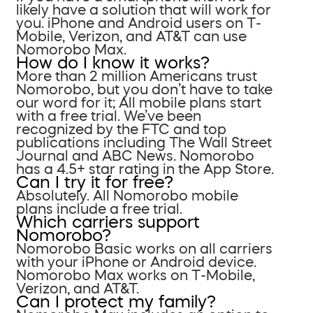
likely have a solution that will work for
you. iPhone and Android users on T-
Mobile, Verizon, and AT&T can use
Nomorobo Max.
How do I know it works?
More than 2 million Americans trust
Nomorobo, but you don’t have to take
our word for it; All mobile plans start
with a free trial. We’ve been
recognized by the FTC and top
publications including The Wall Street
Journal and ABC News. Nomorobo
has a 4.5+ star rating in the App Store.
Can I try it for free?
Absolutely. All Nomorobo mobile
plans include a free trial.
Which carriers support
Nomorobo?
Nomorobo Basic works on all carriers
with your iPhone or Android device.
Nomorobo Max works on T-Mobile,
Verizon, and AT&T.
Can I protect my family?