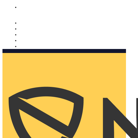
Nomorobo and AARP working together. Learn more
→