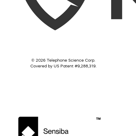
© 2026 Telephone Science Corp.
Covered by US Patent #9,288,319.