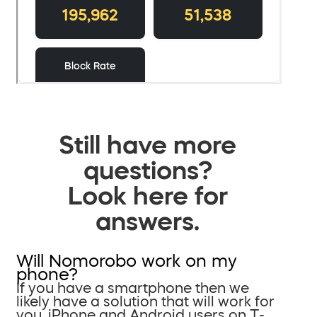
Still have more
questions?
Look here for
answers.
Will Nomorobo work on my
phone?
If you have a smartphone then we
likely have a solution that will work for
you. iPhone and Android users on T-