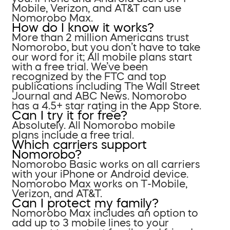
Mobile, Verizon, and AT&T can use
Nomorobo Max.
How do I know it works?
More than 2 million Americans trust
Nomorobo, but you don’t have to take
our word for it; All mobile plans start
with a free trial. We’ve been
recognized by the FTC and top
publications including The Wall Street
Journal and ABC News. Nomorobo
has a 4.5+ star rating in the App Store.
Can I try it for free?
Absolutely. All Nomorobo mobile
plans include a free trial.
Which carriers support
Nomorobo?
Nomorobo Basic works on all carriers
with your iPhone or Android device.
Nomorobo Max works on T-Mobile,
Verizon, and AT&T.
Can I protect my family?
Nomorobo Max includes an option to
add up to 3 mobile lines to your