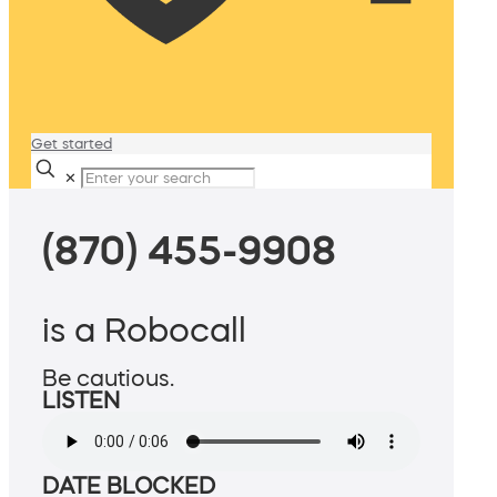
Get started
✕
(870) 455-9908
is a Robocall
Be cautious.
LISTEN
DATE BLOCKED