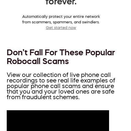
forever.
Automatically protect your entire network
from scammers, spammers, and swindlers.
Get started now
Don’t Fall For These Popular
Robocall Scams
View our collection of live phone call
recordings to see real life examples of
popular phone call scams and ensure
that you and your loved ones are safe
from fraudulent schemes.