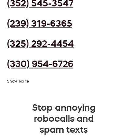
(352) 545-3547
(239) 319-6365
(325) 292-4454
(330) 954-6726
Show More
Stop annoying
robocalls and
spam texts