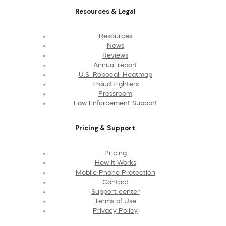
Resources & Legal
Resources
News
Reviews
Annual report
U.S. Robocall Heatmap
Fraud Fighters
Pressroom
Law Enforcement Support
Pricing & Support
Pricing
How It Works
Mobile Phone Protection
Contact
Support center
Terms of Use
Privacy Policy