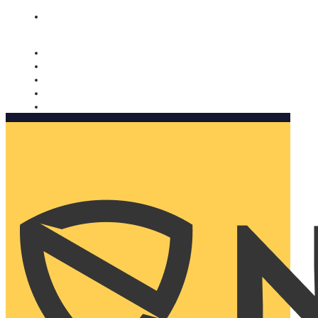
Nomorobo and AARP working together. Learn more
→