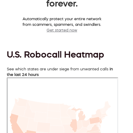
forever.
Automatically protect your entire network
from scammers, spammers, and swindlers.
Get started now
U.S. Robocall Heatmap
See which states are under siege from unwanted calls
in
the last 24 hours