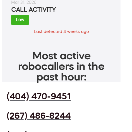
Mar 31, 2026
CALL ACTIVITY
Low
Last detected 4 weeks ago
Most active
robocallers in the
past hour:
(404) 470-9451
(267) 486-8244