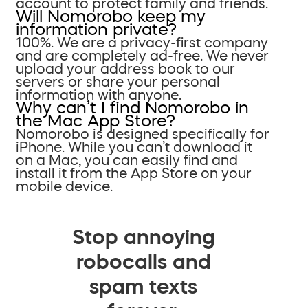
account to protect family and friends.
Will Nomorobo keep my
information private?
100%. We are a privacy-first company
and are completely ad-free. We never
upload your address book to our
servers or share your personal
information with anyone.
Why can’t I find Nomorobo in
the Mac App Store?
Nomorobo is designed specifically for
iPhone. While you can’t download it
on a Mac, you can easily find and
install it from the App Store on your
mobile device.
Stop annoying
robocalls and
spam texts