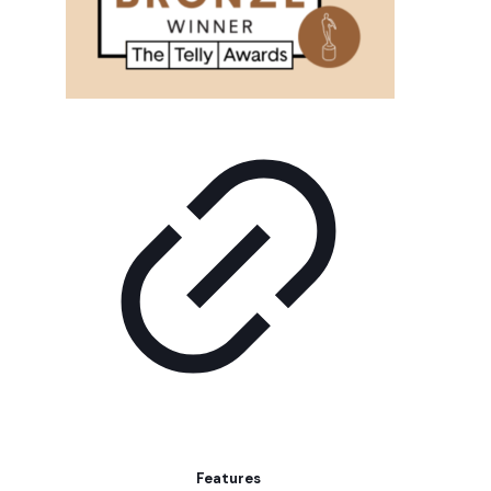
Features