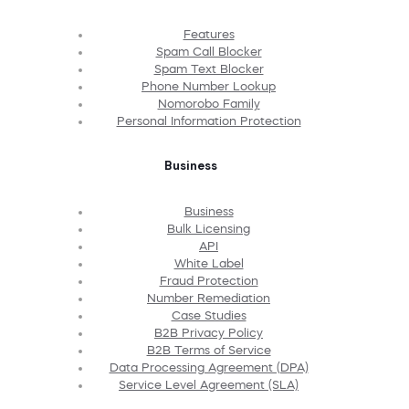
Features
Spam Call Blocker
Spam Text Blocker
Phone Number Lookup
Nomorobo Family
Personal Information Protection
Business
Business
Bulk Licensing
API
White Label
Fraud Protection
Number Remediation
Case Studies
B2B Privacy Policy
B2B Terms of Service
Data Processing Agreement (DPA)
Service Level Agreement (SLA)