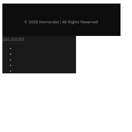
© 2026 Nomorobo | All Rights Reserved
Get started