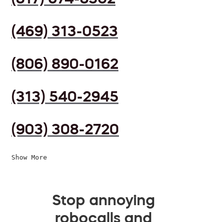
(469) 313-0523
(806) 890-0162
(313) 540-2945
(903) 308-2720
Show More
Stop annoying
robocalls and