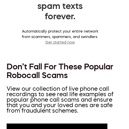
spam texts
forever.
Automatically protect your entire network
from scammers, spammers, and swindlers.
Get started now
Don’t Fall For These Popular
Robocall Scams
View our collection of live phone call
recordings to see real life examples of
popular phone call scams and ensure
that you and your loved ones are safe
from fraudulent schemes.