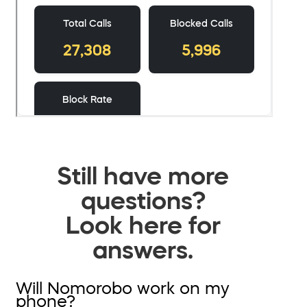
Still have more
questions?
Look here for
answers.
Will Nomorobo work on my
phone?