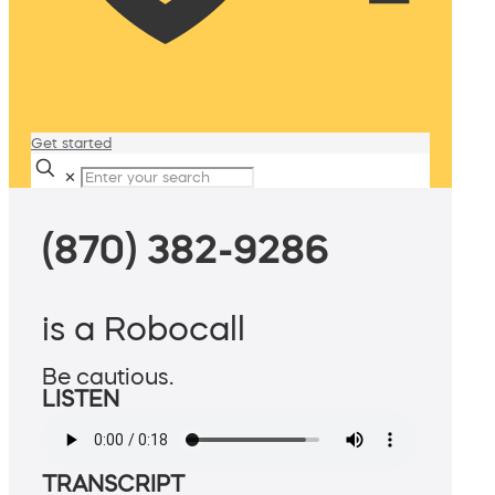
Get started
✕
(870) 382-9286
is a Robocall
Be cautious.
LISTEN
TRANSCRIPT