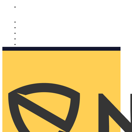
Nomorobo and AARP working together. Learn more
→