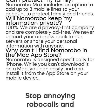
Nomorobo Max includes an option to
add up to 3 mobile lines to your
account to protect family and friends.
Will Nomorobo keep my
information private?
100%. We are a privacy-first company
and are completely ad-free. We never
upload your address book to our
servers or share your personal
information with anyone.
Why can’t I find Nomorobo in
the Mac App Store?
Nomorobo is designed specifically for
iPhone. While you can’t download it
on a Mac, you can easily find and
install it from the App Store on your
mobile device.
Stop annoying
robocalls and