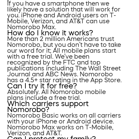
If you have a smartphone then we
likely have a solution that will work for
you. iPhone and Android users on T-
Mobile, Verizon, and AT&T can use
Nomorobo Max.
How do I know it works?
More than 2 million Americans trust
Nomorobo, but you don’t have to take
our word for it; All mobile plans start
with a free trial. We’ve been
recognized by the FTC and top
publications including The Wall Street
Journal and ABC News. Nomorobo
has a 4.5+ star rating in the App Store.
Can I try it for free?
Absolutely. All Nomorobo mobile
plans include a free trial.
Which carriers support
Nomorobo?
Nomorobo Basic works on all carriers
with your iPhone or Android device.
Nomorobo Max works on T-Mobile,
Verizon, and AT&T.
Can I protect my family?