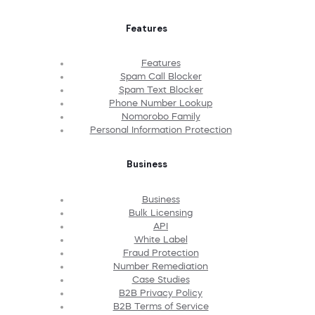
Features
Features
Spam Call Blocker
Spam Text Blocker
Phone Number Lookup
Nomorobo Family
Personal Information Protection
Business
Business
Bulk Licensing
API
White Label
Fraud Protection
Number Remediation
Case Studies
B2B Privacy Policy
B2B Terms of Service