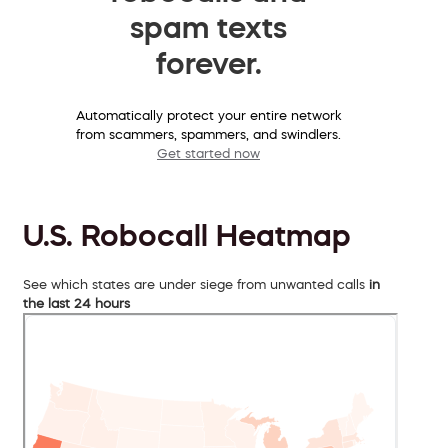
spam texts
forever.
Automatically protect your entire network
from scammers, spammers, and swindlers.
Get started now
U.S. Robocall Heatmap
See which states are under siege from unwanted calls
in
the last 24 hours