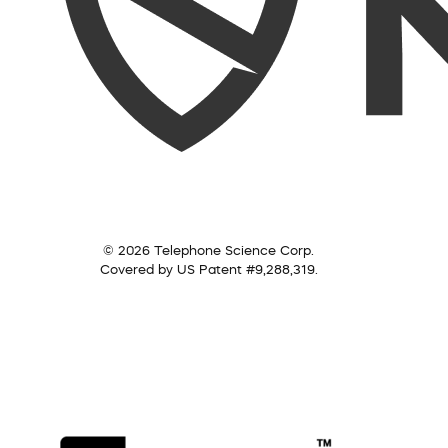
© 2026 Telephone Science Corp.
Covered by US Patent #9,288,319.