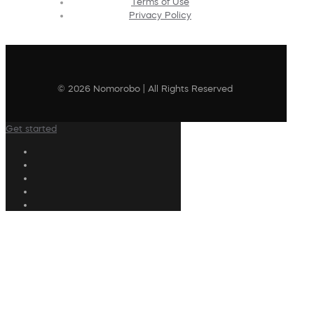
Terms of Use
Privacy Policy
© 2026 Nomorobo | All Rights Reserved
Get started