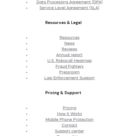
Data Processing Agreement (DPA)
Service Level Agreement (SLA)
Resources & Legal
Resources
News
Reviews
Annual report
U.S. Robocall Heatmap
Fraud Fighters
Pressroom
Law Enforcement Support
Pricing & Support
Pricing
How It Works
Mobile Phone Protection
Contact
Support center