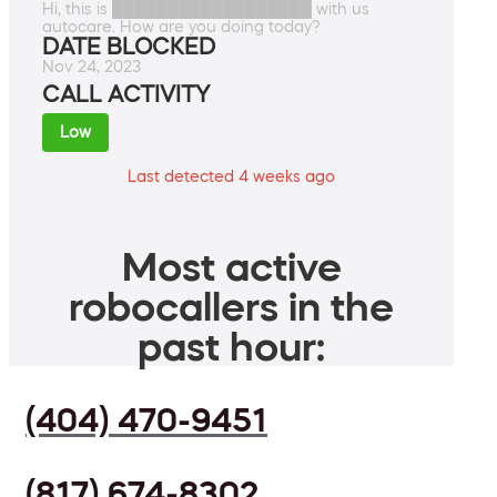
Hi, this is ██████████████████ with us
autocare. How are you doing today?
DATE BLOCKED
Nov 24, 2023
CALL ACTIVITY
Low
Last detected 4 weeks ago
Most active
robocallers in the
past hour:
(404) 470-9451
(817) 674-8302