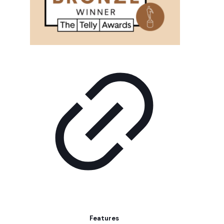
Features