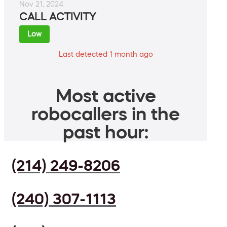
Nov 21, 2024
CALL ACTIVITY
Low
Last detected 1 month ago
Most active
robocallers in the
past hour:
(214) 249-8206
(240) 307-1113