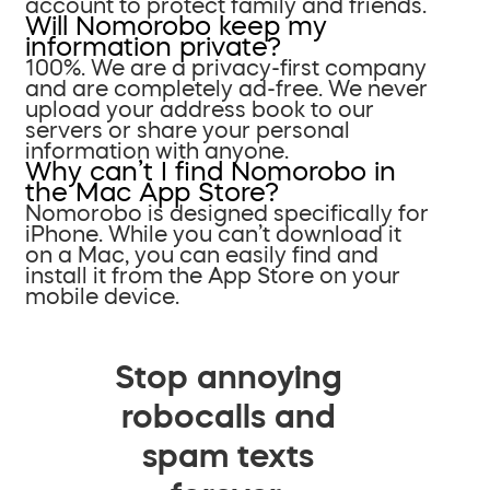
account to protect family and friends.
Will Nomorobo keep my
information private?
100%. We are a privacy-first company
and are completely ad-free. We never
upload your address book to our
servers or share your personal
information with anyone.
Why can’t I find Nomorobo in
the Mac App Store?
Nomorobo is designed specifically for
iPhone. While you can’t download it
on a Mac, you can easily find and
install it from the App Store on your
mobile device.
Stop annoying
robocalls and
spam texts