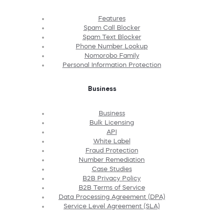
Features
Spam Call Blocker
Spam Text Blocker
Phone Number Lookup
Nomorobo Family
Personal Information Protection
Business
Business
Bulk Licensing
API
White Label
Fraud Protection
Number Remediation
Case Studies
B2B Privacy Policy
B2B Terms of Service
Data Processing Agreement (DPA)
Service Level Agreement (SLA)