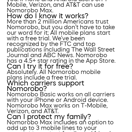
Mobile, Verizon, and AT&T can use
Nomorobo Max.
How do I know it works?
More than 2 million Americans trust
Nomorobo, but you don’t have to take
our word for it; All mobile plans start
with a free trial. We’ve been
recognized by the FTC and top
publications including The Wall Street
Journal and ABC News. Nomorobo
has a 4.5+ star rating in the App Store.
Can I try it for free?
Absolutely. All Nomorobo mobile
plans include a free trial.
Which carriers support
Nomorobo?
Nomorobo Basic works on all carriers
with your iPhone or Android device.
Nomorobo Max works on T-Mobile,
Verizon, and AT&T.
Can I protect my family?
Nomorobo Max includes an option to
add up to 3 mobile lines to your