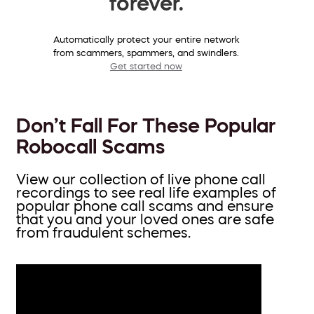
forever.
Automatically protect your entire network
from scammers, spammers, and swindlers.
Get started now
Don’t Fall For These Popular
Robocall Scams
View our collection of live phone call
recordings to see real life examples of
popular phone call scams and ensure
that you and your loved ones are safe
from fraudulent schemes.