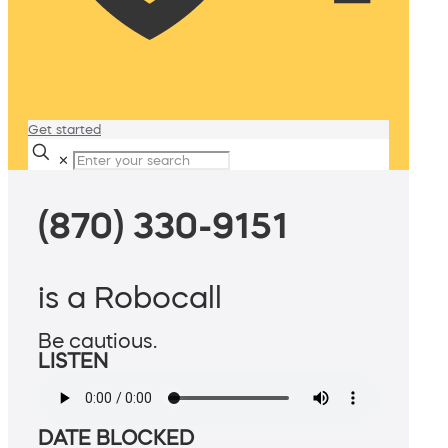
Get started
✕
(870) 330-9151
is a Robocall
Be cautious.
LISTEN
DATE BLOCKED