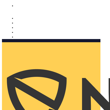
Nomorobo and AARP working together. Learn more
→