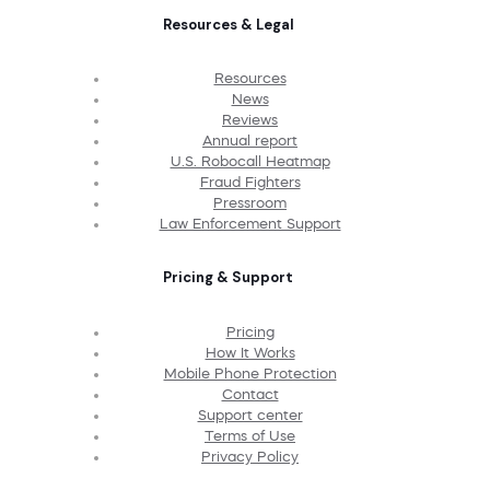
Resources & Legal
Resources
News
Reviews
Annual report
U.S. Robocall Heatmap
Fraud Fighters
Pressroom
Law Enforcement Support
Pricing & Support
Pricing
How It Works
Mobile Phone Protection
Contact
Support center
Terms of Use
Privacy Policy