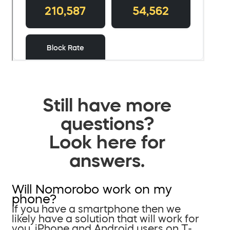
Still have more
questions?
Look here for
answers.
Will Nomorobo work on my
phone?
If you have a smartphone then we
likely have a solution that will work for
you. iPhone and Android users on T-