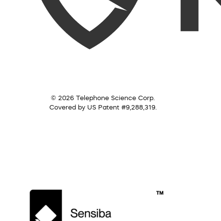
© 2026 Telephone Science Corp.
Covered by US Patent #9,288,319.