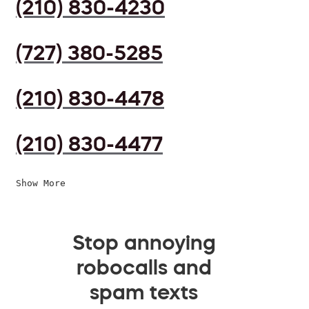
(210) 830-4230
(727) 380-5285
(210) 830-4478
(210) 830-4477
Show More
Stop annoying
robocalls and
spam texts