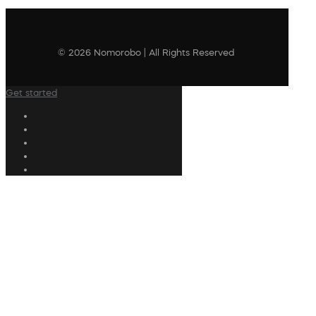
© 2026 Nomorobo | All Rights Reserved
Get started