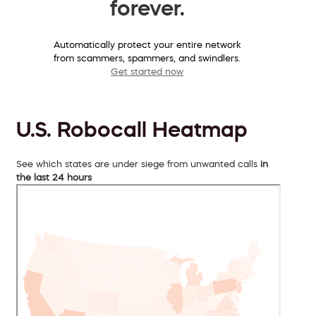
forever.
Automatically protect your entire network
from scammers, spammers, and swindlers.
Get started now
U.S. Robocall Heatmap
See which states are under siege from unwanted calls
in
the last 24 hours