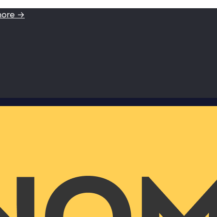
more →