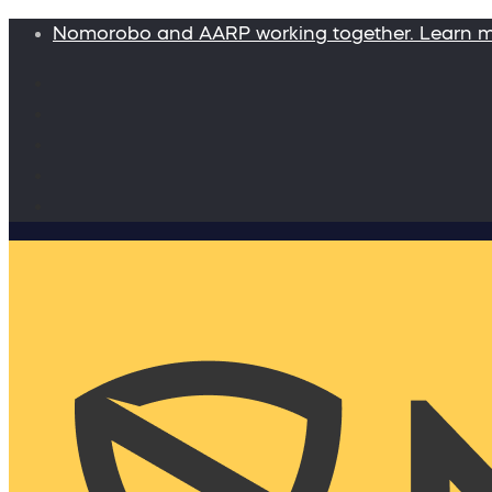
Nomorobo and AARP working together. Learn 