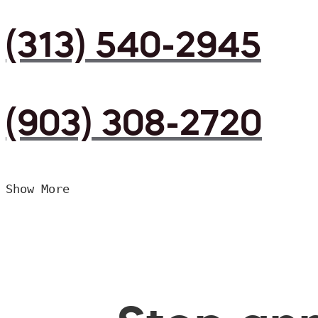
(313) 540-2945
(903) 308-2720
Show More