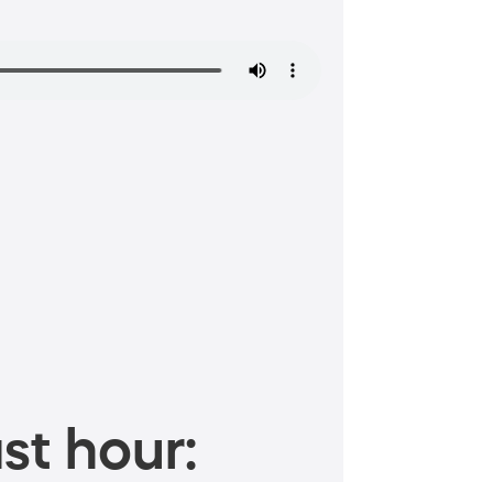
st hour: