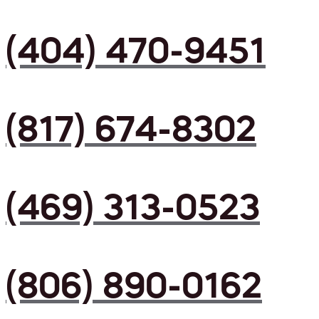
(404) 470-9451
(817) 674-8302
(469) 313-0523
(806) 890-0162