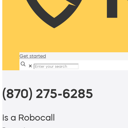
Get started
✕
(870) 275-6285
is a Robocall