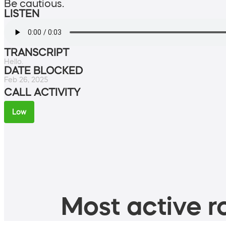
Be cautious.
LISTEN
TRANSCRIPT
Hello.
DATE BLOCKED
Feb 26, 2025
CALL ACTIVITY
Low
Most active ro