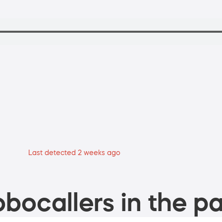
Last detected 2 weeks ago
bocallers in the pa