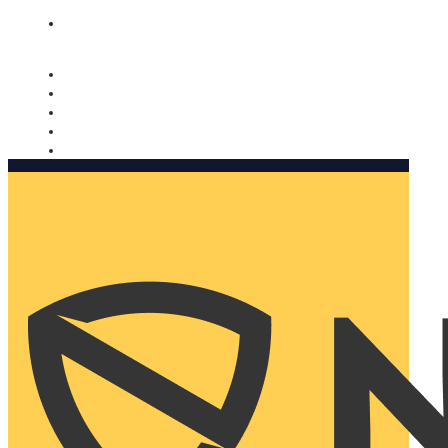
Nomorobo and AARP working together. Learn more
→