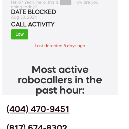
Hello? Yeah, hello, this is ████. How are you
doing today?
DATE BLOCKED
Aug 30, 2024
CALL ACTIVITY
Low
Last detected 5 days ago
Most active
robocallers in the
past hour:
(404) 470-9451
(817) 674-8302