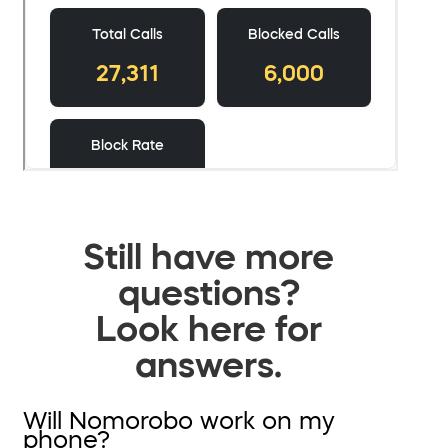
Still have more
questions?
Look here for
answers.
Will Nomorobo work on my
phone?