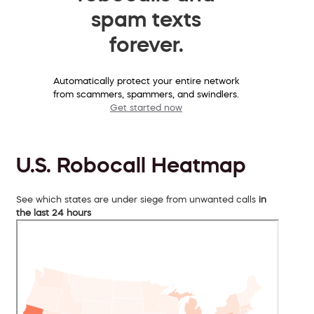
spam texts
forever.
Automatically protect your entire network
from scammers, spammers, and swindlers.
Get started now
U.S. Robocall Heatmap
See which states are under siege from unwanted calls
in
the last 24 hours