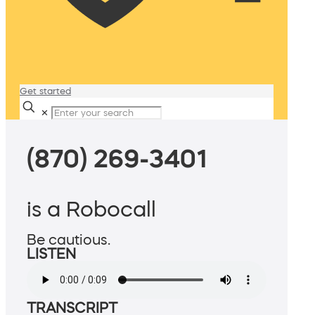
Get started
✕
(870) 269-3401
is a Robocall
Be cautious.
LISTEN
TRANSCRIPT