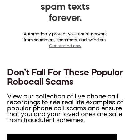
spam texts
forever.
Automatically protect your entire network
from scammers, spammers, and swindlers.
Get started now
Don’t Fall For These Popular
Robocall Scams
View our collection of live phone call
recordings to see real life examples of
popular phone call scams and ensure
that you and your loved ones are safe
from fraudulent schemes.