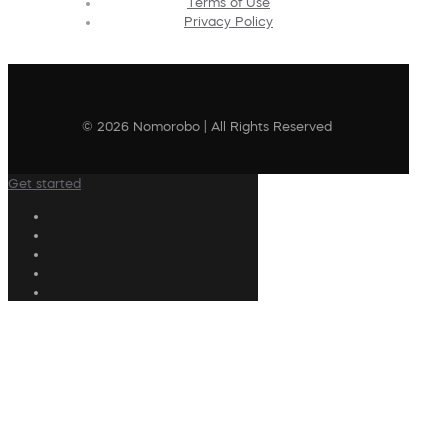
Terms of Use
Privacy Policy
© 2026 Nomorobo | All Rights Reserved
Get started