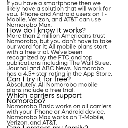
If you have a smartphone then we
likely have a solution that will work for
you. iPhone and Android users on T-
Mobile, Verizon, and AT&T can use
Nomorobo Max.
How do I know it works?
More than 2 million Americans trust
Nomorobo, but you don’t have to take
our word for it; All mobile plans start
with a free trial. We’ve been
recognized by the FTC and top
publications including The Wall Street
Journal and ABC News. Nomorobo
has a 4.5+ star rating in the App Store.
Can I try it for free?
Absolutely. All Nomorobo mobile
plans include a free trial.
Which carriers support
Nomorobo?
Nomorobo Basic works on all carriers
with your iPhone or Android device.
Nomorobo Max works on T-Mobile,
Verizon, and AT&T.
Can I protect my family?