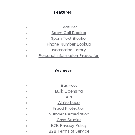
Features
Features
Spam Call Blocker
Spam Text Blocker
Phone Number Lookup
Nomorobo Family
Personal Information Protection
Business
Business
Bulk Licensing
API
White Label
Fraud Protection
Number Remediation
Case Studies
B2B Privacy Policy
B2B Terms of Service