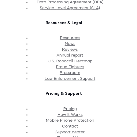
Data Processing Agreement (DPA)
Service Level Agreement (SLA)
Resources & Legal
Resources
News
Reviews
Annual report
U.S. Robocall Heatmap
Fraud Fighters
Pressroom
Law Enforcement Support
Pricing & Support
Pricing
How It Works
Mobile Phone Protection
Contact
Support center