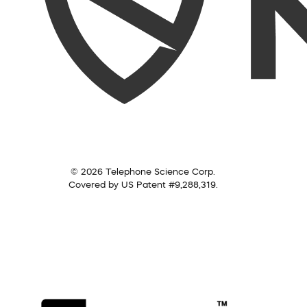
© 2026 Telephone Science Corp.
Covered by US Patent #9,288,319.