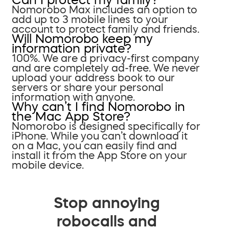
Nomorobo Max includes an option to
add up to 3 mobile lines to your
account to protect family and friends.
Will Nomorobo keep my
information private?
100%. We are a privacy-first company
and are completely ad-free. We never
upload your address book to our
servers or share your personal
information with anyone.
Why can’t I find Nomorobo in
the Mac App Store?
Nomorobo is designed specifically for
iPhone. While you can’t download it
on a Mac, you can easily find and
install it from the App Store on your
mobile device.
Stop annoying
robocalls and