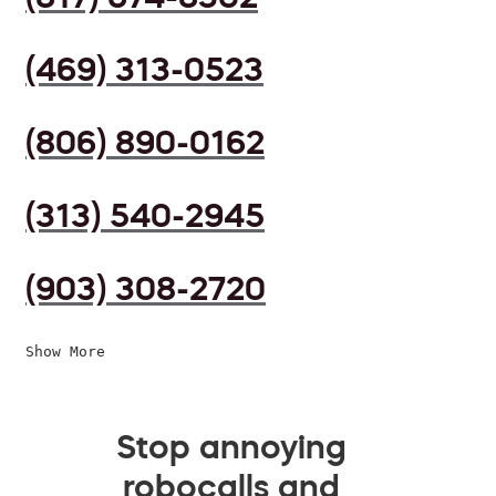
(469) 313-0523
(806) 890-0162
(313) 540-2945
(903) 308-2720
Show More
Stop annoying
robocalls and