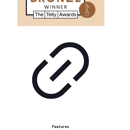
Features