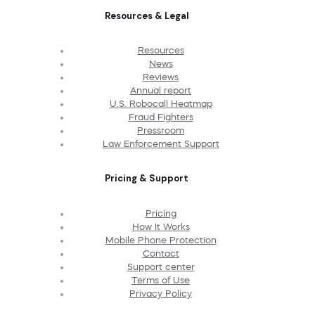
Resources & Legal
Resources
News
Reviews
Annual report
U.S. Robocall Heatmap
Fraud Fighters
Pressroom
Law Enforcement Support
Pricing & Support
Pricing
How It Works
Mobile Phone Protection
Contact
Support center
Terms of Use
Privacy Policy