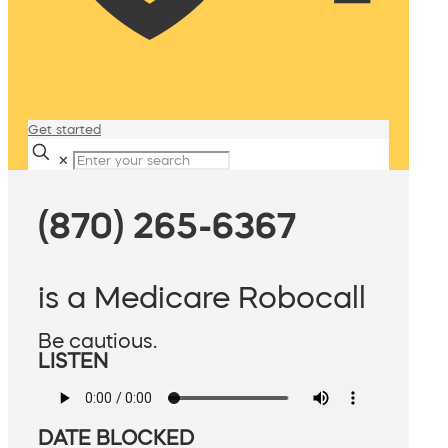
Get started
✕
(870) 265-6367
is a Medicare Robocall
Be cautious.
LISTEN
DATE BLOCKED