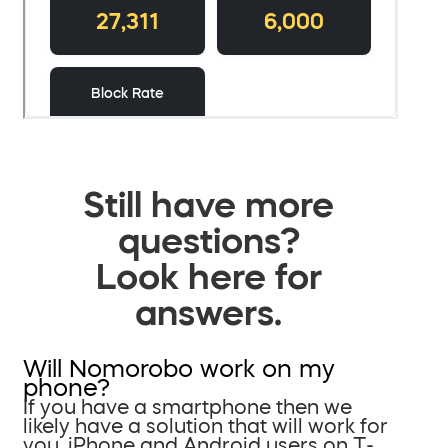
Still have more
questions?
Look here for
answers.
Will Nomorobo work on my
phone?
If you have a smartphone then we
likely have a solution that will work for
you. iPhone and Android users on T-