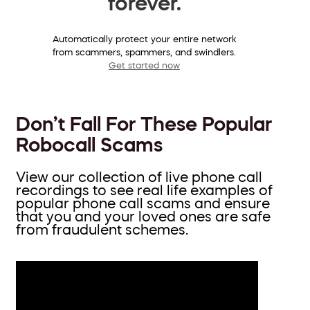
forever.
Automatically protect your entire network
from scammers, spammers, and swindlers.
Get started now
Don’t Fall For These Popular
Robocall Scams
View our collection of live phone call
recordings to see real life examples of
popular phone call scams and ensure
that you and your loved ones are safe
from fraudulent schemes.