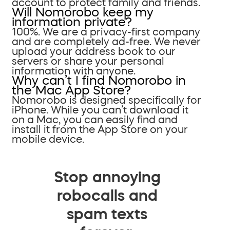
account to protect family and friends.
Will Nomorobo keep my
information private?
100%. We are a privacy-first company
and are completely ad-free. We never
upload your address book to our
servers or share your personal
information with anyone.
Why can’t I find Nomorobo in
the Mac App Store?
Nomorobo is designed specifically for
iPhone. While you can’t download it
on a Mac, you can easily find and
install it from the App Store on your
mobile device.
Stop annoying
robocalls and
spam texts