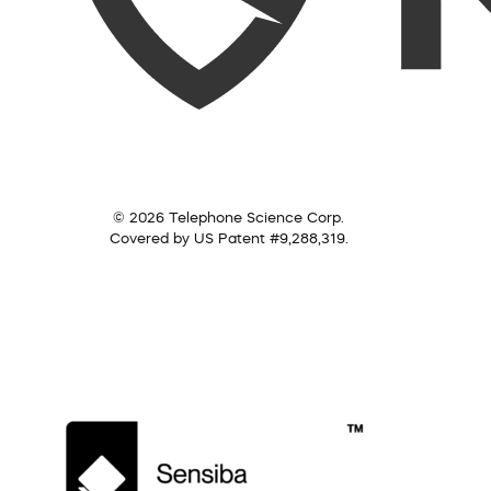
© 2026 Telephone Science Corp.
Covered by US Patent #9,288,319.