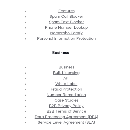
Features
Spam Call Blocker
Spam Text Blocker
Phone Number Lookup
Nomorobo Family
Personal Information Protection
Business
Business
Bulk Licensing
API
White Label
Fraud Protection
Number Remediation
Case Studies
B2B Privacy Policy
B2B Terms of Service
Data Processing Agreement (DPA)
Service Level Agreement (SLA)