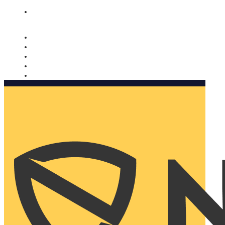
Nomorobo and AARP working together. Learn more
→