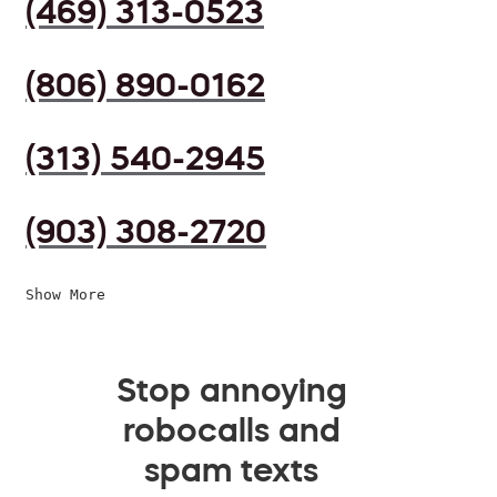
(469) 313-0523
(806) 890-0162
(313) 540-2945
(903) 308-2720
Show More
Stop annoying
robocalls and
spam texts