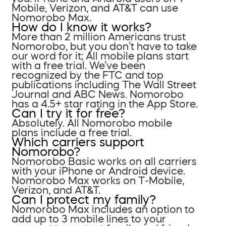
Mobile, Verizon, and AT&T can use
Nomorobo Max.
How do I know it works?
More than 2 million Americans trust
Nomorobo, but you don’t have to take
our word for it; All mobile plans start
with a free trial. We’ve been
recognized by the FTC and top
publications including The Wall Street
Journal and ABC News. Nomorobo
has a 4.5+ star rating in the App Store.
Can I try it for free?
Absolutely. All Nomorobo mobile
plans include a free trial.
Which carriers support
Nomorobo?
Nomorobo Basic works on all carriers
with your iPhone or Android device.
Nomorobo Max works on T-Mobile,
Verizon, and AT&T.
Can I protect my family?
Nomorobo Max includes an option to
add up to 3 mobile lines to your