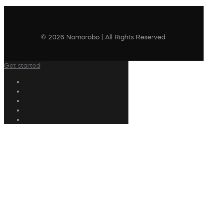
© 2026 Nomorobo | All Rights Reserved
Get started