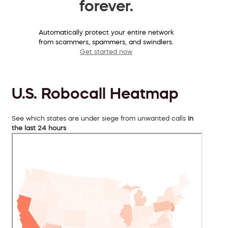
forever.
Automatically protect your entire network
from scammers, spammers, and swindlers.
Get started now
U.S. Robocall Heatmap
See which states are under siege from unwanted calls
in
the last 24 hours