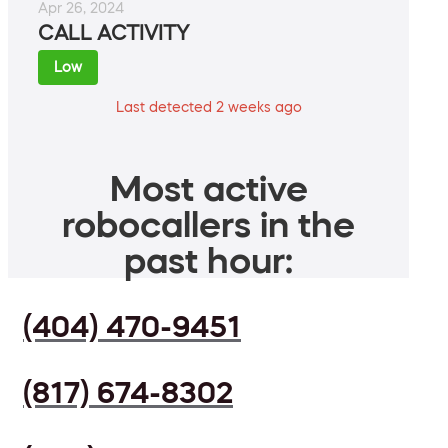
Apr 26, 2024
CALL ACTIVITY
Low
Last detected 2 weeks ago
Most active
robocallers in the
past hour:
(404) 470-9451
(817) 674-8302