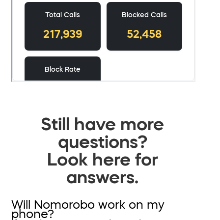
Still have more
questions?
Look here for
answers.
Will Nomorobo work on my
phone?