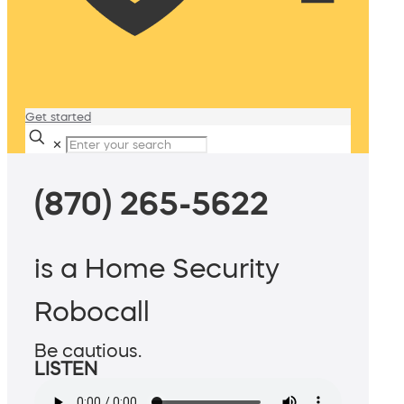
Get started
✕
(870) 265-5622
is a Home Security
Robocall
Be cautious.
LISTEN