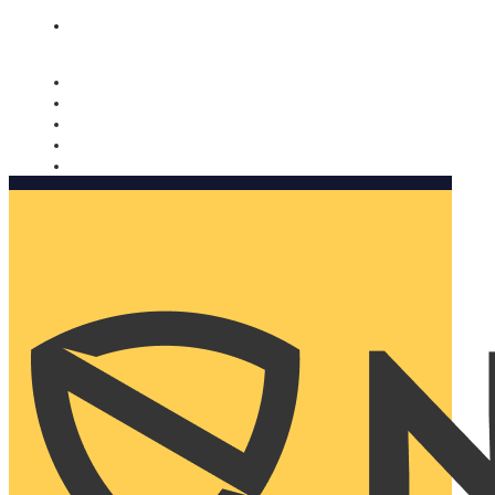
Nomorobo and AARP working together. Learn more
→