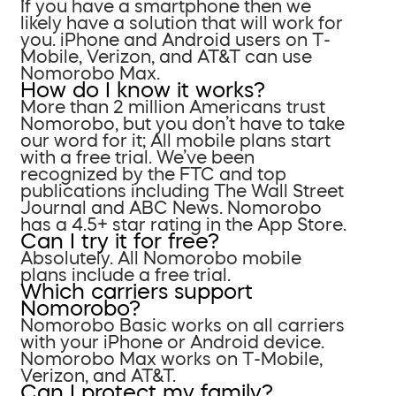
If you have a smartphone then we
likely have a solution that will work for
you. iPhone and Android users on T-
Mobile, Verizon, and AT&T can use
Nomorobo Max.
How do I know it works?
More than 2 million Americans trust
Nomorobo, but you don’t have to take
our word for it; All mobile plans start
with a free trial. We’ve been
recognized by the FTC and top
publications including The Wall Street
Journal and ABC News. Nomorobo
has a 4.5+ star rating in the App Store.
Can I try it for free?
Absolutely. All Nomorobo mobile
plans include a free trial.
Which carriers support
Nomorobo?
Nomorobo Basic works on all carriers
with your iPhone or Android device.
Nomorobo Max works on T-Mobile,
Verizon, and AT&T.
Can I protect my family?