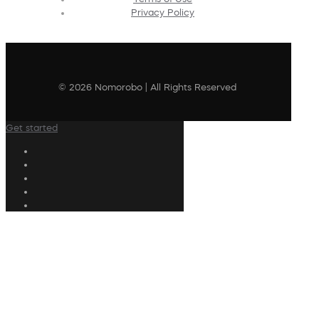
Privacy Policy
© 2026 Nomorobo | All Rights Reserved
Get started