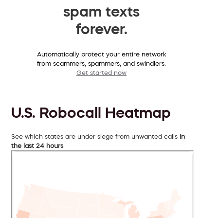
spam texts
forever.
Automatically protect your entire network
from scammers, spammers, and swindlers.
Get started now
U.S. Robocall Heatmap
See which states are under siege from unwanted calls
in
the last 24 hours