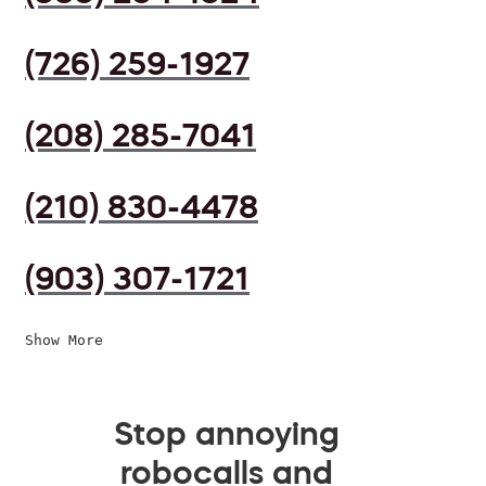
(726) 259-1927
(208) 285-7041
(210) 830-4478
(903) 307-1721
Show More
Stop annoying
robocalls and