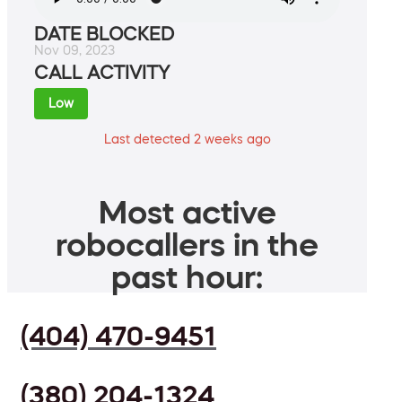
DATE BLOCKED
Nov 09, 2023
CALL ACTIVITY
Low
Last detected 2 weeks ago
Most active
robocallers in the
past hour:
(404) 470-9451
(380) 204-1324