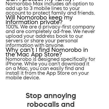
Nomorobo Max includes an option to
add up to 3 mobile lines to your
account to protect family and friends.
Will Nomorobo keep my
information private?
100%. We are a privacy-first company
and are completely ad-free. We never
upload your address book to our
servers or share your personal
information with anyone.
Why can’t I find Nomorobo in
the Mac App Store?
Nomorobo is designed specifically for
iPhone. While you can’t download it
on a Mac, you can easily find and
install it from the App Store on your
mobile device.
Stop annoying
robocalls and