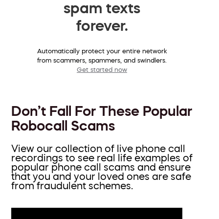
spam texts
forever.
Automatically protect your entire network
from scammers, spammers, and swindlers.
Get started now
Don’t Fall For These Popular
Robocall Scams
View our collection of live phone call
recordings to see real life examples of
popular phone call scams and ensure
that you and your loved ones are safe
from fraudulent schemes.