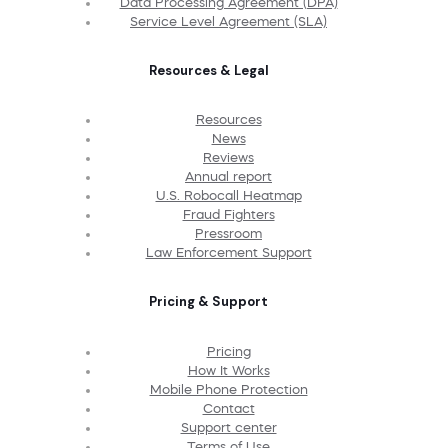
Data Processing Agreement (DPA)
Service Level Agreement (SLA)
Resources & Legal
Resources
News
Reviews
Annual report
U.S. Robocall Heatmap
Fraud Fighters
Pressroom
Law Enforcement Support
Pricing & Support
Pricing
How It Works
Mobile Phone Protection
Contact
Support center
Terms of Use