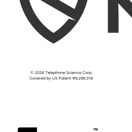
© 2026 Telephone Science Corp.
Covered by US Patent #9,288,319.