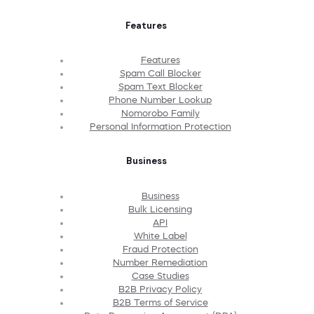
Features
Features
Spam Call Blocker
Spam Text Blocker
Phone Number Lookup
Nomorobo Family
Personal Information Protection
Business
Business
Bulk Licensing
API
White Label
Fraud Protection
Number Remediation
Case Studies
B2B Privacy Policy
B2B Terms of Service