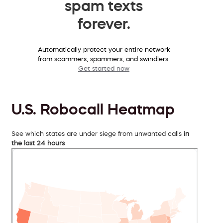
spam texts
forever.
Automatically protect your entire network
from scammers, spammers, and swindlers.
Get started now
U.S. Robocall Heatmap
See which states are under siege from unwanted calls
in
the last 24 hours