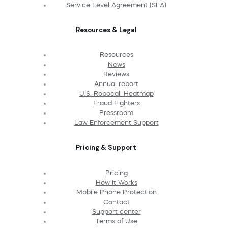
Service Level Agreement (SLA)
Resources & Legal
Resources
News
Reviews
Annual report
U.S. Robocall Heatmap
Fraud Fighters
Pressroom
Law Enforcement Support
Pricing & Support
Pricing
How It Works
Mobile Phone Protection
Contact
Support center
Terms of Use