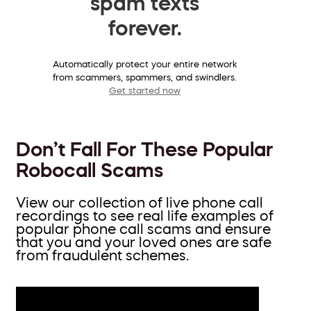
spam texts
forever.
Automatically protect your entire network
from scammers, spammers, and swindlers.
Get started now
Don’t Fall For These Popular
Robocall Scams
View our collection of live phone call
recordings to see real life examples of
popular phone call scams and ensure
that you and your loved ones are safe
from fraudulent schemes.