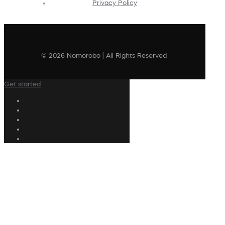
Privacy Policy
© 2026 Nomorobo | All Rights Reserved
Get started