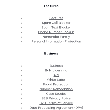
Features
Features
Spam Call Blocker
Spam Text Blocker
Phone Number Lookup
Nomorobo Family
Personal Information Protection
Business
Business
Bulk Licensing
API
White Label
Fraud Protection
Number Remediation
Case Studies
B2B Privacy Policy
B2B Terms of Service
Data Processing Agreement (DPA)