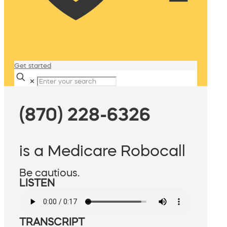
Get started
✕
(870) 228-6326
is a Medicare Robocall
Be cautious.
LISTEN
TRANSCRIPT