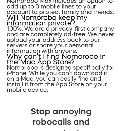
Nomorobo Max includes an option to
add up to 3 mobile lines to your
account to protect family and friends.
Will Nomorobo keep my
information private?
100%. We are a privacy-first company
and are completely ad-free. We never
upload your address book to our
servers or share your personal
information with anyone.
Why can’t I find Nomorobo in
the Mac App Store?
Nomorobo is designed specifically for
iPhone. While you can’t download it
on a Mac, you can easily find and
install it from the App Store on your
mobile device.
Stop annoying
robocalls and