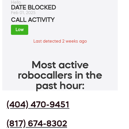
Hello.
DATE BLOCKED
Feb 01, 2025
CALL ACTIVITY
Low
Last detected 2 weeks ago
Most active
robocallers in the
past hour:
(404) 470-9451
(817) 674-8302