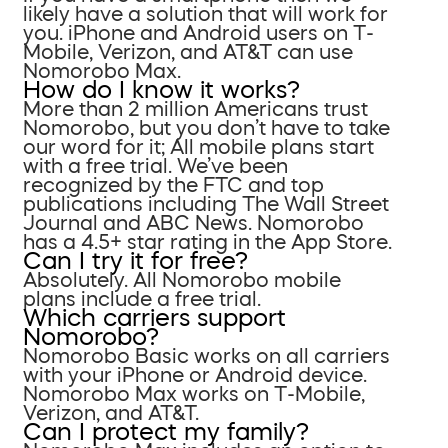
likely have a solution that will work for
you. iPhone and Android users on T-
Mobile, Verizon, and AT&T can use
Nomorobo Max.
How do I know it works?
More than 2 million Americans trust
Nomorobo, but you don’t have to take
our word for it; All mobile plans start
with a free trial. We’ve been
recognized by the FTC and top
publications including The Wall Street
Journal and ABC News. Nomorobo
has a 4.5+ star rating in the App Store.
Can I try it for free?
Absolutely. All Nomorobo mobile
plans include a free trial.
Which carriers support
Nomorobo?
Nomorobo Basic works on all carriers
with your iPhone or Android device.
Nomorobo Max works on T-Mobile,
Verizon, and AT&T.
Can I protect my family?