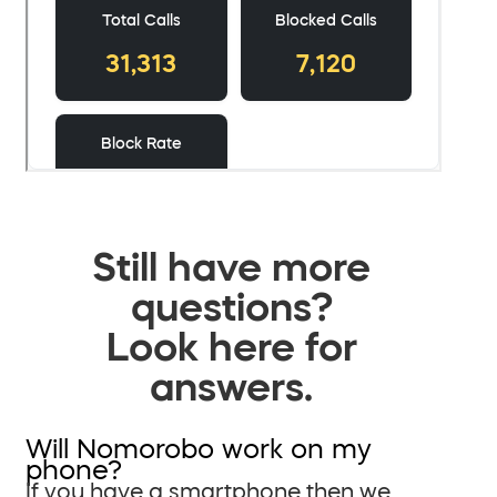
Still have more
questions?
Look here for
answers.
Will Nomorobo work on my
phone?
If you have a smartphone then we