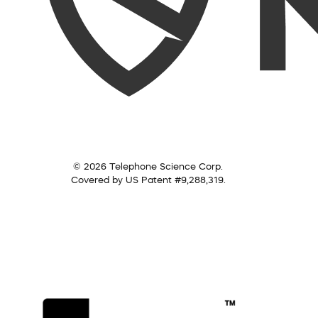
© 2026 Telephone Science Corp.
Covered by US Patent #9,288,319.