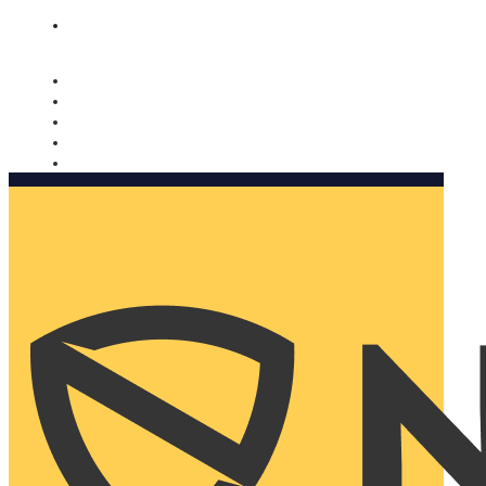
Nomorobo and AARP working together. Learn more
→