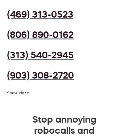
(469) 313-0523
(806) 890-0162
(313) 540-2945
(903) 308-2720
Show More
Stop annoying
robocalls and