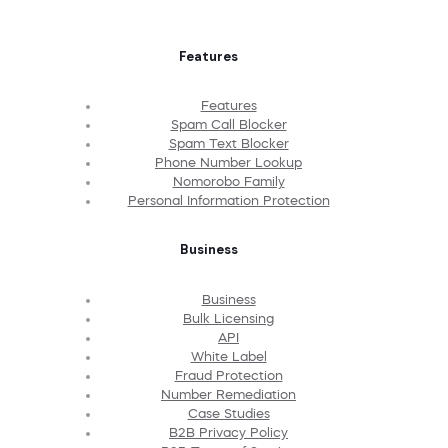
Features
Features
Spam Call Blocker
Spam Text Blocker
Phone Number Lookup
Nomorobo Family
Personal Information Protection
Business
Business
Bulk Licensing
API
White Label
Fraud Protection
Number Remediation
Case Studies
B2B Privacy Policy