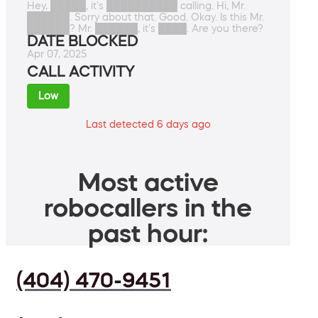
Hey, █████, it's ██████████ calling. Hi, Mr.
██████. Sorry about that. Good. Okay. Is this Mr.
██████? Mr. ██████, it's ████. Are you there?
DATE BLOCKED
Apr 07, 2025
CALL ACTIVITY
Low
Last detected 6 days ago
Most active
robocallers in the
past hour:
(404) 470-9451