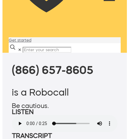
Get started
✕
(866) 657-8605
is a Robocall
Be cautious.
LISTEN
TRANSCRIPT