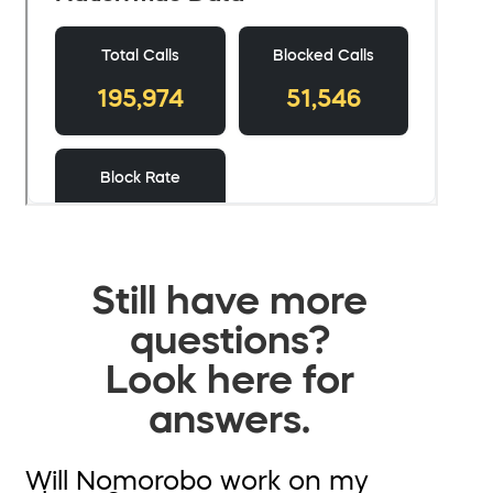
Still have more
questions?
Look here for
answers.
Will Nomorobo work on my