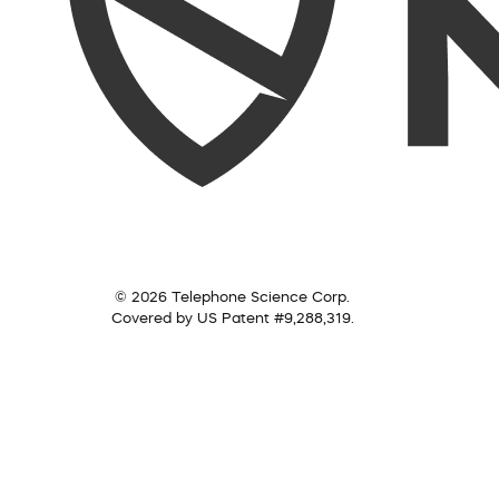
© 2026 Telephone Science Corp.
Covered by US Patent #9,288,319.