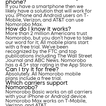
phone?
If you have a smartphone then we
likely have a solution that will work for
you. iPhone and Android users on T-
Mobile, Verizon, and AT&T can use
Nomorobo Max.
How do I know it works?
More than 2 million Americans trust
Nomorobo, but you don’t have to take
our word for it; All mobile plans start
with a free trial. We’ve been
recognized by the FTC and top
publications including The Wall Street
Journal and ABC News. Nomorobo
has a 4.5+ star rating in the App Store.
Can I try it for free?
Absolutely. All Nomorobo mobile
plans include a free trial.
Which carriers support
Nomorobo?
Nomorobo Basic works on all carriers
with your iPhone or Android device.
Nomorobo Max works on T-Mobile,
Verizon, and AT&T.