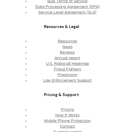
B2B Terms of Service
Data Processing Agreement (DPA)
Service Level Agreement (SLA)
Resources & Legal
Resources
News
Reviews
Annual report
U.S. Robocall Heatmap
Fraud Fighters
Pressroom
Law Enforcement Support
Pricing & Support
Pricing
How It Works
Mobile Phone Protection
Contact
Support center