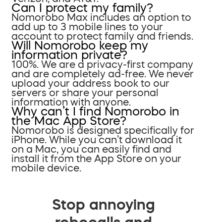
Can I protect my family?
Nomorobo Max includes an option to
add up to 3 mobile lines to your
account to protect family and friends.
Will Nomorobo keep my
information private?
100%. We are a privacy-first company
and are completely ad-free. We never
upload your address book to our
servers or share your personal
information with anyone.
Why can’t I find Nomorobo in
the Mac App Store?
Nomorobo is designed specifically for
iPhone. While you can’t download it
on a Mac, you can easily find and
install it from the App Store on your
mobile device.
Stop annoying
robocalls and