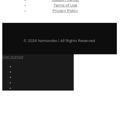
Terms of Use
Privacy Policy
© 2026 Nomorobo | All Rights Reserved
Get started