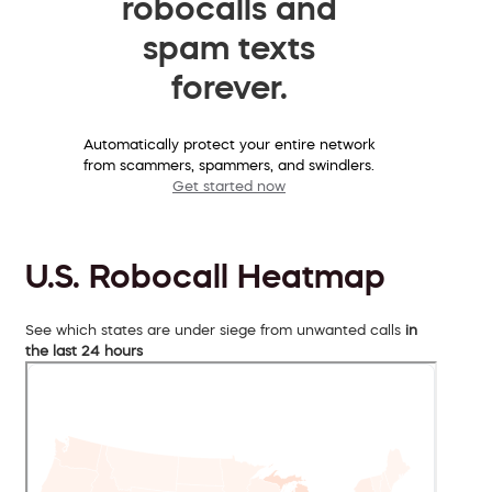
robocalls and
spam texts
forever.
Automatically protect your entire network
from scammers, spammers, and swindlers.
Get started now
U.S. Robocall Heatmap
See which states are under siege from unwanted calls
in
the last 24 hours