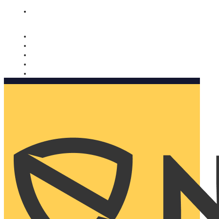
Nomorobo and AARP working together. Learn more
→