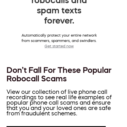
spam texts
forever.
Automatically protect your entire network
from scammers, spammers, and swindlers.
Get started now
Don’t Fall For These Popular
Robocall Scams
View our collection of live phone call
recordings to see real life examples of
popular phone call scams and ensure
that you and your loved ones are safe
from fraudulent schemes.