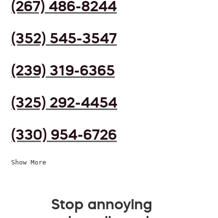
(267) 486-8244
(352) 545-3547
(239) 319-6365
(325) 292-4454
(330) 954-6726
Show More
Stop annoying