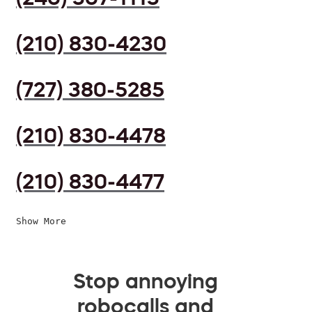
(210) 830-4230
(727) 380-5285
(210) 830-4478
(210) 830-4477
Show More
Stop annoying
robocalls and