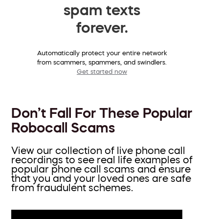
spam texts
forever.
Automatically protect your entire network
from scammers, spammers, and swindlers.
Get started now
Don’t Fall For These Popular
Robocall Scams
View our collection of live phone call
recordings to see real life examples of
popular phone call scams and ensure
that you and your loved ones are safe
from fraudulent schemes.