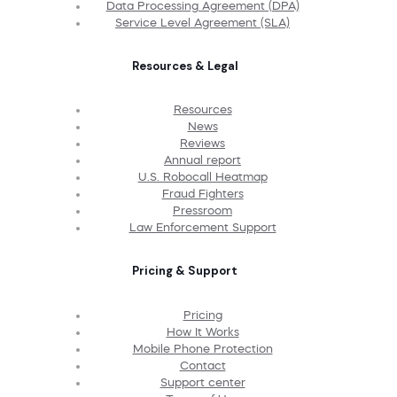
Data Processing Agreement (DPA)
Service Level Agreement (SLA)
Resources & Legal
Resources
News
Reviews
Annual report
U.S. Robocall Heatmap
Fraud Fighters
Pressroom
Law Enforcement Support
Pricing & Support
Pricing
How It Works
Mobile Phone Protection
Contact
Support center