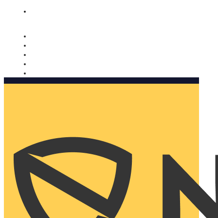
Nomorobo and AARP working together. Learn more
→