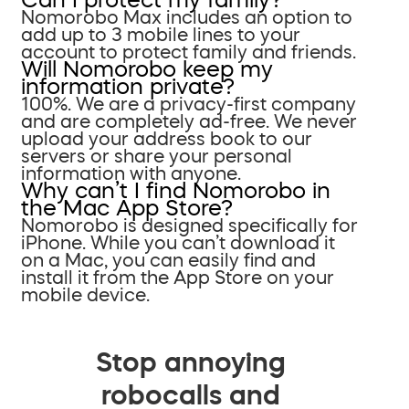
Nomorobo Max includes an option to
add up to 3 mobile lines to your
account to protect family and friends.
Will Nomorobo keep my
information private?
100%. We are a privacy-first company
and are completely ad-free. We never
upload your address book to our
servers or share your personal
information with anyone.
Why can’t I find Nomorobo in
the Mac App Store?
Nomorobo is designed specifically for
iPhone. While you can’t download it
on a Mac, you can easily find and
install it from the App Store on your
mobile device.
Stop annoying
robocalls and