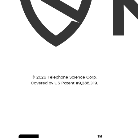
© 2026 Telephone Science Corp.
Covered by US Patent #9,288,319.