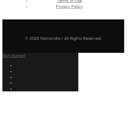
Terms of Use
Privacy Policy
© 2026 Nomorobo | All Rights Reserved
Get started