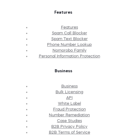
Features
Features
Spam Call Blocker
Spam Text Blocker
Phone Number Lookup
Nomorobo Family
Personal Information Protection
Business
Business
Bulk Licensing
API
White Label
Fraud Protection
Number Remediation
Case Studies
B2B Privacy Policy
B2B Terms of Service