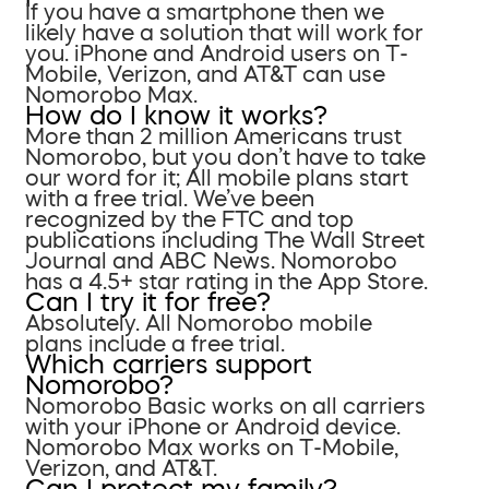
If you have a smartphone then we
likely have a solution that will work for
you. iPhone and Android users on T-
Mobile, Verizon, and AT&T can use
Nomorobo Max.
How do I know it works?
More than 2 million Americans trust
Nomorobo, but you don’t have to take
our word for it; All mobile plans start
with a free trial. We’ve been
recognized by the FTC and top
publications including The Wall Street
Journal and ABC News. Nomorobo
has a 4.5+ star rating in the App Store.
Can I try it for free?
Absolutely. All Nomorobo mobile
plans include a free trial.
Which carriers support
Nomorobo?
Nomorobo Basic works on all carriers
with your iPhone or Android device.
Nomorobo Max works on T-Mobile,
Verizon, and AT&T.
Can I protect my family?