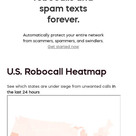
spam texts
forever.
Automatically protect your entire network
from scammers, spammers, and swindlers.
Get started now
U.S. Robocall Heatmap
See which states are under siege from unwanted calls
in
the last 24 hours