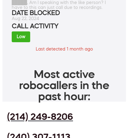
█████, Am I speaking with the like person? I
have to this can just call due to recordings.
DATE BLOCKED
Aug 22, 2024
CALL ACTIVITY
Low
Last detected 1 month ago
Most active
robocallers in the
past hour:
(214) 249-8206
(240) 307-1113