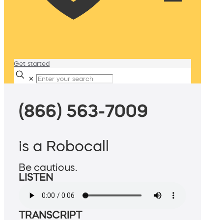
Get started
✕
(866) 563-7009
is a Robocall
Be cautious.
LISTEN
TRANSCRIPT