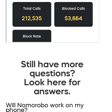
Still have more
questions?
Look here for
answers.
Will Nomorobo work on my
phone?