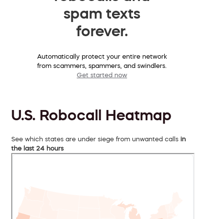
spam texts
forever.
Automatically protect your entire network
from scammers, spammers, and swindlers.
Get started now
U.S. Robocall Heatmap
See which states are under siege from unwanted calls
in
the last 24 hours