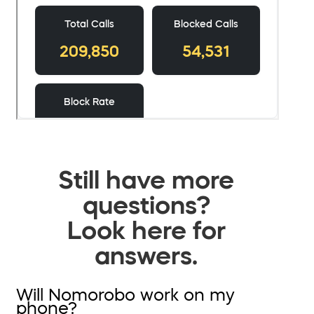
Still have more
questions?
Look here for
answers.
Will Nomorobo work on my
phone?