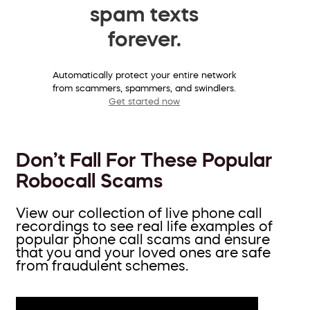
spam texts
forever.
Automatically protect your entire network
from scammers, spammers, and swindlers.
Get started now
Don’t Fall For These Popular
Robocall Scams
View our collection of live phone call
recordings to see real life examples of
popular phone call scams and ensure
that you and your loved ones are safe
from fraudulent schemes.