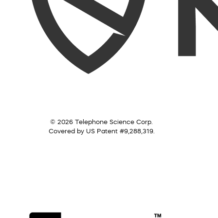
© 2026 Telephone Science Corp.
Covered by US Patent #9,288,319.