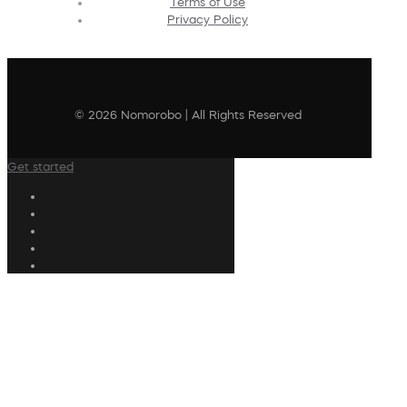
Terms of Use
Privacy Policy
© 2026 Nomorobo | All Rights Reserved
Get started