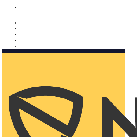
Nomorobo and AARP working together. Learn more
→