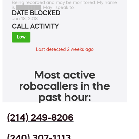
Being recorded and may be monitored. My name
is ████████. May I speak to.
DATE BLOCKED
Jun 18, 2018
CALL ACTIVITY
Low
Last detected 2 weeks ago
Most active
robocallers in the
past hour:
(214) 249-8206
(240) 307-1113