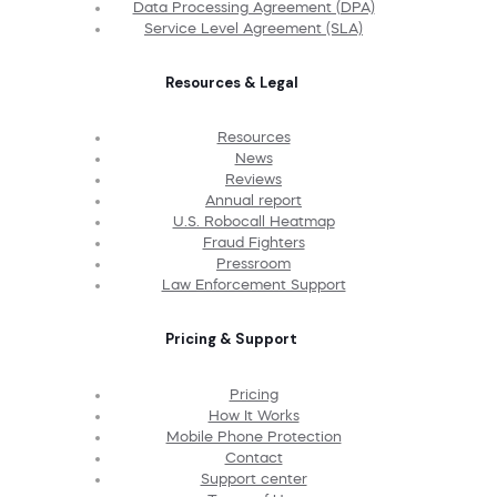
Data Processing Agreement (DPA)
Service Level Agreement (SLA)
Resources & Legal
Resources
News
Reviews
Annual report
U.S. Robocall Heatmap
Fraud Fighters
Pressroom
Law Enforcement Support
Pricing & Support
Pricing
How It Works
Mobile Phone Protection
Contact
Support center