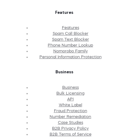
Features
Features
Spam Call Blocker
Spam Text Blocker
Phone Number Lookup
Nomorobo Family
Personal Information Protection
Business
Business
Bulk Licensing
API
White Label
Fraud Protection
Number Remediation
Case Studies
B2B Privacy Policy
B2B Terms of Service