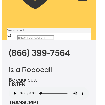
Get started
✕
(866) 399-7564
is a Robocall
Be cautious.
LISTEN
TRANSCRIPT