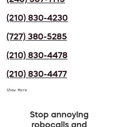
(210) 830-4230
(727) 380-5285
(210) 830-4478
(210) 830-4477
Show More
Stop annoying
robocalls and