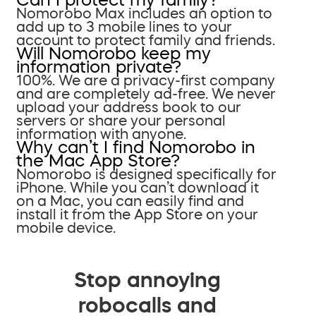
Nomorobo Max includes an option to
add up to 3 mobile lines to your
account to protect family and friends.
Will Nomorobo keep my
information private?
100%. We are a privacy-first company
and are completely ad-free. We never
upload your address book to our
servers or share your personal
information with anyone.
Why can’t I find Nomorobo in
the Mac App Store?
Nomorobo is designed specifically for
iPhone. While you can’t download it
on a Mac, you can easily find and
install it from the App Store on your
mobile device.
Stop annoying
robocalls and