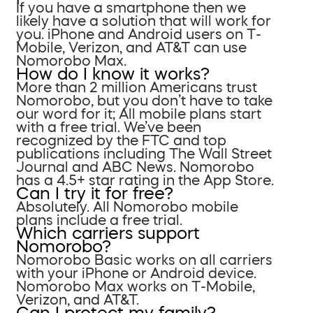
If you have a smartphone then we
likely have a solution that will work for
you. iPhone and Android users on T-
Mobile, Verizon, and AT&T can use
Nomorobo Max.
How do I know it works?
More than 2 million Americans trust
Nomorobo, but you don’t have to take
our word for it; All mobile plans start
with a free trial. We’ve been
recognized by the FTC and top
publications including The Wall Street
Journal and ABC News. Nomorobo
has a 4.5+ star rating in the App Store.
Can I try it for free?
Absolutely. All Nomorobo mobile
plans include a free trial.
Which carriers support
Nomorobo?
Nomorobo Basic works on all carriers
with your iPhone or Android device.
Nomorobo Max works on T-Mobile,
Verizon, and AT&T.
Can I protect my family?