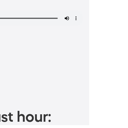
st hour: