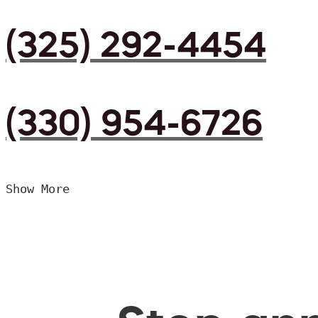
(325) 292-4454
(330) 954-6726
Show More