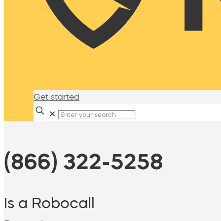
Get started
✕
(866) 322-5258
is a Robocall