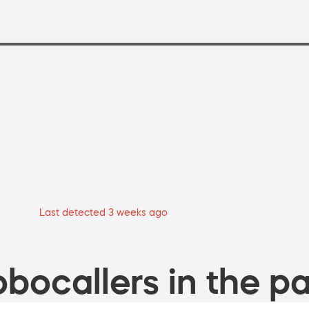
Last detected 3 weeks ago
bocallers in the pa