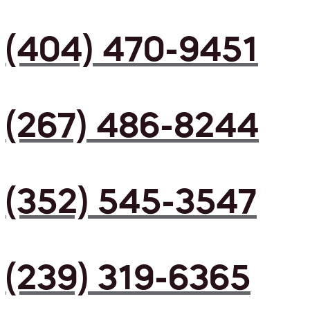
(404) 470-9451
(267) 486-8244
(352) 545-3547
(239) 319-6365