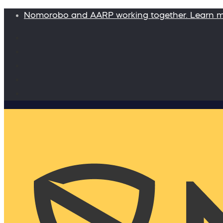
Nomorobo and AARP working together. Learn 