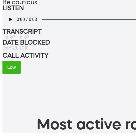
Be cautious.
LISTEN
TRANSCRIPT
Hello? Hello?
DATE BLOCKED
Dec 23, 2018
CALL ACTIVITY
Low
Most active ro