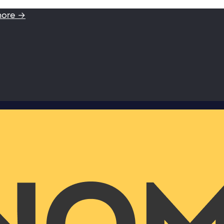
more →