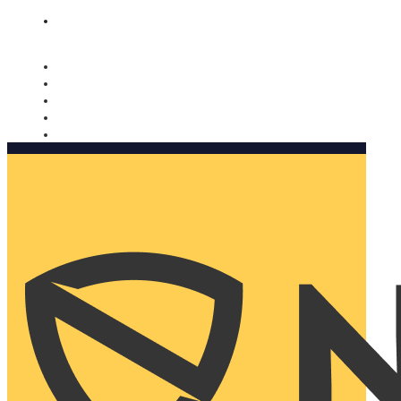
Nomorobo and AARP working together. Learn more
→