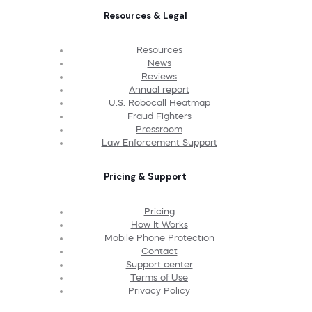
Resources & Legal
Resources
News
Reviews
Annual report
U.S. Robocall Heatmap
Fraud Fighters
Pressroom
Law Enforcement Support
Pricing & Support
Pricing
How It Works
Mobile Phone Protection
Contact
Support center
Terms of Use
Privacy Policy