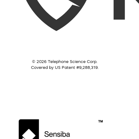
© 2026 Telephone Science Corp.
Covered by US Patent #9,288,319.