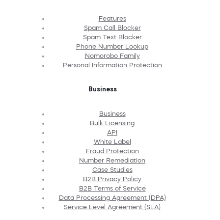
Features
Spam Call Blocker
Spam Text Blocker
Phone Number Lookup
Nomorobo Family
Personal Information Protection
Business
Business
Bulk Licensing
API
White Label
Fraud Protection
Number Remediation
Case Studies
B2B Privacy Policy
B2B Terms of Service
Data Processing Agreement (DPA)
Service Level Agreement (SLA)