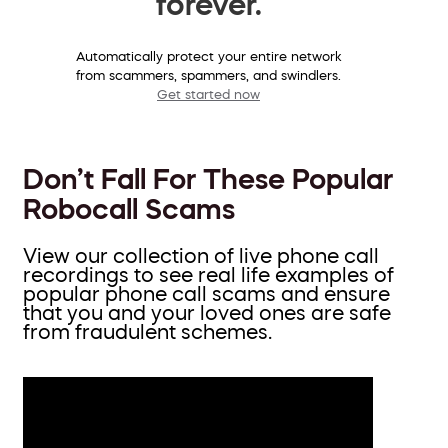
forever.
Automatically protect your entire network
from scammers, spammers, and swindlers.
Get started now
Don’t Fall For These Popular
Robocall Scams
View our collection of live phone call
recordings to see real life examples of
popular phone call scams and ensure
that you and your loved ones are safe
from fraudulent schemes.