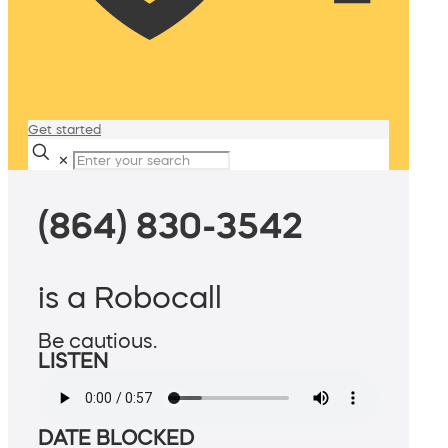
Get started
✕
(864) 830-3542
is a Robocall
Be cautious.
LISTEN
DATE BLOCKED