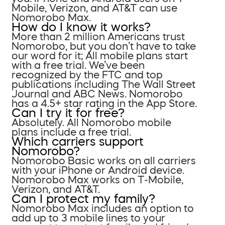
Mobile, Verizon, and AT&T can use
Nomorobo Max.
How do I know it works?
More than 2 million Americans trust
Nomorobo, but you don’t have to take
our word for it; All mobile plans start
with a free trial. We’ve been
recognized by the FTC and top
publications including The Wall Street
Journal and ABC News. Nomorobo
has a 4.5+ star rating in the App Store.
Can I try it for free?
Absolutely. All Nomorobo mobile
plans include a free trial.
Which carriers support
Nomorobo?
Nomorobo Basic works on all carriers
with your iPhone or Android device.
Nomorobo Max works on T-Mobile,
Verizon, and AT&T.
Can I protect my family?
Nomorobo Max includes an option to
add up to 3 mobile lines to your