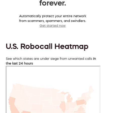
forever.
Automatically protect your entire network
from scammers, spammers, and swindlers.
Get started now
U.S. Robocall Heatmap
See which states are under siege from unwanted calls
in
the last 24 hours