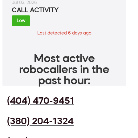
Jul 03, 2026
CALL ACTIVITY
Low
Last detected 6 days ago
Most active
robocallers in the
past hour:
(404) 470-9451
(380) 204-1324