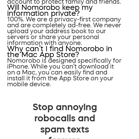
account to protect family and friends.
Will Nomorobo keep my
information private?
100%. We are a privacy-first company
and are completely ad-free. We never
upload your address book to our
servers or share your personal
information with anyone.
Why can’t I find Nomorobo in
the Mac App Store?
Nomorobo is designed specifically for
iPhone. While you can’t download it
on a Mac, you can easily find and
install it from the App Store on your
mobile device.
Stop annoying
robocalls and
spam texts