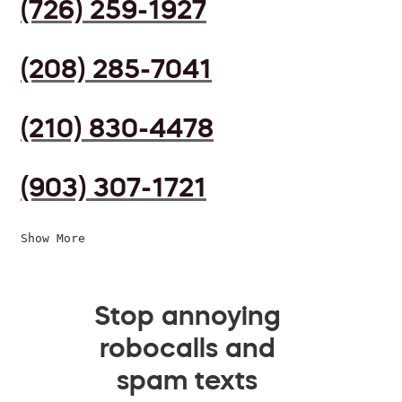
(726) 259-1927
(208) 285-7041
(210) 830-4478
(903) 307-1721
Show More
Stop annoying
robocalls and
spam texts