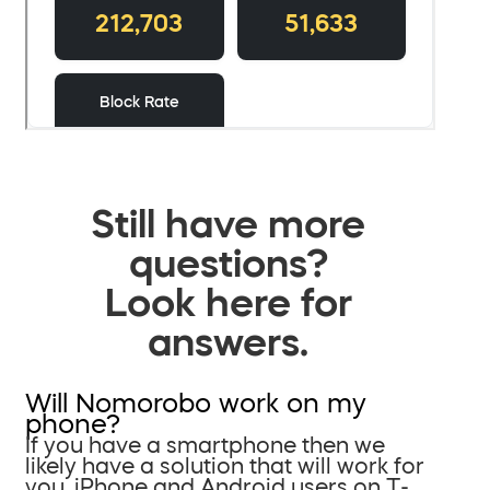
Still have more
questions?
Look here for
answers.
Will Nomorobo work on my
phone?
If you have a smartphone then we
likely have a solution that will work for
you. iPhone and Android users on T-