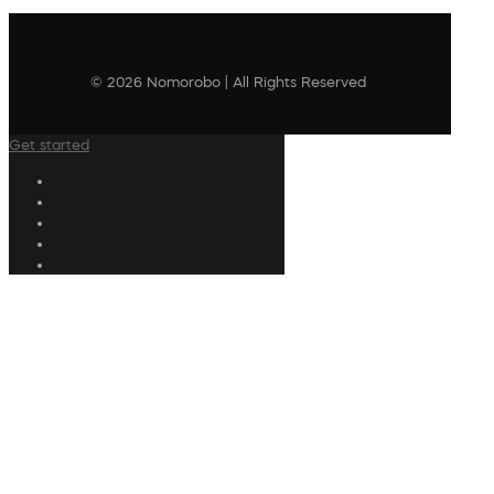
© 2026 Nomorobo | All Rights Reserved
Get started