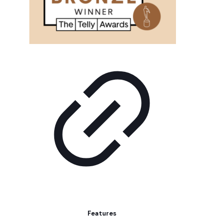
Features