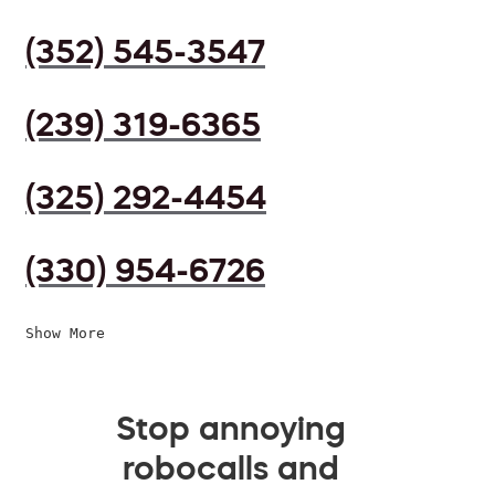
(352) 545-3547
(239) 319-6365
(325) 292-4454
(330) 954-6726
Show More
Stop annoying
robocalls and