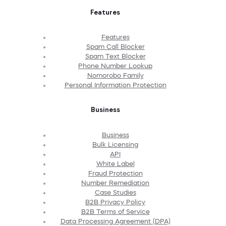
Features
Features
Spam Call Blocker
Spam Text Blocker
Phone Number Lookup
Nomorobo Family
Personal Information Protection
Business
Business
Bulk Licensing
API
White Label
Fraud Protection
Number Remediation
Case Studies
B2B Privacy Policy
B2B Terms of Service
Data Processing Agreement (DPA)