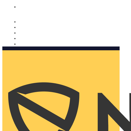
Nomorobo and AARP working together. Learn more
→