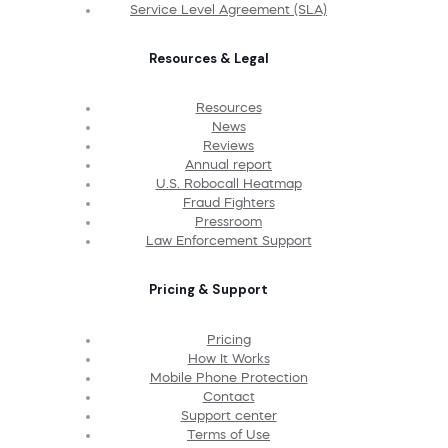
Service Level Agreement (SLA)
Resources & Legal
Resources
News
Reviews
Annual report
U.S. Robocall Heatmap
Fraud Fighters
Pressroom
Law Enforcement Support
Pricing & Support
Pricing
How It Works
Mobile Phone Protection
Contact
Support center
Terms of Use