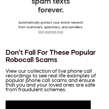
spam texts
forever.
Automatically protect your entire network
from scammers, spammers, and swindlers.
Get started now
Don’t Fall For These Popular
Robocall Scams
View our collection of live phone call
recordings to see real life examples of
popular phone call scams and ensure
that you and your loved ones are safe
from fraudulent schemes.