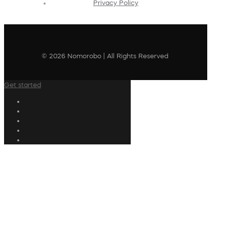
Privacy Policy
© 2026 Nomorobo | All Rights Reserved
Get started