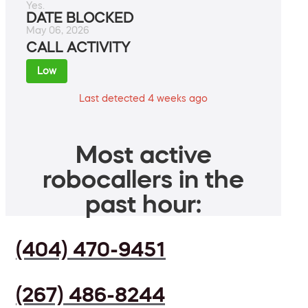
Yes.
DATE BLOCKED
May 06, 2026
CALL ACTIVITY
Low
Last detected 4 weeks ago
Most active
robocallers in the
past hour:
(404) 470-9451
(267) 486-8244