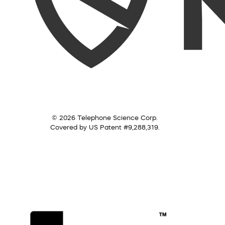
© 2026 Telephone Science Corp.
Covered by US Patent #9,288,319.