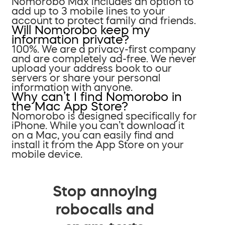
Nomorobo Max includes an option to
add up to 3 mobile lines to your
account to protect family and friends.
Will Nomorobo keep my
information private?
100%. We are a privacy-first company
and are completely ad-free. We never
upload your address book to our
servers or share your personal
information with anyone.
Why can’t I find Nomorobo in
the Mac App Store?
Nomorobo is designed specifically for
iPhone. While you can’t download it
on a Mac, you can easily find and
install it from the App Store on your
mobile device.
Stop annoying
robocalls and