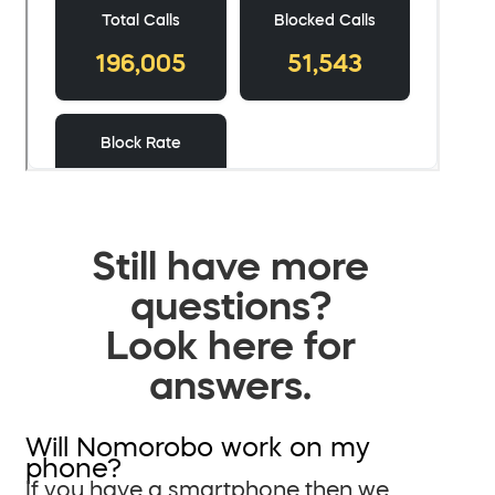
Still have more
questions?
Look here for
answers.
Will Nomorobo work on my
phone?
If you have a smartphone then we