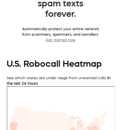
spam texts
forever.
Automatically protect your entire network
from scammers, spammers, and swindlers.
Get started now
U.S. Robocall Heatmap
See which states are under siege from unwanted calls
in
the last 24 hours