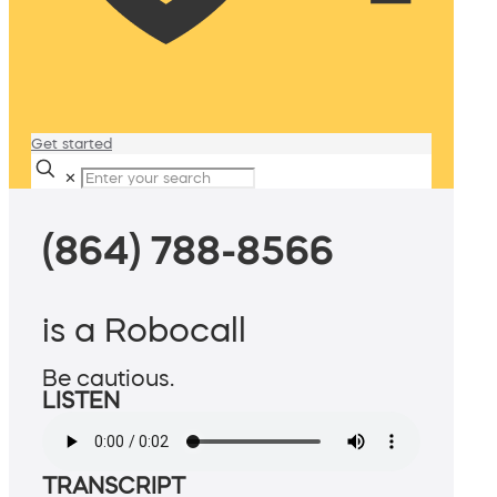
Get started
✕
(864) 788-8566
is a Robocall
Be cautious.
LISTEN
TRANSCRIPT