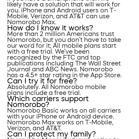
likely have a solution that will work for
you. iPhone and Android users on T-
Mobile, Verizon, and AT&T can use
Nomorobo Max.
How do I know it works?
More than 2 million Americans trust
Nomorobo, but you don’t have to take
our word for it; All mobile plans start
with a free trial. We’ve been
recognized by the FTC and top
publications including The Wall Street
Journal and ABC News. Nomorobo
has a 4.5+ star rating in the App Store.
Can I try it for free?
Absolutely. All Nomorobo mobile
plans include a free trial.
Which carriers support
Nomorobo?
Nomorobo Basic works on all carriers
with your iPhone or Android device.
Nomorobo Max works on T-Mobile,
Verizon, and AT&T.
Can I protect my family?