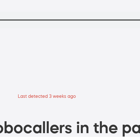
Last detected 3 weeks ago
bocallers in the pa