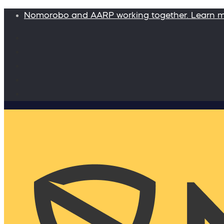
Nomorobo and AARP working together. Learn 