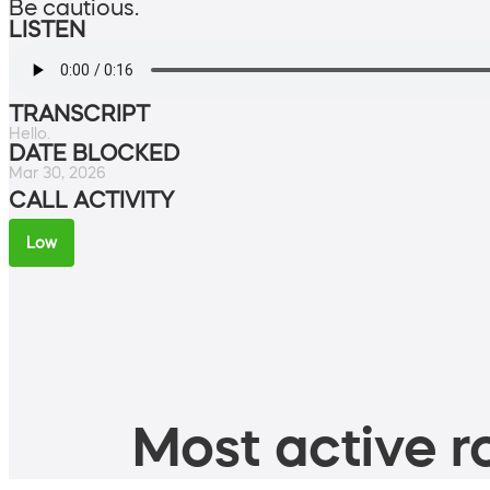
Be cautious.
LISTEN
TRANSCRIPT
Hello.
DATE BLOCKED
Mar 30, 2026
CALL ACTIVITY
Low
Most active ro