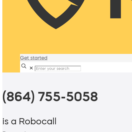
Get started
✕
(864) 755-5058
is a Robocall