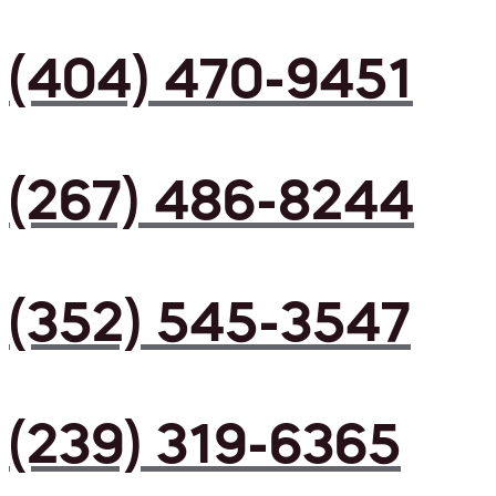
(404) 470-9451
(267) 486-8244
(352) 545-3547
(239) 319-6365