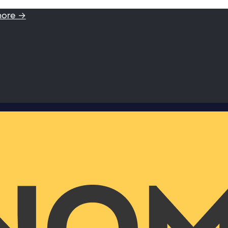
more →