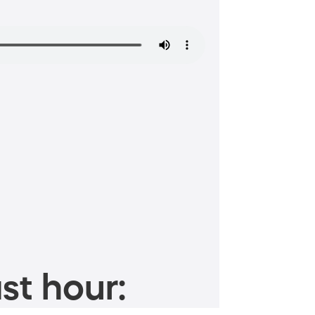
st hour: