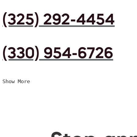
(325) 292-4454
(330) 954-6726
Show More