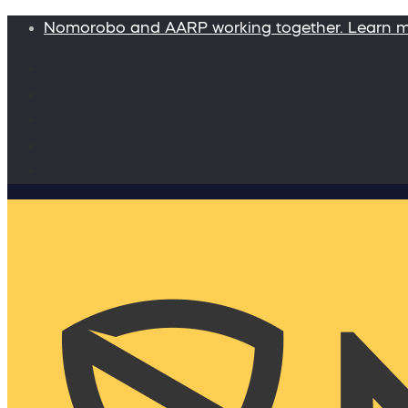
Nomorobo and AARP working together. Learn 