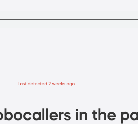
Last detected 2 weeks ago
bocallers in the pa