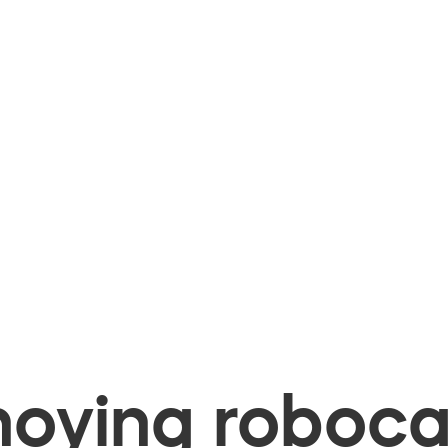
oying robocal