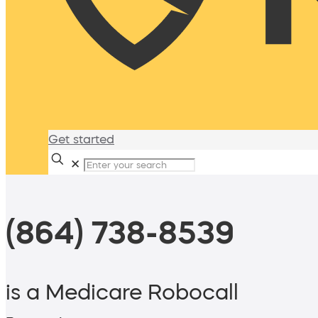
Get started
✕
(864) 738-8539
is a Medicare Robocall