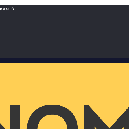
more →