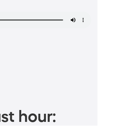
st hour: