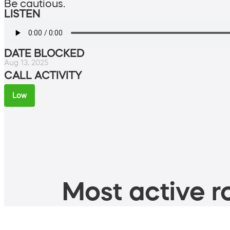
Be cautious.
LISTEN
DATE BLOCKED
Aug 13, 2025
CALL ACTIVITY
Low
Most active ro