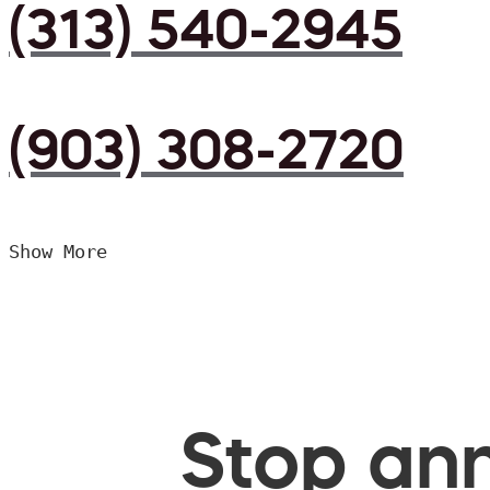
(313) 540-2945
(903) 308-2720
Show More
Stop ann