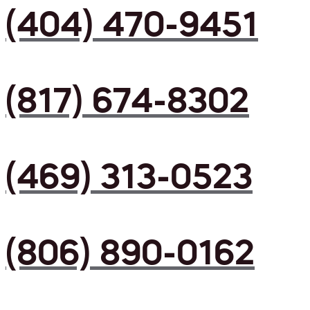
(404) 470-9451
(817) 674-8302
(469) 313-0523
(806) 890-0162